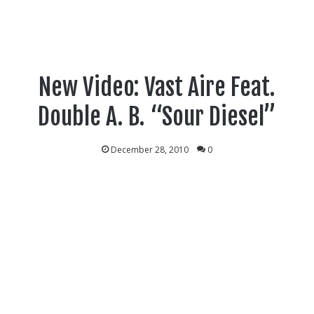
New Video: Vast Aire Feat.
Double A. B. “Sour Diesel”
December 28, 2010
0