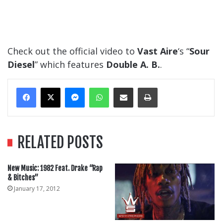
Check out the official video to
Vast Aire
‘s “
Sour
Diesel
” which features
Double A. B.
.
Messenger
WhatsApp
Share Via Email
Print
RELATED POSTS
New Music: 1982 Feat. Drake “Rap
& Bitches”
January 17, 2012