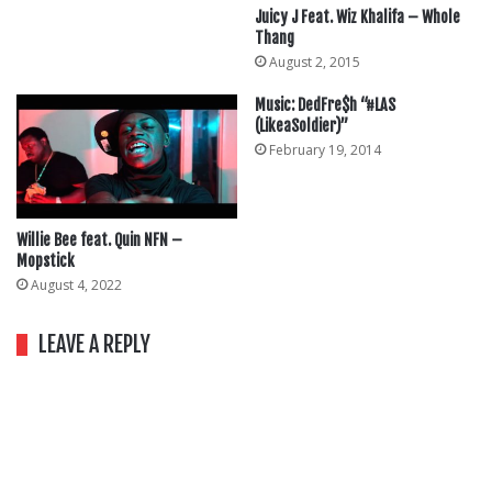
Juicy J Feat. Wiz Khalifa – Whole
Thang
August 2, 2015
Music: DedFre$h “#LAS
(LikeaSoldier)”
February 19, 2014
Willie Bee feat. Quin NFN –
Mopstick
August 4, 2022
LEAVE A REPLY