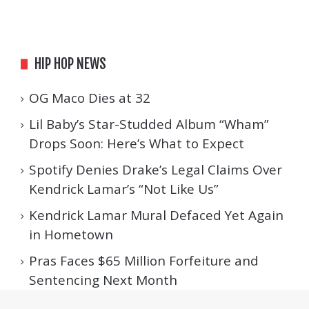
HIP HOP NEWS
OG Maco Dies at 32
Lil Baby’s Star-Studded Album “Wham”
Drops Soon: Here’s What to Expect
Spotify Denies Drake’s Legal Claims Over
Kendrick Lamar’s “Not Like Us”
Kendrick Lamar Mural Defaced Yet Again
in Hometown
Pras Faces $65 Million Forfeiture and
Sentencing Next Month