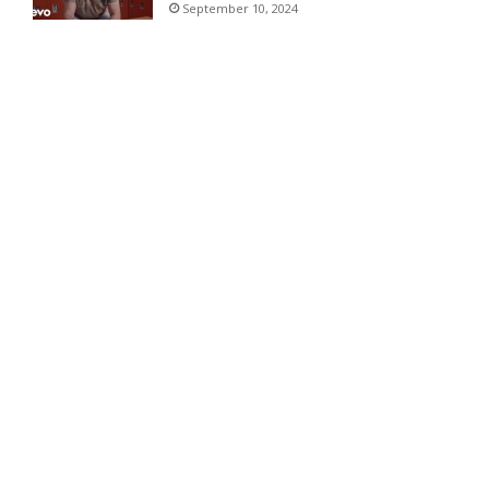
September 10, 2024