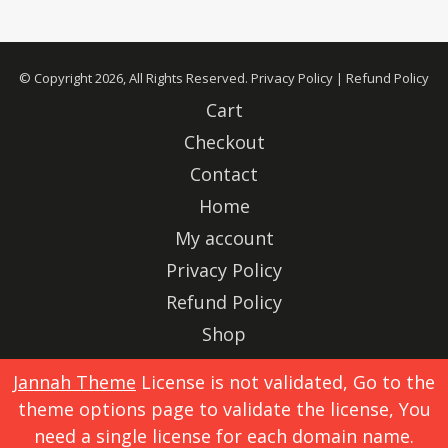
© Copyright 2026, All Rights Reserved.
Privacy Policy
|
Refund Policy
Cart
Checkout
Contact
Home
My account
Privacy Policy
Refund Policy
Shop
Advertise
Jannah Theme
License is not validated, Go to the
theme options page to validate the license, You
X
Instagram
need a single license for each domain name.