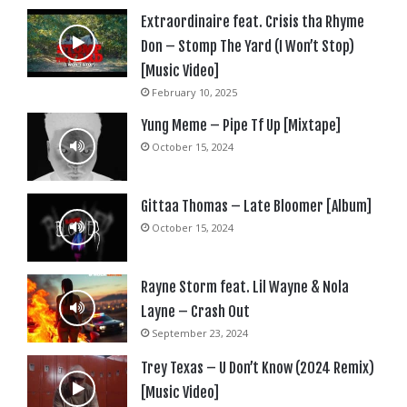
Extraordinaire feat. Crisis tha Rhyme
Don – Stomp The Yard (I Won’t Stop)
[Music Video]
February 10, 2025
Yung Meme – Pipe Tf Up [Mixtape]
October 15, 2024
Gittaa Thomas – Late Bloomer [Album]
October 15, 2024
Rayne Storm feat. Lil Wayne & Nola
Layne – Crash Out
September 23, 2024
Trey Texas – U Don’t Know (2024 Remix)
[Music Video]