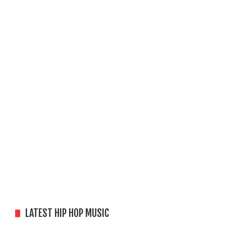
LATEST HIP HOP MUSIC