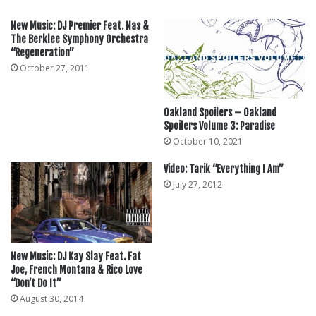
New Music: DJ Premier Feat. Nas &
The Berklee Symphony Orchestra
“Regeneration”
October 27, 2011
Oakland Spoilers – Oakland
Spoilers Volume 3: Paradise
October 10, 2021
Video: Tarik “Everything I Am”
July 27, 2012
New Music: DJ Kay Slay Feat. Fat
Joe, French Montana & Rico Love
“Don’t Do It”
August 30, 2014