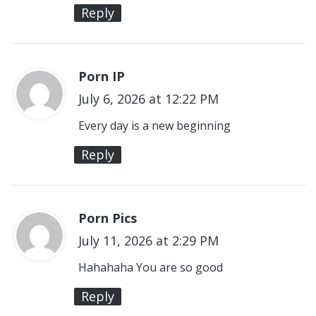
s
Reply
:
Porn IP
s
July 6, 2026 at 12:22 PM
a
y
Every day is a new beginning
s
Reply
:
Porn Pics
s
July 11, 2026 at 2:29 PM
a
y
Hahahaha You are so good
s
Reply
: