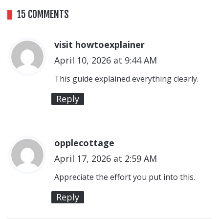
15 COMMENTS
visit howtoexplainer
s
April 10, 2026 at 9:44 AM
a
y
This guide explained everything clearly.
s
Reply
:
opplecottage
s
April 17, 2026 at 2:59 AM
a
y
Appreciate the effort you put into this.
s
Reply
: