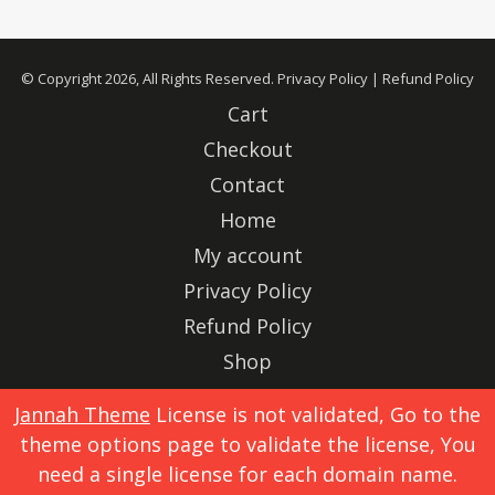
© Copyright 2026, All Rights Reserved.
Privacy Policy
|
Refund Policy
Cart
Checkout
Contact
Home
My account
Privacy Policy
Refund Policy
Shop
Advertise
Jannah Theme
License is not validated, Go to the
theme options page to validate the license, You
X
Instagram
need a single license for each domain name.