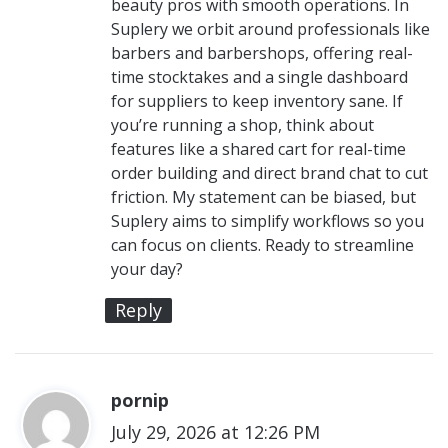
beauty pros with smooth operations. In
Suplery we orbit around professionals like
barbers and barbershops, offering real-
time stocktakes and a single dashboard
for suppliers to keep inventory sane. If
you’re running a shop, think about
features like a shared cart for real-time
order building and direct brand chat to cut
friction. My statement can be biased, but
Suplery aims to simplify workflows so you
can focus on clients. Ready to streamline
your day?
Reply
pornip
s
July 29, 2026 at 12:26 PM
a