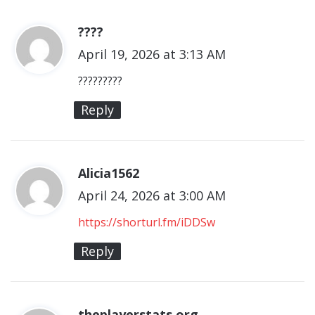
????
s
April 19, 2026 at 3:13 AM
a
y
?????????
s
Reply
:
Alicia1562
s
April 24, 2026 at 3:00 AM
a
y
https://shorturl.fm/iDDSw
s
Reply
:
theplayerstats.org
s