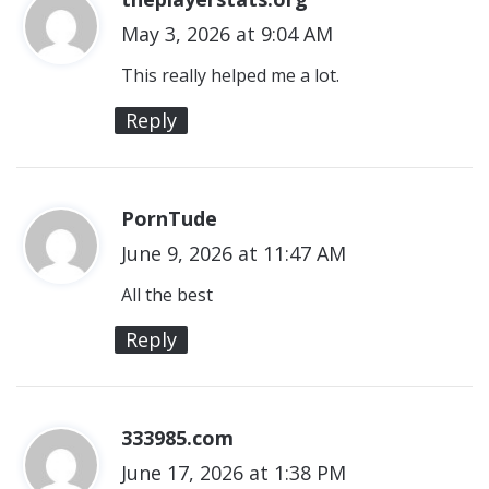
May 3, 2026 at 9:04 AM
a
y
This really helped me a lot.
s
Reply
:
PornTude
s
June 9, 2026 at 11:47 AM
a
y
All the best
s
Reply
:
333985.com
s
June 17, 2026 at 1:38 PM
a