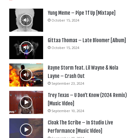
Yung Meme – Pipe Tf Up [Mixtape]
October 15, 2024
Gittaa Thomas – Late Bloomer [Album]
October 15, 2024
Rayne Storm feat. Lil Wayne & Nola
Layne – Crash Out
September 23, 2024
Trey Texas – U Don’t Know (2024 Remix)
[Music Video]
September 10, 2024
Cloak The Scribe – In Studio Live
Performance [Music Video]