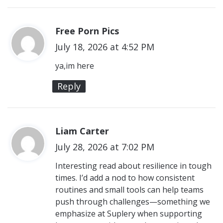
Free Porn Pics
s
July 18, 2026 at 4:52 PM
a
y
ya,im here
s
Reply
:
Liam Carter
s
July 28, 2026 at 7:02 PM
a
y
Interesting read about resilience in tough
times. I’d add a nod to how consistent
s
routines and small tools can help teams
:
push through challenges—something we
emphasize at Suplery when supporting