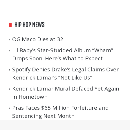
HIP HOP NEWS
OG Maco Dies at 32
Lil Baby’s Star-Studded Album “Wham”
Drops Soon: Here’s What to Expect
Spotify Denies Drake’s Legal Claims Over
Kendrick Lamar’s “Not Like Us”
Kendrick Lamar Mural Defaced Yet Again
in Hometown
Pras Faces $65 Million Forfeiture and
Sentencing Next Month