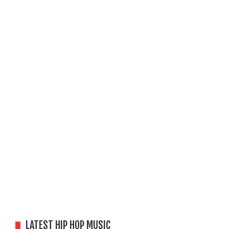
LATEST HIP HOP MUSIC