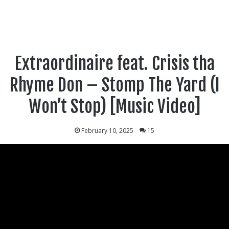
Extraordinaire feat. Crisis tha
Rhyme Don – Stomp The Yard (I
Won’t Stop) [Music Video]
February 10, 2025
15