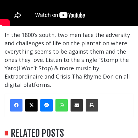
In the 1800’s south, two men face the adversity
and challenges of life on the plantation where
everything seems to be against them and the
ones they love. Listen to the single “Stomp the
Yard(I Won’t Stop) & more music by
Extraordinaire and Crisis Tha Rhyme Don on all
digital platforms.
Messenger
WhatsApp
Share Via Email
Print
RELATED POSTS