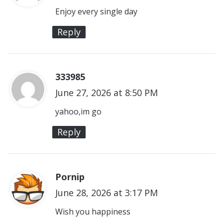
y
Enjoy every single day
s
Reply
:
333985
s
June 27, 2026 at 8:50 PM
a
y
yahoo,im go
s
Reply
:
Pornip
s
June 28, 2026 at 3:17 PM
a
y
Wish you happiness