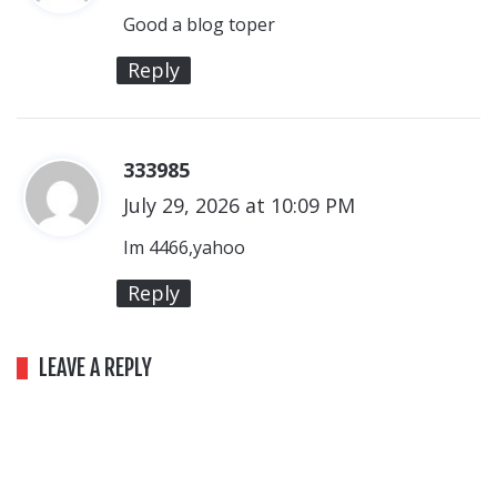
y
Good a blog toper
s
Reply
:
333985
s
July 29, 2026 at 10:09 PM
a
y
Im 4466,yahoo
s
Reply
:
LEAVE A REPLY