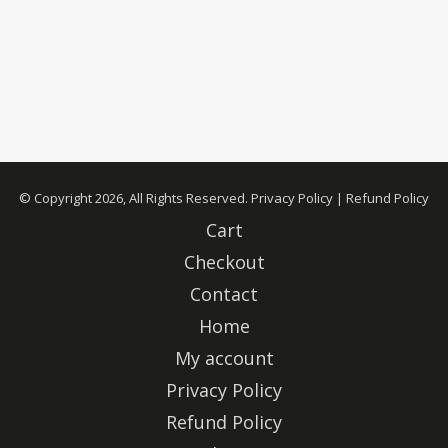
© Copyright 2026, All Rights Reserved.
Privacy Policy
|
Refund Policy
Cart
Checkout
Contact
Home
My account
Privacy Policy
Refund Policy