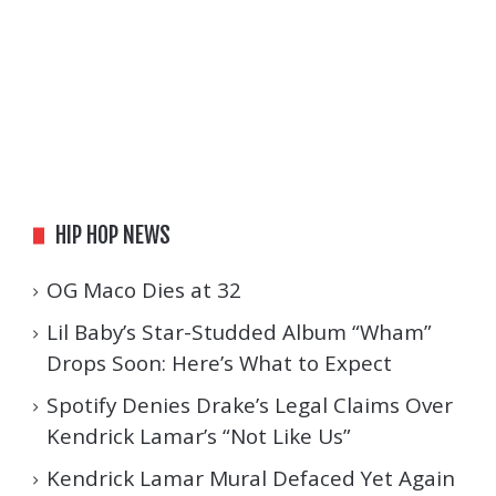
HIP HOP NEWS
OG Maco Dies at 32
Lil Baby’s Star-Studded Album “Wham”
Drops Soon: Here’s What to Expect
Spotify Denies Drake’s Legal Claims Over
Kendrick Lamar’s “Not Like Us”
Kendrick Lamar Mural Defaced Yet Again