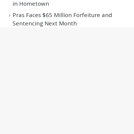
in Hometown
Pras Faces $65 Million Forfeiture and
Sentencing Next Month