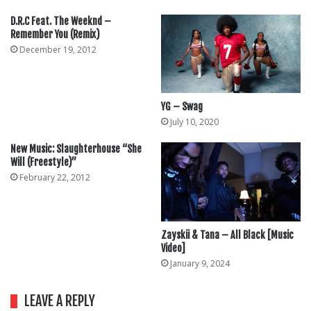
D.R.C Feat. The Weeknd –
Remember You (Remix)
December 19, 2012
YG – Swag
July 10, 2020
New Music: Slaughterhouse “She
Will (Freestyle)”
February 22, 2012
Zayskii & Tana – All Black [Music
Video]
January 9, 2024
LEAVE A REPLY