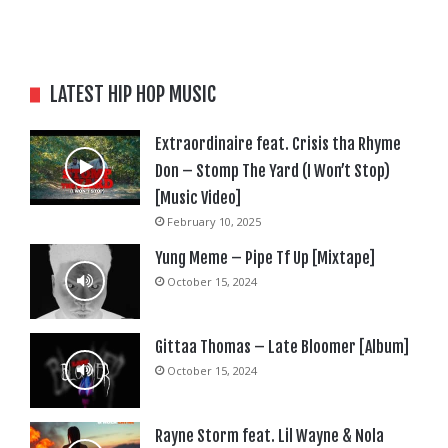
LATEST HIP HOP MUSIC
Extraordinaire feat. Crisis tha Rhyme
Don – Stomp The Yard (I Won’t Stop)
[Music Video]
February 10, 2025
Yung Meme – Pipe Tf Up [Mixtape]
October 15, 2024
Gittaa Thomas – Late Bloomer [Album]
October 15, 2024
Rayne Storm feat. Lil Wayne & Nola