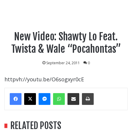
New Video: Shawty Lo Feat.
Twista & Wale “Pocahontas”
September 24, 2011
0
httpvh://youtu.be/O6sogxyr0cE
Messenger
WhatsApp
Share Via Email
Print
RELATED POSTS