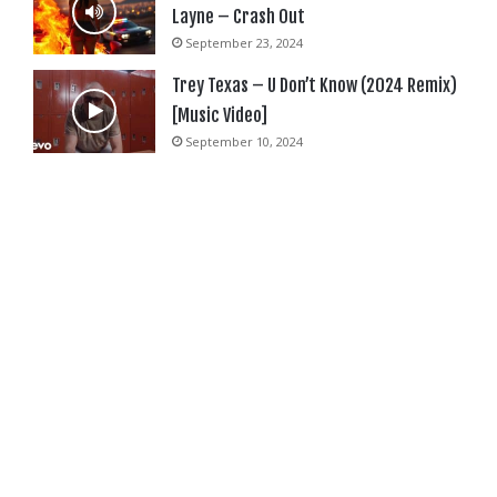
Layne – Crash Out
September 23, 2024
Trey Texas – U Don’t Know (2024 Remix)
[Music Video]
September 10, 2024