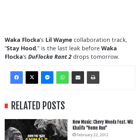
Waka Flocka
‘s
Lil Wayne
collaboration track,
“
Stay Hood
,” is the last leak before
Waka
Flocka
‘s
DuFlocka Rant 2
drops tomorrow.
Messenger
WhatsApp
Share Via Email
Print
RELATED POSTS
New Music: Chevy Woods Feat. Wiz
Khalifa “Home Run”
February 22, 2012