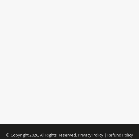
© Copyright 2026, All Rights Reserved.
Privacy Policy
|
Refund Policy