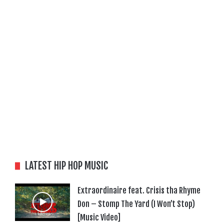
LATEST HIP HOP MUSIC
Extraordinaire feat. Crisis tha Rhyme
Don – Stomp The Yard (I Won’t Stop)
[Music Video]