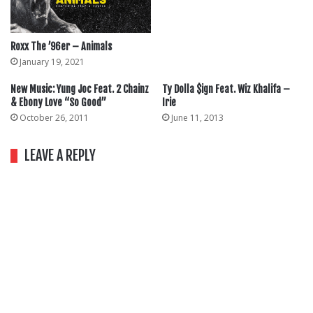
Roxx The ’96er – Animals
January 19, 2021
New Music: Yung Joc Feat. 2 Chainz
Ty Dolla $ign Feat. Wiz Khalifa –
& Ebony Love “So Good”
Irie
October 26, 2011
June 11, 2013
LEAVE A REPLY