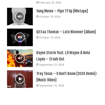
February 10, 2025
Yung Meme – Pipe Tf Up [Mixtape]
October 15, 2024
Gittaa Thomas – Late Bloomer [Album]
October 15, 2024
Rayne Storm feat. Lil Wayne & Nola
Layne – Crash Out
September 23, 2024
Trey Texas – U Don’t Know (2024 Remix)
[Music Video]
September 10, 2024