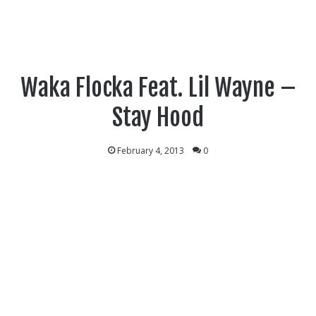
Waka Flocka Feat. Lil Wayne –
Stay Hood
February 4, 2013
0