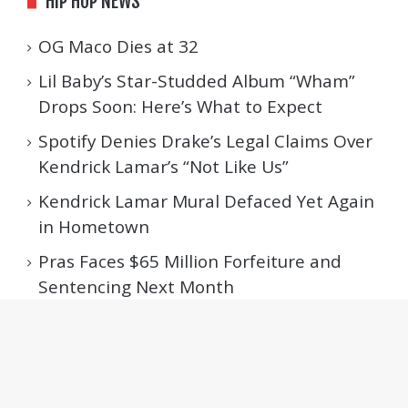
HIP HOP NEWS
OG Maco Dies at 32
Lil Baby’s Star-Studded Album “Wham”
Drops Soon: Here’s What to Expect
Spotify Denies Drake’s Legal Claims Over
Kendrick Lamar’s “Not Like Us”
Kendrick Lamar Mural Defaced Yet Again
in Hometown
Pras Faces $65 Million Forfeiture and
Sentencing Next Month