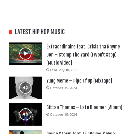
LATEST HIP HOP MUSIC
Extraordinaire feat. Crisis tha Rhyme
Don – Stomp The Yard (I Won’t Stop)
[Music Video]
February 10, 2025
Yung Meme – Pipe Tf Up [Mixtape]
October 15, 2024
Gittaa Thomas – Late Bloomer [Album]
October 15, 2024
Rayne Storm feat. Lil Wayne & Nola