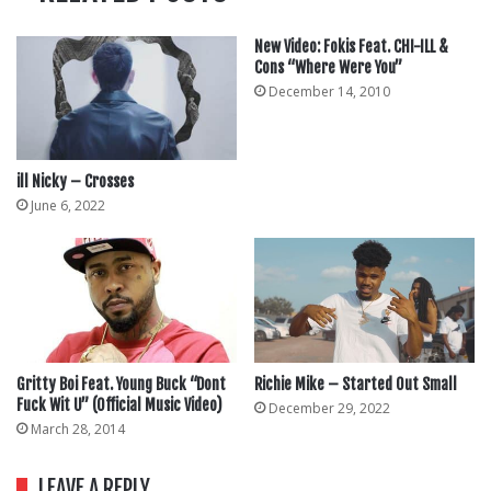
New Video: Fokis Feat. CHI-ILL &
Cons “Where Were You”
December 14, 2010
ill Nicky – Crosses
June 6, 2022
Gritty Boi Feat. Young Buck “Dont
Richie Mike – Started Out Small
Fuck Wit U” (Official Music Video)
December 29, 2022
March 28, 2014
LEAVE A REPLY