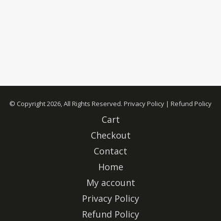
© Copyright 2026, All Rights Reserved.
Privacy Policy
|
Refund Policy
Cart
Checkout
Contact
Home
My account
Privacy Policy
Refund Policy