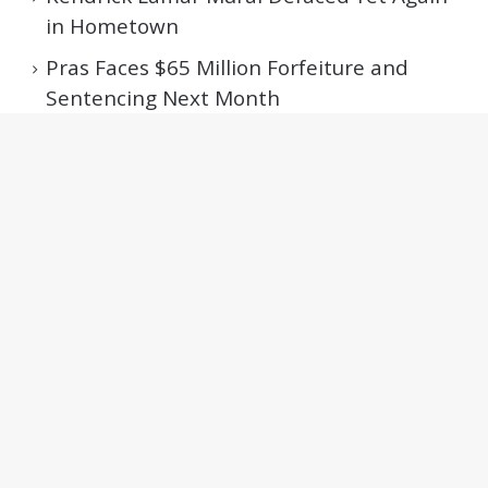
in Hometown
Pras Faces $65 Million Forfeiture and
Sentencing Next Month