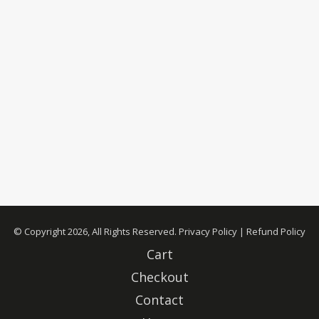
© Copyright 2026, All Rights Reserved.
Privacy Policy
|
Refund Policy
Cart
Checkout
Contact