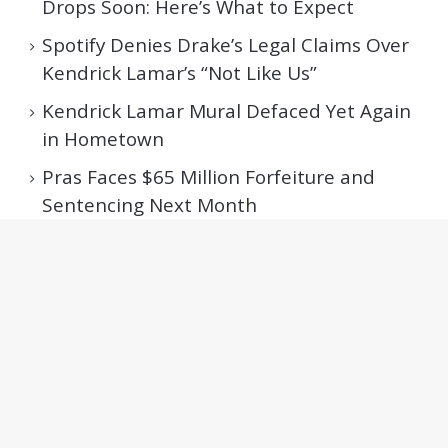
Drops Soon: Here’s What to Expect
Spotify Denies Drake’s Legal Claims Over
Kendrick Lamar’s “Not Like Us”
Kendrick Lamar Mural Defaced Yet Again
in Hometown
Pras Faces $65 Million Forfeiture and
Sentencing Next Month