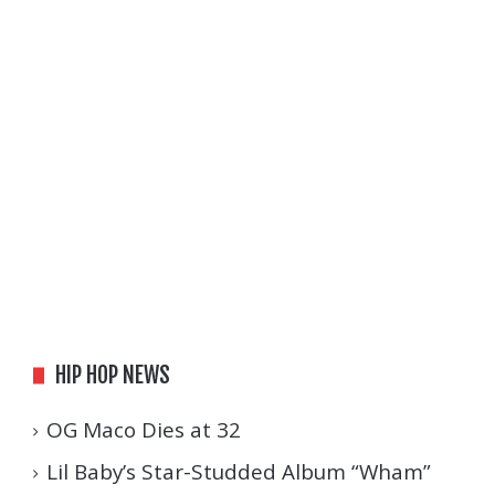
HIP HOP NEWS
OG Maco Dies at 32
Lil Baby’s Star-Studded Album “Wham”