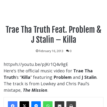
Trae Tha Truth Feat. Problem &
J Stalin – Killa
February 16, 2013
0
httpvh://youtu.be/pJKr1Q4v9gE
Here’s the official music video for
Trae Tha
Truth
‘s “
Killa
” featuring
Problem
and
J Stalin
.
The track is from Lowkey and Chris Paul’s
mixtape,
The Mission
.
Messenger
WhatsApp
Share Via Email
Print