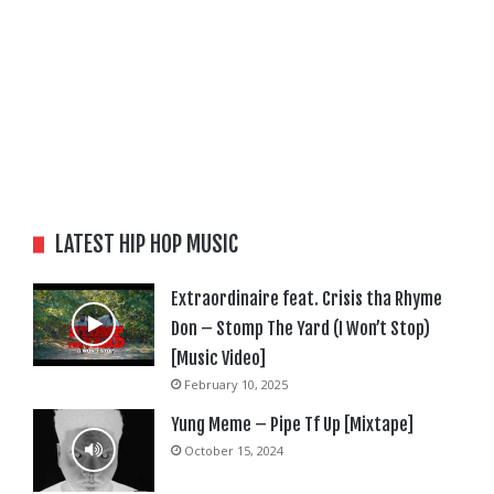
LATEST HIP HOP MUSIC
Extraordinaire feat. Crisis tha Rhyme
Don – Stomp The Yard (I Won’t Stop)
[Music Video]
February 10, 2025
Yung Meme – Pipe Tf Up [Mixtape]
October 15, 2024