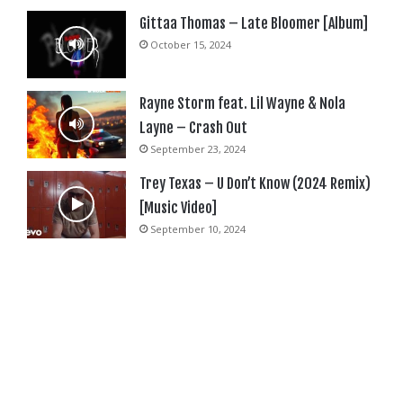
Gittaa Thomas – Late Bloomer [Album]
October 15, 2024
Rayne Storm feat. Lil Wayne & Nola
Layne – Crash Out
September 23, 2024
Trey Texas – U Don’t Know (2024 Remix)
[Music Video]
September 10, 2024