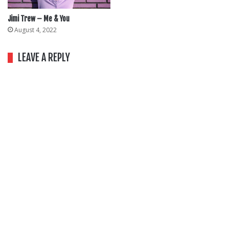
Jimi Trew – Me & You
August 4, 2022
LEAVE A REPLY