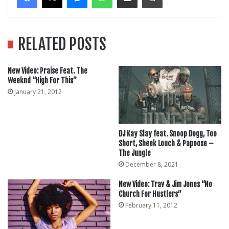
RELATED POSTS
New Video: Praise Feat. The
Weeknd “High For This”
January 21, 2012
DJ Kay Slay feat. Snoop Dogg, Too
Short, Sheek Louch & Papoose –
The Jungle
December 8, 2021
New Video: Trav & Jim Jones “No
Church For Hustlers”
February 11, 2012