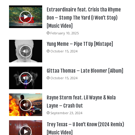
Extraordinaire feat. Crisis tha Rhyme
Don – Stomp The Yard (I Won’t Stop)
[Music Video]
February 10, 2025
Yung Meme – Pipe Tf Up [Mixtape]
October 15, 2024
Gittaa Thomas – Late Bloomer [Album]
October 15, 2024
Rayne Storm feat. Lil Wayne & Nola
Layne – Crash Out
September 23, 2024
Trey Texas – U Don’t Know (2024 Remix)
[Music Video]