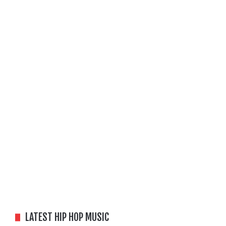
LATEST HIP HOP MUSIC