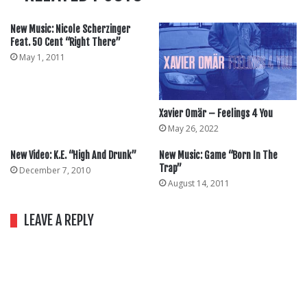
New Music: Nicole Scherzinger
Feat. 50 Cent “Right There”
May 1, 2011
Xavier Omär – Feelings 4 You
May 26, 2022
New Video: K.E. “High And Drunk”
New Music: Game “Born In The
Trap”
December 7, 2010
August 14, 2011
LEAVE A REPLY