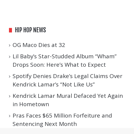
HIP HOP NEWS
OG Maco Dies at 32
Lil Baby’s Star-Studded Album “Wham”
Drops Soon: Here’s What to Expect
Spotify Denies Drake’s Legal Claims Over
Kendrick Lamar’s “Not Like Us”
Kendrick Lamar Mural Defaced Yet Again
in Hometown
Pras Faces $65 Million Forfeiture and
Sentencing Next Month