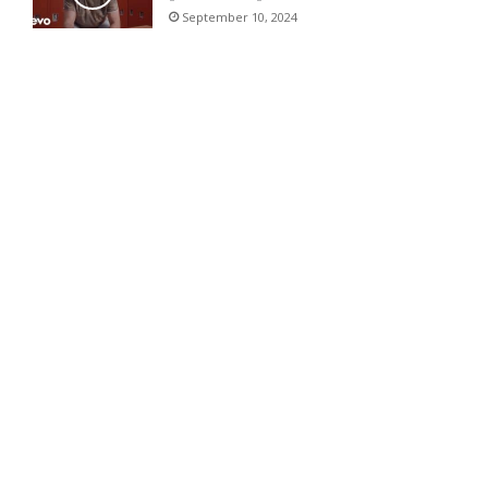
September 10, 2024