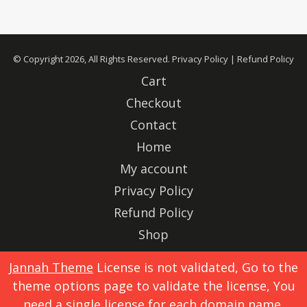
© Copyright 2026, All Rights Reserved.
Privacy Policy
|
Refund Policy
Cart
Checkout
Contact
Home
My account
Privacy Policy
Refund Policy
Shop
Advertise
Jannah Theme
License is not validated, Go to the
theme options page to validate the license, You
X
Instagram
need a single license for each domain name.