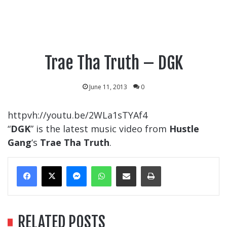
Trae Tha Truth – DGK
June 11, 2013
0
httpvh://youtu.be/2WLa1sTYAf4
“
DGK
” is the latest music video from
Hustle
Gang
‘s
Trae Tha Truth
.
Messenger
WhatsApp
Share Via Email
Print
RELATED POSTS