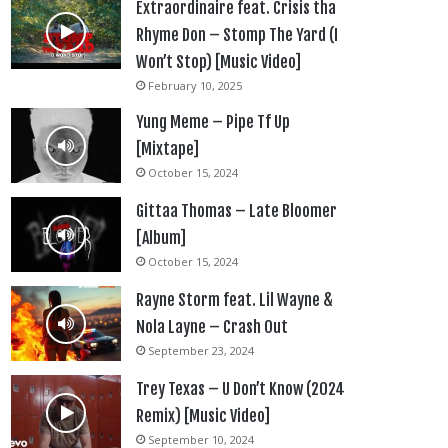
Extraordinaire feat. Crisis tha
Rhyme Don – Stomp The Yard (I
Won’t Stop) [Music Video]
February 10, 2025
Yung Meme – Pipe Tf Up
[Mixtape]
October 15, 2024
Gittaa Thomas – Late Bloomer
[Album]
October 15, 2024
Rayne Storm feat. Lil Wayne &
Nola Layne – Crash Out
September 23, 2024
Trey Texas – U Don’t Know (2024
Remix) [Music Video]
September 10, 2024