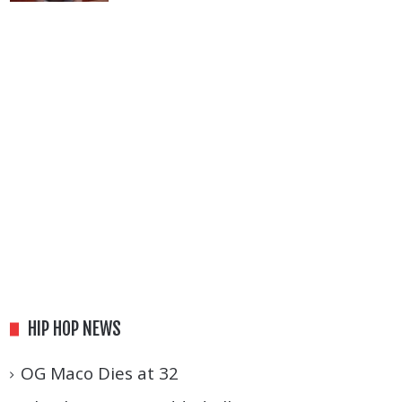
HIP HOP NEWS
OG Maco Dies at 32