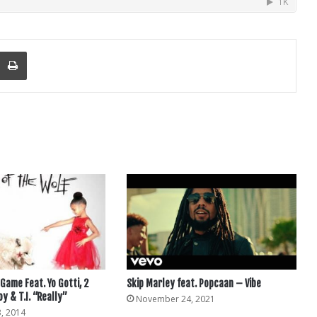
nger
re Via Email
Print
Game Feat. Yo Gotti, 2
Skip Marley feat. Popcaan – Vibe
oy & T.I. “Really”
November 24, 2021
, 2014