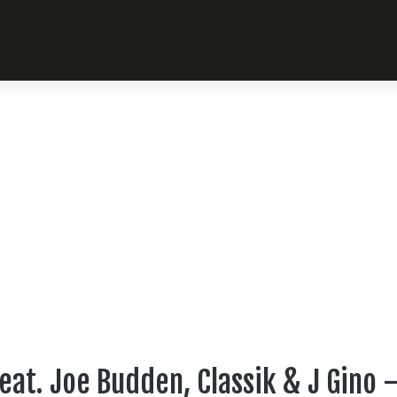
eat. Joe Budden, Classik & J Gino 