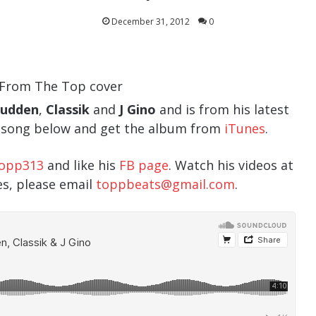
December 31, 2012
0
Budden
,
Classik
and
J Gino
and is from his latest
e song below and get the album from
iTunes
.
opp313
and like his
FB page
. Watch his videos at
ies, please email
toppbeats@gmail.com
.