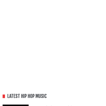
LATEST HIP HOP MUSIC