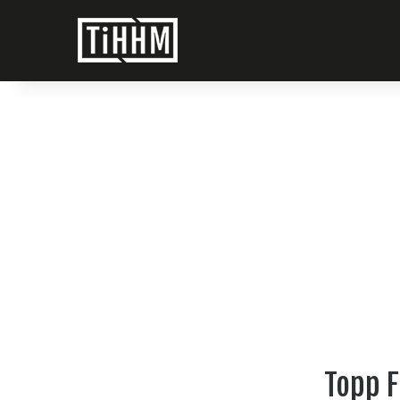
Topp F