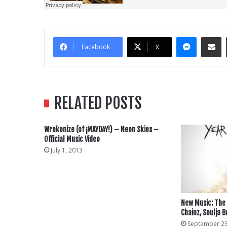
Messe
Sha
Facebook
X
RELATED POSTS
Wrekonize (of ¡MAYDAY!) – Neon Skies –
Official Music Video
July 1, 2013
New Music: The 
Chainz, Soulja B
September 23