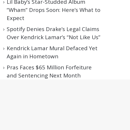
Lil Baby’s Star-Studded Album
“Wham” Drops Soon: Here’s What to
Expect
Spotify Denies Drake’s Legal Claims
Over Kendrick Lamar’s “Not Like Us”
Kendrick Lamar Mural Defaced Yet
Again in Hometown
Pras Faces $65 Million Forfeiture
and Sentencing Next Month