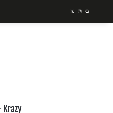
X
Instagram
Search For
– Krazy