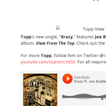
Topp
‘s new single, “
Krazy
,” features
Joe 
album,
View From The Top
. Check out th
For more
Topp
, follow him on Twitter @
t
youtube.com/topnotch333
. For all inquir