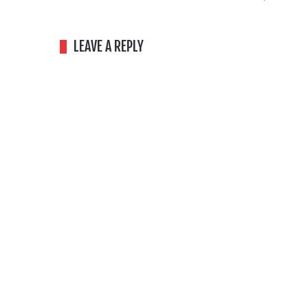
LEAVE A REPLY