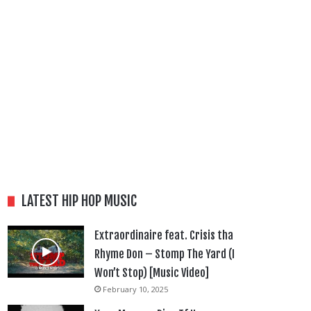
LATEST HIP HOP MUSIC
Extraordinaire feat. Crisis tha
Rhyme Don – Stomp The Yard (I
Won’t Stop) [Music Video]
February 10, 2025