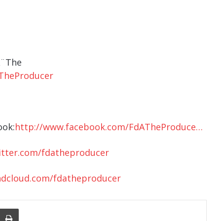
A¨The
TheProducer
ook:
http://www.facebook.com/FdATheProduce…
itter.com/fdatheproducer
ndcloud.com/fdatheproducer
nger
re Via Email
Print