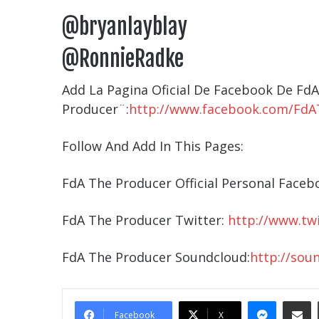
@bryanlayblay
@RonnieRadke
Add La Pagina Oficial De Facebook De Fd
Producer¨:
http://www.facebook.com/FdA
Follow And Add In This Pages:
FdA The Producer Official Personal Faceb
FdA The Producer Twitter:
http://www.tw
FdA The Producer Soundcloud:
http://sou
Messe
Sha
Facebook
X