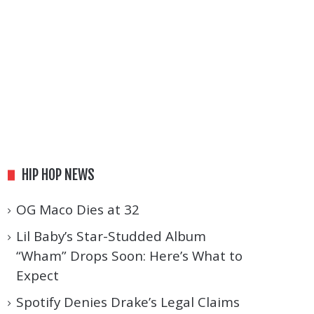
HIP HOP NEWS
OG Maco Dies at 32
Lil Baby’s Star-Studded Album
“Wham” Drops Soon: Here’s What to
Expect
Spotify Denies Drake’s Legal Claims