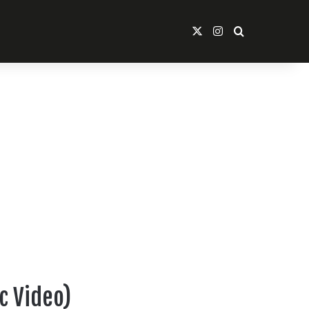
X
Instagram
Search For
ic Video)