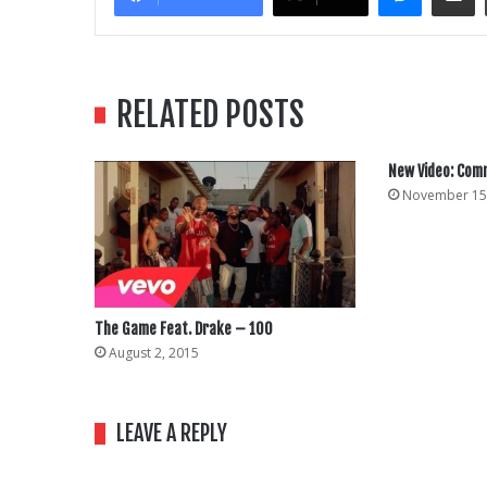
RELATED POSTS
New Video: Co
November 15
The Game Feat. Drake – 100
August 2, 2015
LEAVE A REPLY