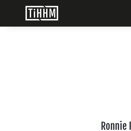
Ronnie R