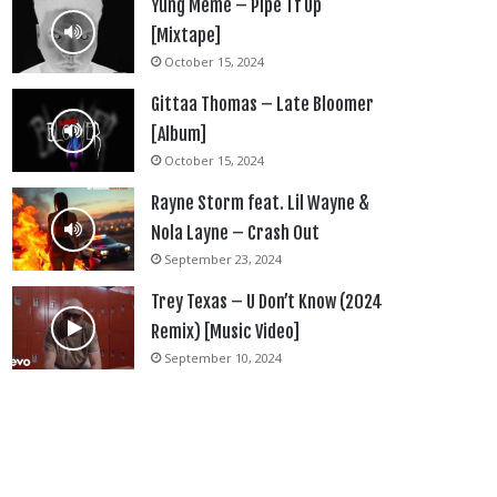
Yung Meme – Pipe Tf Up
[Mixtape]
October 15, 2024
Gittaa Thomas – Late Bloomer
[Album]
October 15, 2024
Rayne Storm feat. Lil Wayne &
Nola Layne – Crash Out
September 23, 2024
Trey Texas – U Don’t Know (2024
Remix) [Music Video]
September 10, 2024