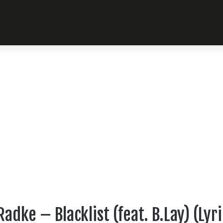
adke – Blacklist (feat. B.Lay) (Lyr