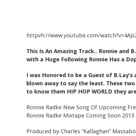
httpvh://www.youtube.com/watch?v=4AJ
This Is An Amazing Track.. Ronnie and B
with a Huge Following Ronnie Has a Dop
I was Honored to be a Guest of B.Lay’s 
blown away to say the least. These two
to know them HIP HOP WORLD they ar
Ronnie Radke New Song Of Upcoming Fre
Ronnie Radke Mixtape Coming Soon 2013
Produced by Charles “Kallaghan” Massabo