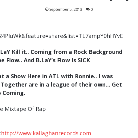
September 5, 2013
0
s24PIuWk&feature=share&list=TL7ampY0hHYvE
.LaY Kill it.. Coming from a Rock Background
e Flow.. And B.LaY’s Flow Is SICK
at a Show Here in ATL with Ronnie.. I was
 Together are in a league of their own… Get
e Coming.
e Mixtape Of Rap
:
http://www.kallaghanrecords.com