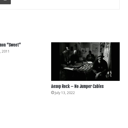
mmon “Sweet”
, 2011
Aesop Rock – No Jumper Cables
July 13, 2022