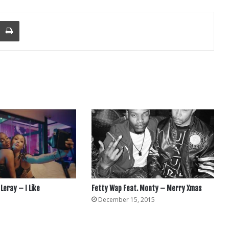
nger
re Via Email
Print
 Leray – I Like
Fetty Wap Feat. Monty – Merry Xmas
December 15, 2015