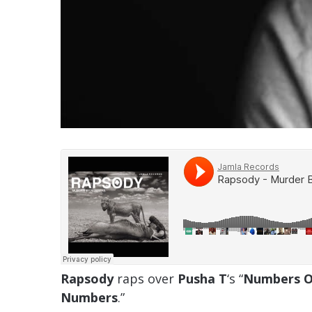
Rapsody
raps over
Pusha T
‘s “
Numbers O
Numbers
.”