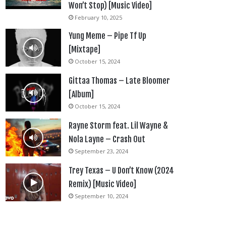
Won’t Stop) [Music Video]
February 10, 2025
Yung Meme – Pipe Tf Up
[Mixtape]
October 15, 2024
Gittaa Thomas – Late Bloomer
[Album]
October 15, 2024
Rayne Storm feat. Lil Wayne &
Nola Layne – Crash Out
September 23, 2024
Trey Texas – U Don’t Know (2024
Remix) [Music Video]
September 10, 2024