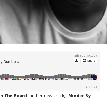
n The Board
” on her new track, “
Murder By