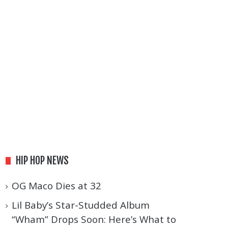
HIP HOP NEWS
OG Maco Dies at 32
Lil Baby’s Star-Studded Album
“Wham” Drops Soon: Here’s What to