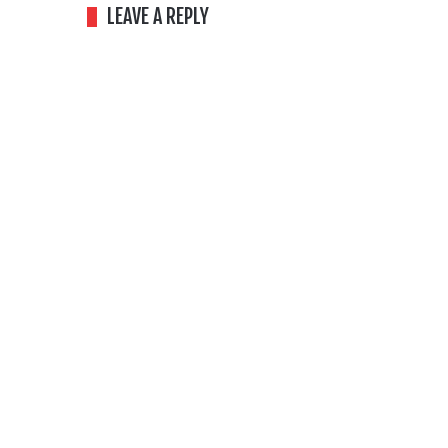
LEAVE A REPLY