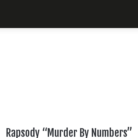
Rapsody “Murder By Numbers”