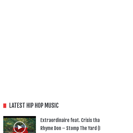
LATEST HIP HOP MUSIC
Extraordinaire feat. Crisis tha
Rhyme Don – Stomp The Yard (I