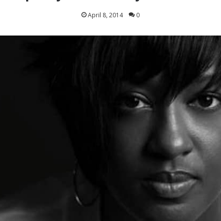
April 8, 2014
0