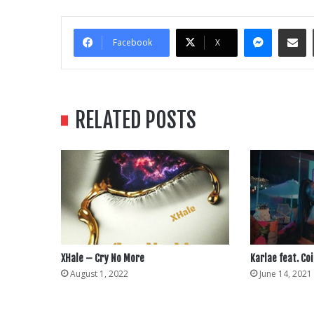
Messe
Sha
Facebook
X
RELATED POSTS
XHale – Cry No More
Karlae feat. Coi
August 1, 2022
June 14, 2021