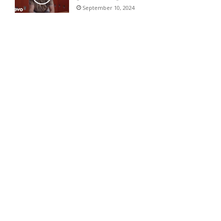
September 10, 2024