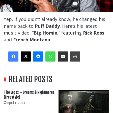
Yep, if you didn’t already know, he changed his
name back to
Puff Daddy
. Here’s his latest
music video, “
Big Homie
,” featuring
Rick Ross
and
French Montana
.
Messenger
WhatsApp
Share Via Email
Print
RELATED POSTS
Tito Lopez – Dreams & Nightmares
(Freestyle)
April 1, 2013