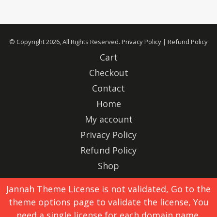
© Copyright 2026, All Rights Reserved.
Privacy Policy
|
Refund Policy
Cart
Checkout
Contact
Home
My account
Privacy Policy
Refund Policy
Shop
Advertise
Jannah Theme
License is not validated, Go to the
theme options page to validate the license, You
X
Instagram
need a single license for each domain name.