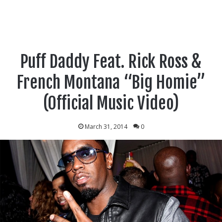
Puff Daddy Feat. Rick Ross &
French Montana “Big Homie”
(Official Music Video)
March 31, 2014
0