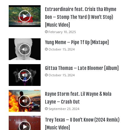
Extraordinaire feat. Crisis tha Rhyme
Don – Stomp The Yard (I Won’t Stop)
[Music Video]
February 10, 2025
Yung Meme – Pipe Tf Up [Mixtape]
October 15, 2024
Gittaa Thomas – Late Bloomer [Album]
October 15, 2024
Rayne Storm feat. Lil Wayne & Nola
Layne – Crash Out
September 23, 2024
Trey Texas – U Don’t Know (2024 Remix)
[Music Video]