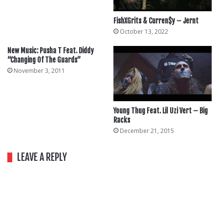
FishXGrits & Curren$y – Jernt
October 13, 2022
New Music: Pusha T Feat. Diddy
“Changing Of The Guards”
November 3, 2011
Young Thug Feat. Lil Uzi Vert – Big
Racks
December 21, 2015
LEAVE A REPLY