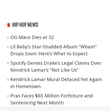
HIP HOP NEWS
OG Maco Dies at 32
Lil Baby’s Star-Studded Album “Wham”
Drops Soon: Here’s What to Expect
Spotify Denies Drake’s Legal Claims Over
Kendrick Lamar’s “Not Like Us”
Kendrick Lamar Mural Defaced Yet Again
in Hometown
Pras Faces $65 Million Forfeiture and
Sentencing Next Month