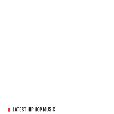
LATEST HIP HOP MUSIC