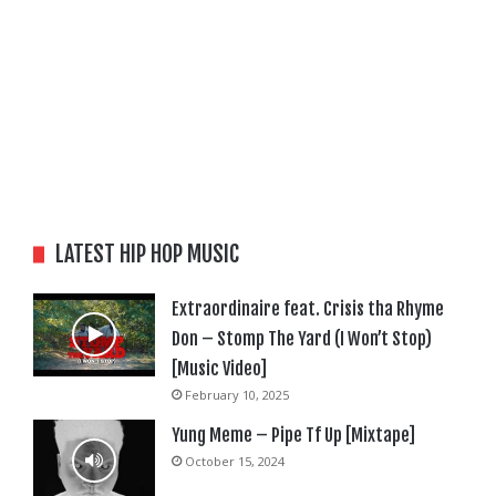
LATEST HIP HOP MUSIC
Extraordinaire feat. Crisis tha Rhyme
Don – Stomp The Yard (I Won’t Stop)
[Music Video]
February 10, 2025
Yung Meme – Pipe Tf Up [Mixtape]
October 15, 2024