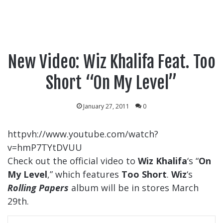
New Video: Wiz Khalifa Feat. Too
Short “On My Level”
January 27, 2011
0
httpvh://www.youtube.com/watch?
v=hmP7TYtDVUU
Check out the official video to
Wiz Khalifa
‘s “
On
My Level
,” which features
Too Short
.
Wiz
‘s
Rolling Papers
album will be in stores March
29th.