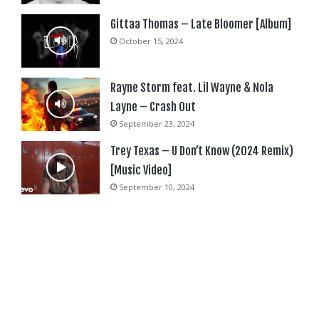
Gittaa Thomas – Late Bloomer [Album]
October 15, 2024
Rayne Storm feat. Lil Wayne & Nola
Layne – Crash Out
September 23, 2024
Trey Texas – U Don’t Know (2024 Remix)
[Music Video]
September 10, 2024