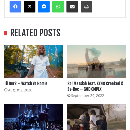
Messenger
WhatsApp
Share Via Email
Print
RELATED POSTS
Lil Durk – Watch Yo Homie
Sol Messiah feat. KXNG Crooked &
Sa-Roc – GOD CMPLX
August 3, 2020
September 29, 2022