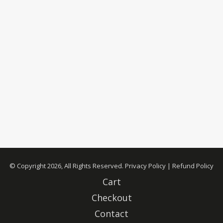
© Copyright 2026, All Rights Reserved.
Privacy Policy
|
Refund Policy
Cart
Checkout
Contact