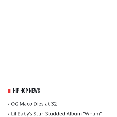
HIP HOP NEWS
OG Maco Dies at 32
Lil Baby’s Star-Studded Album “Wham”