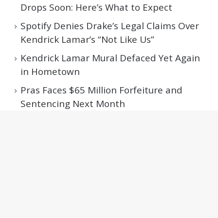
Drops Soon: Here’s What to Expect
Spotify Denies Drake’s Legal Claims Over
Kendrick Lamar’s “Not Like Us”
Kendrick Lamar Mural Defaced Yet Again
in Hometown
Pras Faces $65 Million Forfeiture and
Sentencing Next Month