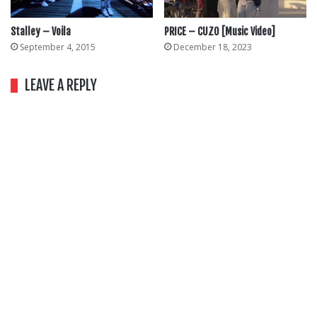
Stalley – Voila
PRICE – CUZO [Music Video]
September 4, 2015
December 18, 2023
LEAVE A REPLY