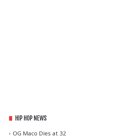
HIP HOP NEWS
OG Maco Dies at 32