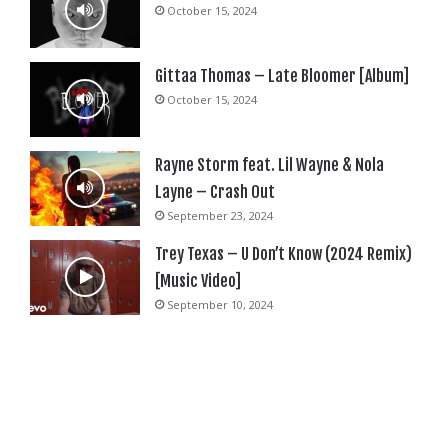
October 15, 2024
Gittaa Thomas – Late Bloomer [Album]
October 15, 2024
Rayne Storm feat. Lil Wayne & Nola
Layne – Crash Out
September 23, 2024
Trey Texas – U Don’t Know (2024 Remix)
[Music Video]
September 10, 2024