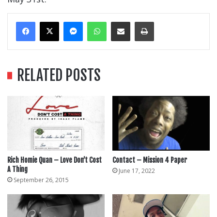
Messenger
WhatsApp
Share Via Email
Print
RELATED POSTS
Rich Homie Quan – Love Don’t Cost
Contact – Mission 4 Paper
A Thing
June 17, 2022
September 26, 2015