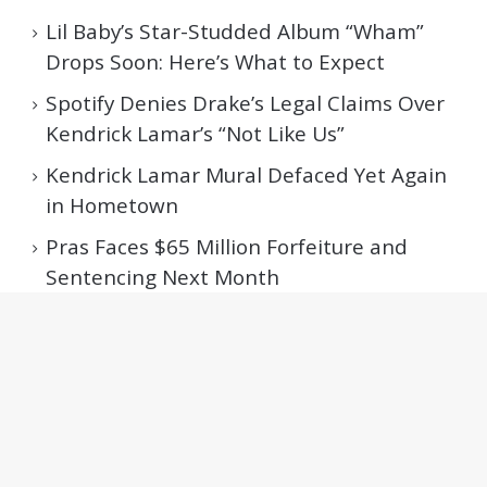
Lil Baby’s Star-Studded Album “Wham”
Drops Soon: Here’s What to Expect
Spotify Denies Drake’s Legal Claims Over
Kendrick Lamar’s “Not Like Us”
Kendrick Lamar Mural Defaced Yet Again
in Hometown
Pras Faces $65 Million Forfeiture and
Sentencing Next Month