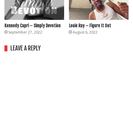
Kennedy Capri – Simply Devotion
Louie Ray – Figure It Out
September 27, 2022
August 6, 2022
LEAVE A REPLY