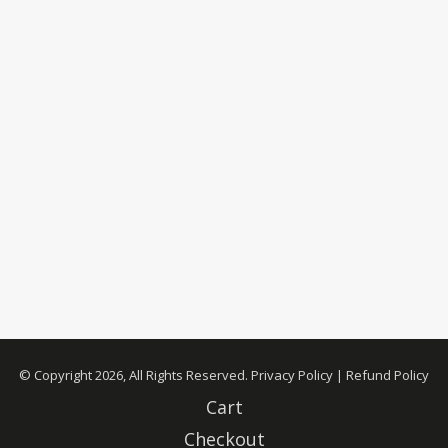
© Copyright 2026, All Rights Reserved.
Privacy Policy
|
Refund Policy
Cart
Checkout