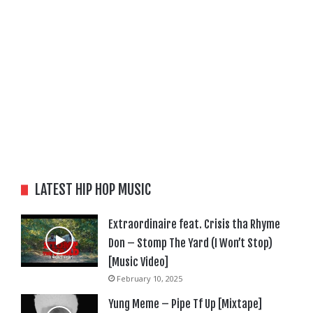
LATEST HIP HOP MUSIC
Extraordinaire feat. Crisis tha Rhyme
Don – Stomp The Yard (I Won’t Stop)
[Music Video]
February 10, 2025
Yung Meme – Pipe Tf Up [Mixtape]