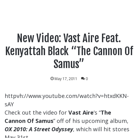
New Video: Vast Aire Feat.
Kenyattah Black “The Cannon Of
Samus”
May 17, 2011
0
httpvh://www.youtube.com/watch?v=htxdKKN-
sAY
Check out the video for
Vast Aire
‘s “
The
Cannon Of Samus
” off of his upcoming album,
OX 2010: A Street Odyssey
, which will hit stores
May 31st.