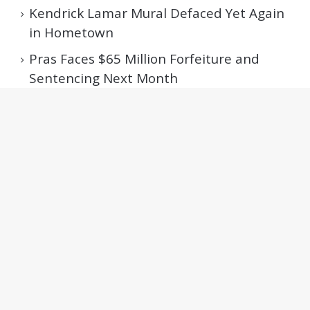
Kendrick Lamar Mural Defaced Yet Again
in Hometown
Pras Faces $65 Million Forfeiture and
Sentencing Next Month