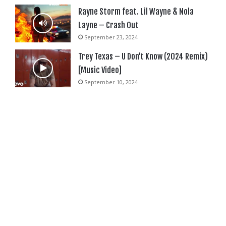
Rayne Storm feat. Lil Wayne & Nola
Layne – Crash Out
September 23, 2024
Trey Texas – U Don’t Know (2024 Remix)
[Music Video]
September 10, 2024