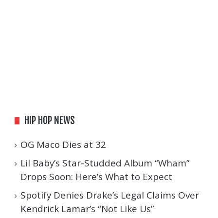
HIP HOP NEWS
OG Maco Dies at 32
Lil Baby’s Star-Studded Album “Wham”
Drops Soon: Here’s What to Expect
Spotify Denies Drake’s Legal Claims Over
Kendrick Lamar’s “Not Like Us”