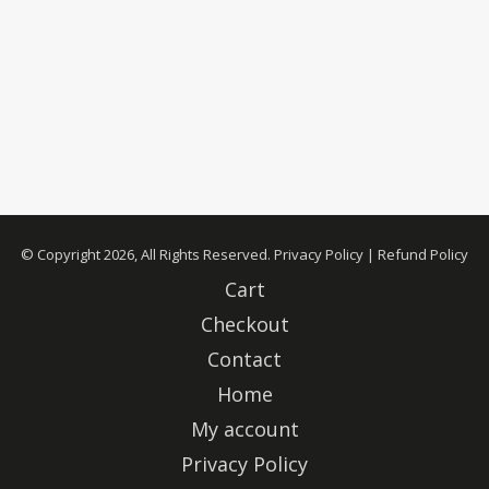
© Copyright 2026, All Rights Reserved.
Privacy Policy
|
Refund Policy
Cart
Checkout
Contact
Home
My account
Privacy Policy