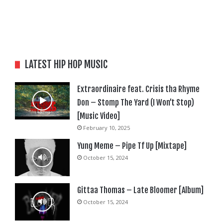
LATEST HIP HOP MUSIC
Extraordinaire feat. Crisis tha Rhyme
Don – Stomp The Yard (I Won’t Stop)
[Music Video]
February 10, 2025
Yung Meme – Pipe Tf Up [Mixtape]
October 15, 2024
Gittaa Thomas – Late Bloomer [Album]
October 15, 2024