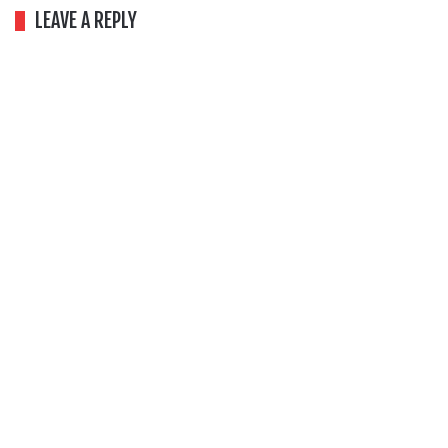
LEAVE A REPLY