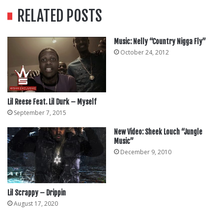
RELATED POSTS
Music: Nelly “Country Nigga Fly”
October 24, 2012
Lil Reese Feat. Lil Durk – Myself
September 7, 2015
New Video: Sheek Louch “Jungle
Music”
December 9, 2010
Lil Scrappy – Drippin
August 17, 2020