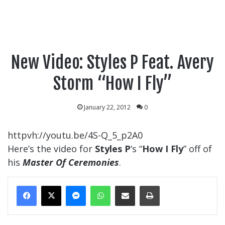
New Video: Styles P Feat. Avery
Storm “How I Fly”
January 22, 2012
0
httpvh://youtu.be/4S-Q_5_p2A0
Here’s the video for
Styles P
‘s “
How I Fly
” off of
his
Master Of Ceremonies
.
Messenger
WhatsApp
Share Via Email
Print