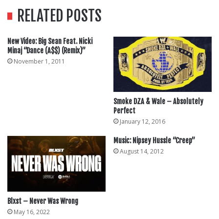
RELATED POSTS
New Video: Big Sean Feat. Nicki
Minaj “Dance (A$$) (Remix)”
November 1, 2011
Smoke DZA & Wale – Absolutely
Perfect
January 12, 2016
Music: Nipsey Hussle “Creep”
August 14, 2012
Blxst – Never Was Wrong
May 16, 2022