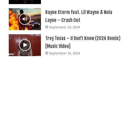
Rayne Storm feat. Lil Wayne & Nola
Layne – Crash Out
September 23, 2024
Trey Texas – U Don’t Know (2024 Remix)
[Music Video]
September 10, 2024