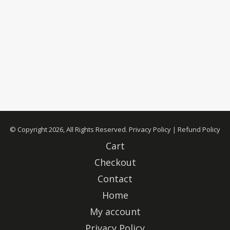
© Copyright 2026, All Rights Reserved.
Privacy Policy
|
Refund Policy
Cart
Checkout
Contact
Home
My account
Privacy Policy