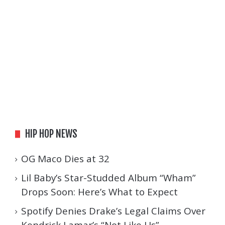
HIP HOP NEWS
OG Maco Dies at 32
Lil Baby’s Star-Studded Album “Wham”
Drops Soon: Here’s What to Expect
Spotify Denies Drake’s Legal Claims Over
Kendrick Lamar’s “Not Like Us”