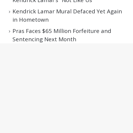
Kendrick Lamar Mural Defaced Yet Again
in Hometown
Pras Faces $65 Million Forfeiture and
Sentencing Next Month