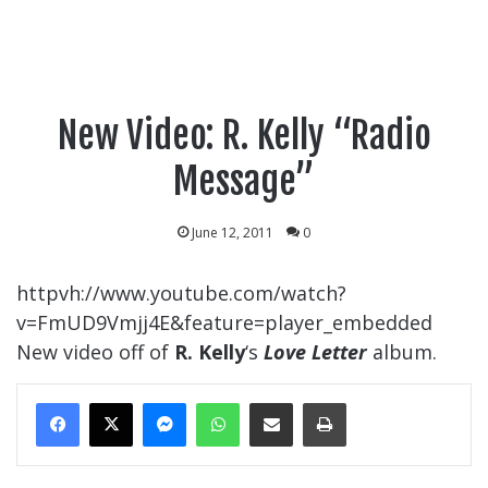
New Video: R. Kelly “Radio
Message”
June 12, 2011
0
httpvh://www.youtube.com/watch?
v=FmUD9Vmjj4E&feature=player_embedded
New video off of
R. Kelly
‘s
Love Letter
album.
Messenger
WhatsApp
Share Via Email
Print