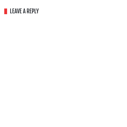
LEAVE A REPLY