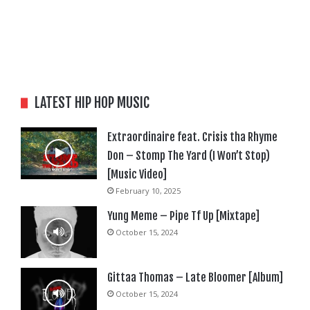
LATEST HIP HOP MUSIC
Extraordinaire feat. Crisis tha Rhyme
Don – Stomp The Yard (I Won’t Stop)
[Music Video]
February 10, 2025
Yung Meme – Pipe Tf Up [Mixtape]
October 15, 2024
Gittaa Thomas – Late Bloomer [Album]
October 15, 2024