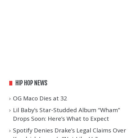
HIP HOP NEWS
OG Maco Dies at 32
Lil Baby’s Star-Studded Album “Wham”
Drops Soon: Here’s What to Expect
Spotify Denies Drake’s Legal Claims Over