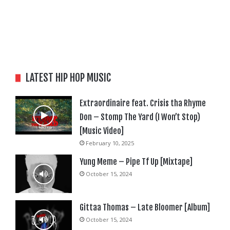
LATEST HIP HOP MUSIC
Extraordinaire feat. Crisis tha Rhyme
Don – Stomp The Yard (I Won’t Stop)
[Music Video]
February 10, 2025
Yung Meme – Pipe Tf Up [Mixtape]
October 15, 2024
Gittaa Thomas – Late Bloomer [Album]
October 15, 2024