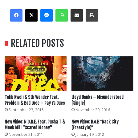
Messenger
WhatsApp
Share Via Email
Print
RELATED POSTS
Talib Kweli & 9th Wonder Feat.
Lloyd Banks – Misunderstood
Problem & Bad Lucc – Pay Ya Dues
[Single]
September 23, 2015
November 29, 2016
New Video: N.O.R.E. Feat. Pusha T &
New Video: B.o.B “Rack City
Meek Mill “Scared Money”
(Freestyle)”
November 21, 2011
January 19, 2012