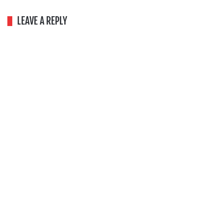
LEAVE A REPLY