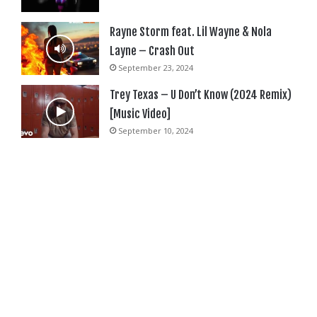
Rayne Storm feat. Lil Wayne & Nola
Layne – Crash Out
September 23, 2024
Trey Texas – U Don’t Know (2024 Remix)
[Music Video]
September 10, 2024