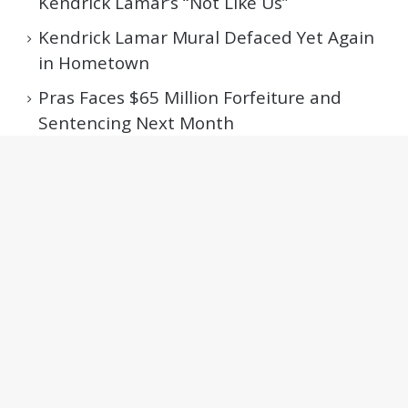
Kendrick Lamar’s “Not Like Us”
Kendrick Lamar Mural Defaced Yet Again
in Hometown
Pras Faces $65 Million Forfeiture and
Sentencing Next Month