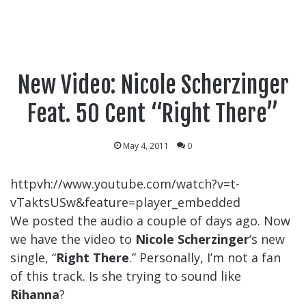
New Video: Nicole Scherzinger
Feat. 50 Cent “Right There”
May 4, 2011
0
httpvh://www.youtube.com/watch?v=t-
vTaktsUSw&feature=player_embedded
We posted the audio a couple of days ago. Now
we have the video to
Nicole Scherzinger
‘s new
single, “
Right There
.” Personally, I’m not a fan
of this track. Is she trying to sound like
Rihanna
?