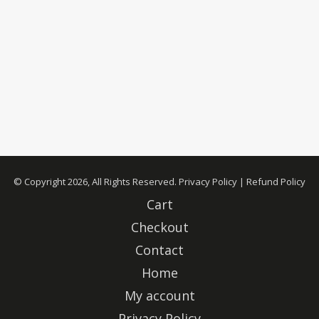
© Copyright 2026, All Rights Reserved.
Privacy Policy
|
Refund Policy
Cart
Checkout
Contact
Home
My account
Privacy Policy