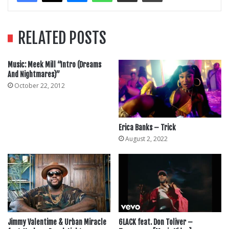
RELATED POSTS
Music: Meek Mill “Intro (Dreams
And Nightmares)”
October 22, 2012
Erica Banks – Trick
August 2, 2022
Jimmy Valentime & Urban Miracle
6LACK feat. Don Toliver –