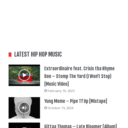
LATEST HIP HOP MUSIC
Extraordinaire feat. Crisis tha Rhyme
Don – Stomp The Yard (I Won’t Stop)
[Music Video]
February 10, 2025
Yung Meme – Pipe Tf Up [Mixtape]
October 15, 2024
Gittaa Thomas – Late Bloomer [Album]