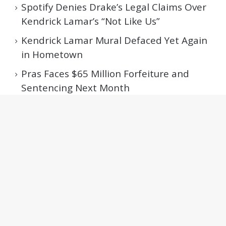
Spotify Denies Drake’s Legal Claims Over
Kendrick Lamar’s “Not Like Us”
Kendrick Lamar Mural Defaced Yet Again
in Hometown
Pras Faces $65 Million Forfeiture and
Sentencing Next Month