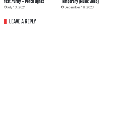
feat. Yurby – Porch Lights
Temporary [Music Video]
July 13, 2021
December 18, 2023
LEAVE A REPLY