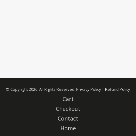
© Copyright 2026, All Rights Reserved.
Privacy Policy
|
Refund Policy
Cart
Checkout
Contact
Home