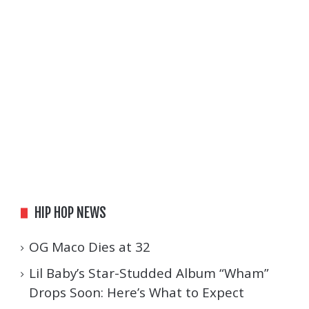
HIP HOP NEWS
OG Maco Dies at 32
Lil Baby’s Star-Studded Album “Wham”
Drops Soon: Here’s What to Expect