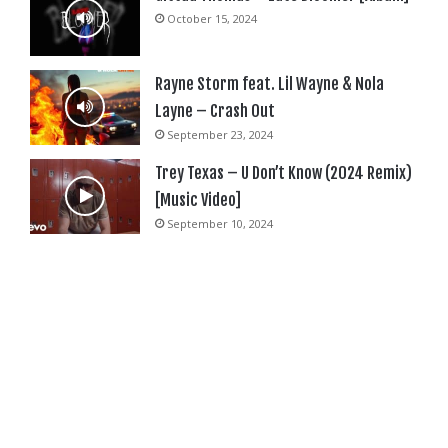
October 15, 2024
Rayne Storm feat. Lil Wayne & Nola
Layne – Crash Out
September 23, 2024
Trey Texas – U Don’t Know (2024 Remix)
[Music Video]
September 10, 2024