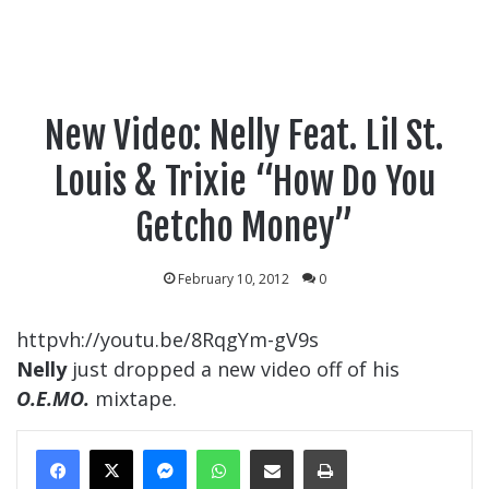
New Video: Nelly Feat. Lil St.
Louis & Trixie “How Do You
Getcho Money”
February 10, 2012
0
httpvh://youtu.be/8RqgYm-gV9s
Nelly
just dropped a new video off of his
O.E.MO.
mixtape.
Messenger
WhatsApp
Share Via Email
Print