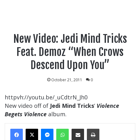
New Video: Jedi Mind Tricks
Feat. Demoz “When Crows
Descend Upon You”
October 21, 2011
0
httpvh://youtu.be/_uCdtrN_Jh0
New video off of
Jedi Mind Tricks
‘
Violence
Begets Violence
album.
Messenger
WhatsApp
Share Via Email
Print