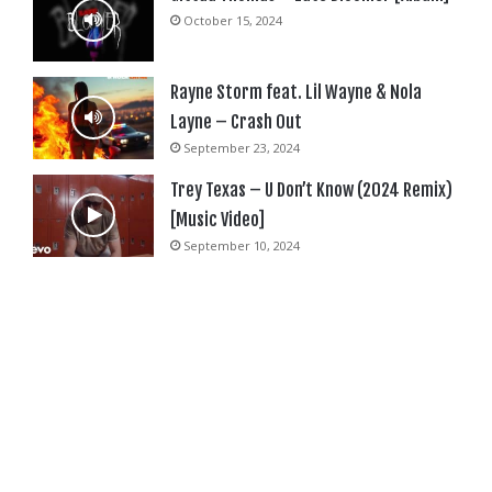
October 15, 2024
Rayne Storm feat. Lil Wayne & Nola
Layne – Crash Out
September 23, 2024
Trey Texas – U Don’t Know (2024 Remix)
[Music Video]
September 10, 2024