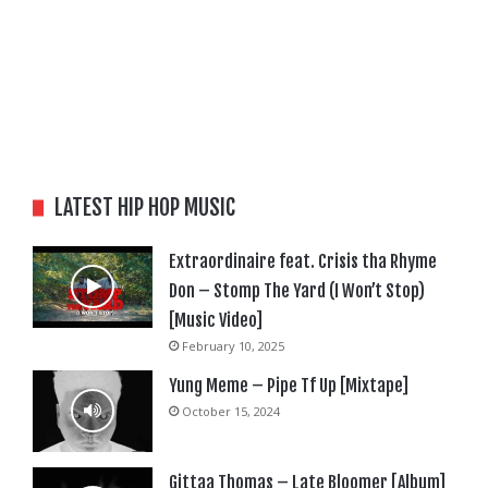
LATEST HIP HOP MUSIC
Extraordinaire feat. Crisis tha Rhyme
Don – Stomp The Yard (I Won’t Stop)
[Music Video]
February 10, 2025
Yung Meme – Pipe Tf Up [Mixtape]
October 15, 2024
Gittaa Thomas – Late Bloomer [Album]