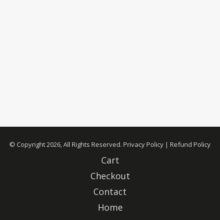
© Copyright 2026, All Rights Reserved.
Privacy Policy
|
Refund Policy
Cart
Checkout
Contact
Home