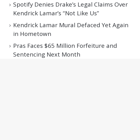
Spotify Denies Drake’s Legal Claims Over
Kendrick Lamar’s “Not Like Us”
Kendrick Lamar Mural Defaced Yet Again
in Hometown
Pras Faces $65 Million Forfeiture and
Sentencing Next Month