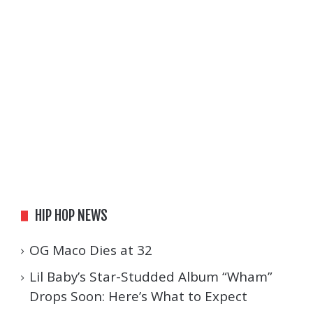
HIP HOP NEWS
OG Maco Dies at 32
Lil Baby’s Star-Studded Album “Wham”
Drops Soon: Here’s What to Expect