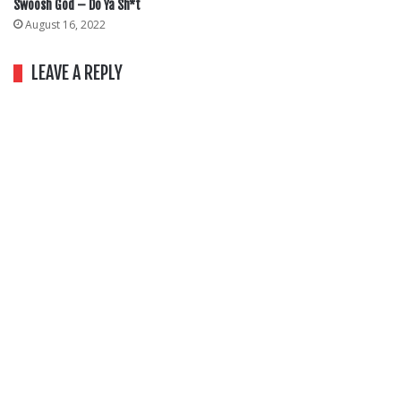
Swoosh God – Do Ya Sh*t
August 16, 2022
LEAVE A REPLY