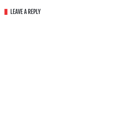
LEAVE A REPLY