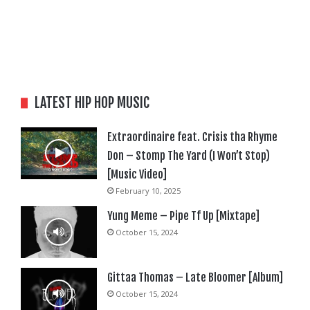
LATEST HIP HOP MUSIC
Extraordinaire feat. Crisis tha Rhyme
Don – Stomp The Yard (I Won’t Stop)
[Music Video]
February 10, 2025
Yung Meme – Pipe Tf Up [Mixtape]
October 15, 2024
Gittaa Thomas – Late Bloomer [Album]
October 15, 2024