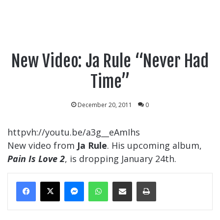
New Video: Ja Rule “Never Had
Time”
December 20, 2011
0
httpvh://youtu.be/a3g__eAmIhs
New video from
Ja Rule
. His upcoming album,
Pain Is Love 2
, is dropping January 24th.
Messenger
WhatsApp
Share Via Email
Print