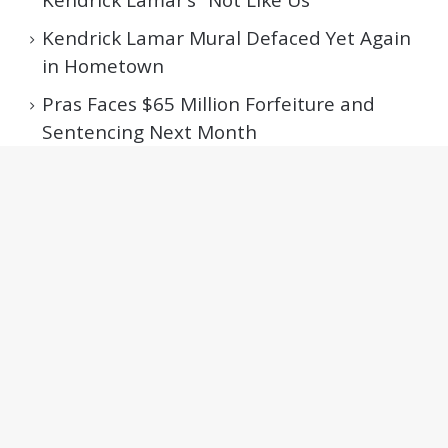
Kendrick Lamar Mural Defaced Yet Again
in Hometown
Pras Faces $65 Million Forfeiture and
Sentencing Next Month