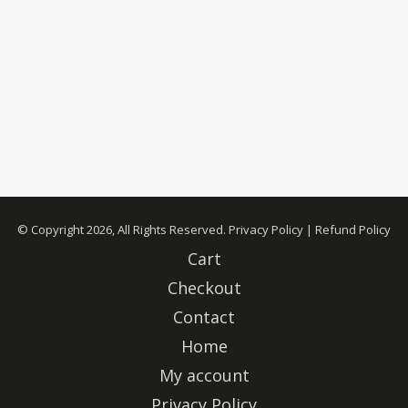
© Copyright 2026, All Rights Reserved.
Privacy Policy
|
Refund Policy
Cart
Checkout
Contact
Home
My account
Privacy Policy