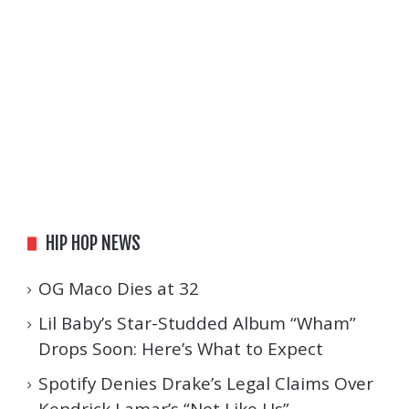
HIP HOP NEWS
OG Maco Dies at 32
Lil Baby’s Star-Studded Album “Wham”
Drops Soon: Here’s What to Expect
Spotify Denies Drake’s Legal Claims Over
Kendrick Lamar’s “Not Like Us”