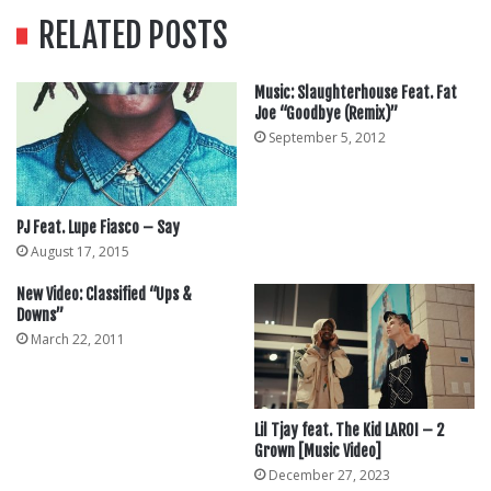
RELATED POSTS
Music: Slaughterhouse Feat. Fat
Joe “Goodbye (Remix)”
September 5, 2012
PJ Feat. Lupe Fiasco – Say
August 17, 2015
New Video: Classified “Ups &
Downs”
March 22, 2011
Lil Tjay feat. The Kid LAROI – 2
Grown [Music Video]
December 27, 2023