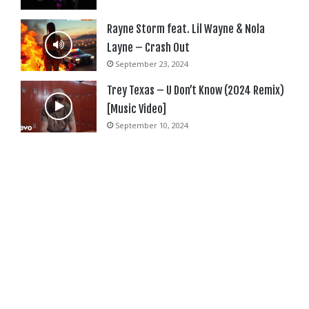
Rayne Storm feat. Lil Wayne & Nola
Layne – Crash Out
September 23, 2024
Trey Texas – U Don’t Know (2024 Remix)
[Music Video]
September 10, 2024