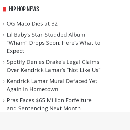
HIP HOP NEWS
OG Maco Dies at 32
Lil Baby’s Star-Studded Album
“Wham” Drops Soon: Here’s What to
Expect
Spotify Denies Drake’s Legal Claims
Over Kendrick Lamar’s “Not Like Us”
Kendrick Lamar Mural Defaced Yet
Again in Hometown
Pras Faces $65 Million Forfeiture
and Sentencing Next Month