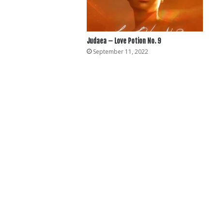
Judaea – Love Potion No. 9
September 11, 2022