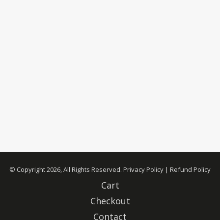
© Copyright 2026, All Rights Reserved.
Privacy Policy
|
Refund Policy
Cart
Checkout
Contact