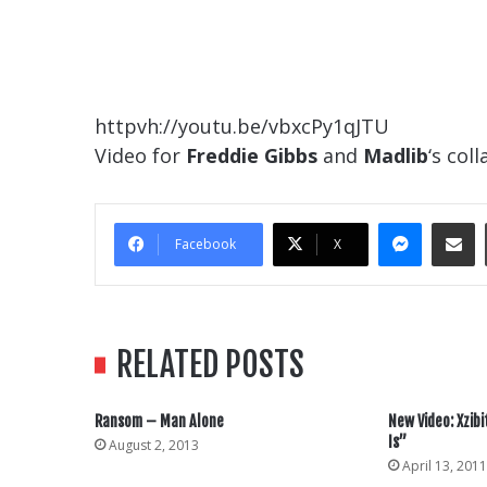
httpvh://youtu.be/vbxcPy1qJTU
Video for
Freddie Gibbs
and
Madlib
‘s col
Messe
Sha
Facebook
X
RELATED POSTS
Ransom – Man Alone
New Video: Xzibi
Is”
August 2, 2013
April 13, 2011