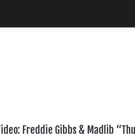
ideo: Freddie Gibbs & Madlib “Th