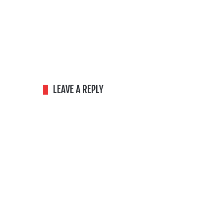
LEAVE A REPLY