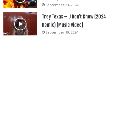
September 23, 2024
Trey Texas – U Don’t Know (2024
Remix) [Music Video]
September 10, 2024