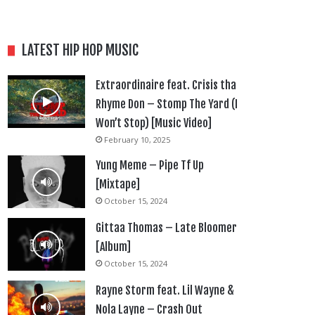
LATEST HIP HOP MUSIC
Extraordinaire feat. Crisis tha
Rhyme Don – Stomp The Yard (I
Won’t Stop) [Music Video]
February 10, 2025
Yung Meme – Pipe Tf Up
[Mixtape]
October 15, 2024
Gittaa Thomas – Late Bloomer
[Album]
October 15, 2024
Rayne Storm feat. Lil Wayne &
Nola Layne – Crash Out