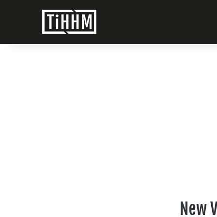
New V