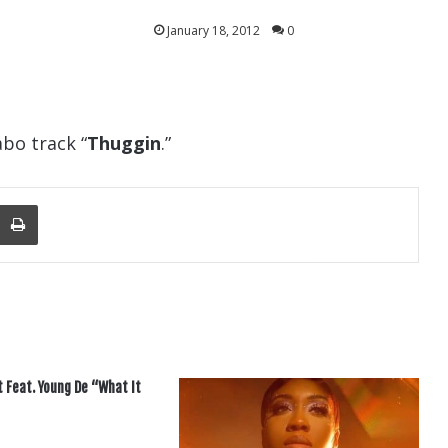
January 18, 2012
0
labo track “
Thuggin
.”
nger
re Via Email
Print
t Feat. Young De “What It