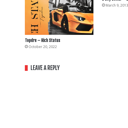
March 9, 201
Topdre – Rich Status
October 20, 2022
LEAVE A REPLY