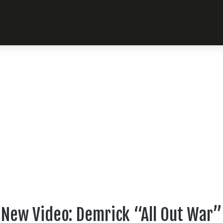
New Video: Demrick “All Out War”