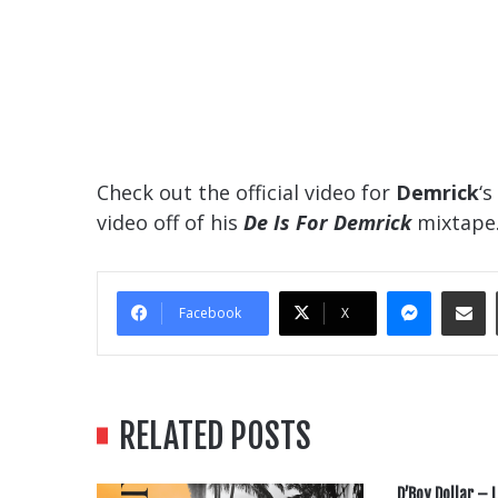
Check out the official video for
Demrick
‘s
video off of his
De Is For Demrick
mixtape
Messe
Sha
Facebook
X
RELATED POSTS
D’Boy Dollar – L