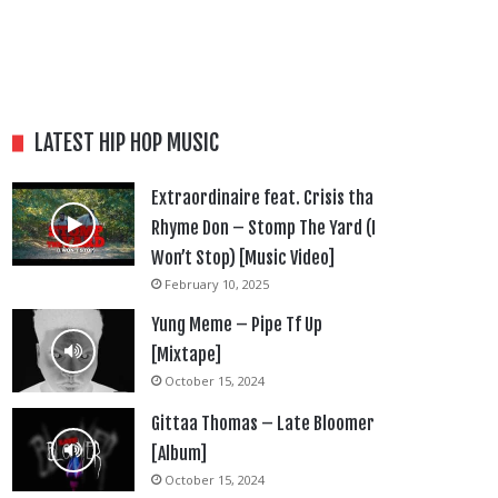
LATEST HIP HOP MUSIC
Extraordinaire feat. Crisis tha
Rhyme Don – Stomp The Yard (I
Won’t Stop) [Music Video]
February 10, 2025
Yung Meme – Pipe Tf Up
[Mixtape]
October 15, 2024
Gittaa Thomas – Late Bloomer
[Album]
October 15, 2024