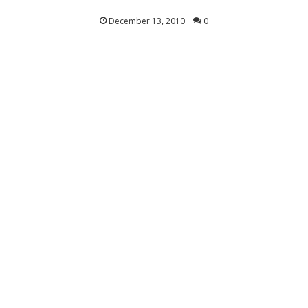
December 13, 2010
0