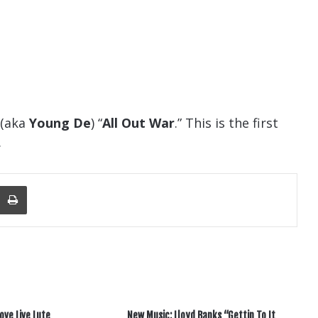
 (aka
Young De
) “
All Out War
.” This is the first
.
nger
re Via Email
Print
ove Live Lute
New Music: Lloyd Banks “Gettin To It