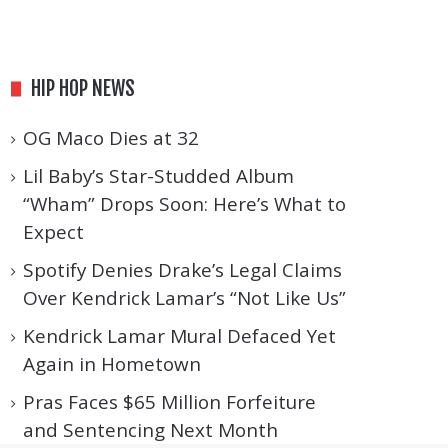
HIP HOP NEWS
OG Maco Dies at 32
Lil Baby’s Star-Studded Album
“Wham” Drops Soon: Here’s What to
Expect
Spotify Denies Drake’s Legal Claims
Over Kendrick Lamar’s “Not Like Us”
Kendrick Lamar Mural Defaced Yet
Again in Hometown
Pras Faces $65 Million Forfeiture
and Sentencing Next Month