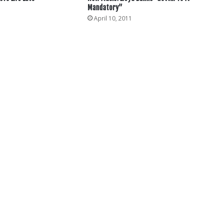
Mandatory”
3
April 10, 2011