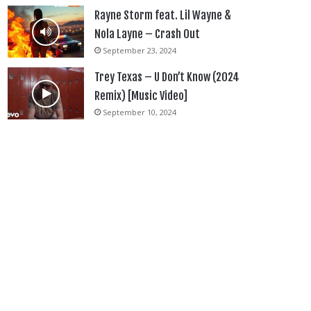
Rayne Storm feat. Lil Wayne &
Nola Layne – Crash Out
September 23, 2024
Trey Texas – U Don’t Know (2024
Remix) [Music Video]
September 10, 2024