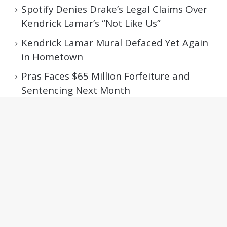
Spotify Denies Drake’s Legal Claims Over
Kendrick Lamar’s “Not Like Us”
Kendrick Lamar Mural Defaced Yet Again
in Hometown
Pras Faces $65 Million Forfeiture and
Sentencing Next Month