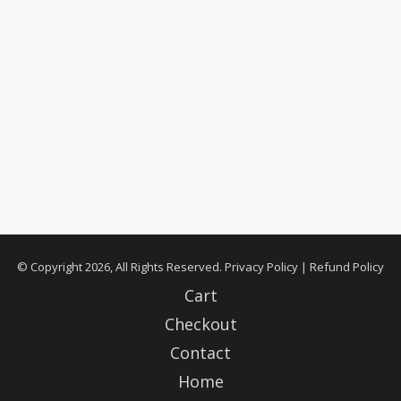
© Copyright 2026, All Rights Reserved.
Privacy Policy
|
Refund Policy
Cart
Checkout
Contact
Home