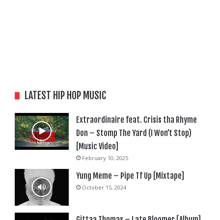
LATEST HIP HOP MUSIC
Extraordinaire feat. Crisis tha Rhyme
Don – Stomp The Yard (I Won’t Stop)
[Music Video]
February 10, 2025
Yung Meme – Pipe Tf Up [Mixtape]
October 15, 2024
Gittaa Thomas – Late Bloomer [Album]