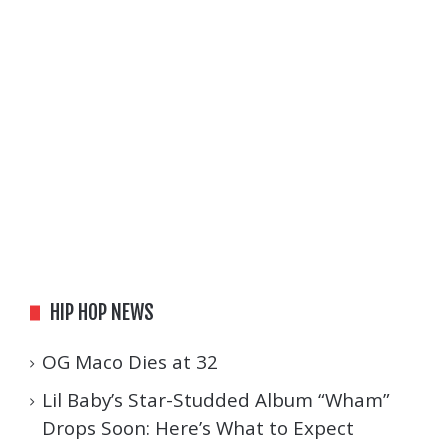
HIP HOP NEWS
OG Maco Dies at 32
Lil Baby’s Star-Studded Album “Wham”
Drops Soon: Here’s What to Expect