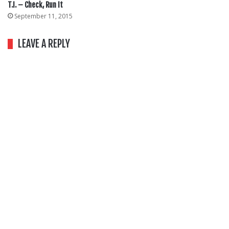
T.I. – Check, Run It
September 11, 2015
LEAVE A REPLY