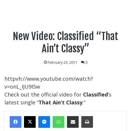
New Video: Classified “That
Ain’t Classy”
February 23, 2011
0
httpvh://www.youtube.com/watch?
v=onL_IJU9ISw
Check out the official video for
Classified
‘s
latest single “
That Ain’t Classy
.”
Messenger
WhatsApp
Share Via Email
Print