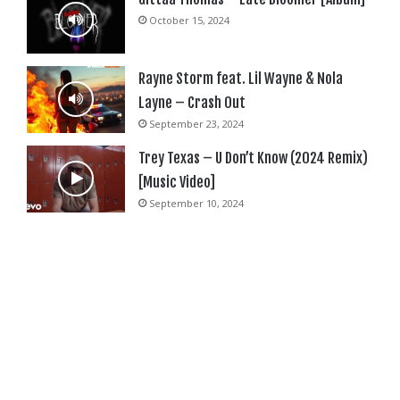
October 15, 2024
Rayne Storm feat. Lil Wayne & Nola
Layne – Crash Out
September 23, 2024
Trey Texas – U Don’t Know (2024 Remix)
[Music Video]
September 10, 2024