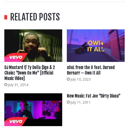
RELATED POSTS
DJ Mustard f/ Ty Dolla $ign & 2
sOuL from the O feat. Durand
Chainz “Down On Me” [Official
Bernarr – Own It All
Music Video]
July 10, 2023
July 31, 2014
New Music: Fat Joe “Dirty Diana”
July 11, 2011