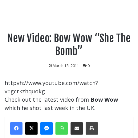
New Video: Bow Wow “She The
Bomb”
March 13, 2011
0
httpvh://www.youtube.com/watch?
v=gcrkzhquokg
Check out the latest video from
Bow Wow
which he shot last week in the UK.
Messenger
WhatsApp
Share Via Email
Print