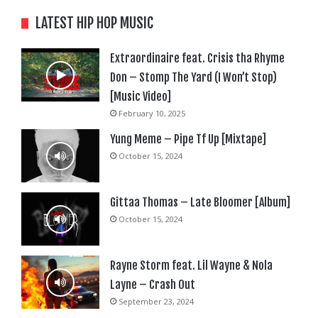
LATEST HIP HOP MUSIC
Extraordinaire feat. Crisis tha Rhyme
Don – Stomp The Yard (I Won’t Stop)
[Music Video]
February 10, 2025
Yung Meme – Pipe Tf Up [Mixtape]
October 15, 2024
Gittaa Thomas – Late Bloomer [Album]
October 15, 2024
Rayne Storm feat. Lil Wayne & Nola
Layne – Crash Out
September 23, 2024