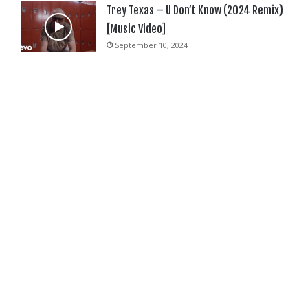
Trey Texas – U Don’t Know (2024 Remix)
[Music Video]
September 10, 2024