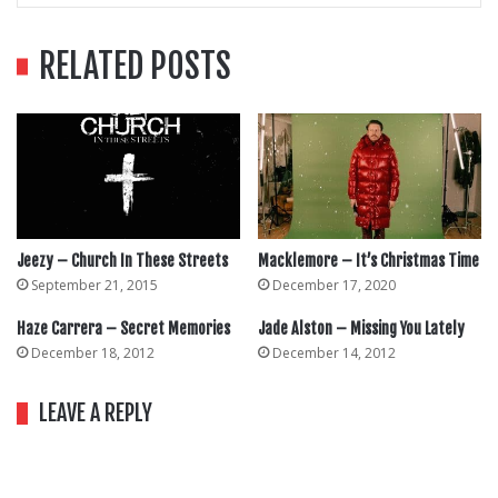
RELATED POSTS
Jeezy – Church In These Streets
Macklemore – It’s Christmas Time
September 21, 2015
December 17, 2020
Haze Carrera – Secret Memories
Jade Alston – Missing You Lately
December 18, 2012
December 14, 2012
LEAVE A REPLY