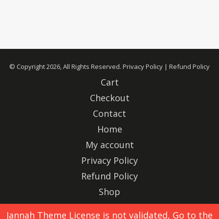
© Copyright 2026, All Rights Reserved.
Privacy Policy
|
Refund Policy
Cart
Checkout
Contact
Home
My account
Privacy Policy
Refund Policy
Shop
Advertise
Jannah Theme
License is not validated, Go to the