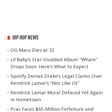
HIP HOP NEWS
OG Maco Dies at 32
Lil Baby’s Star-Studded Album “Wham”
Drops Soon: Here’s What to Expect
Spotify Denies Drake’s Legal Claims Over
Kendrick Lamar’s “Not Like Us”
Kendrick Lamar Mural Defaced Yet Again
in Hometown
Pras Faces $65 Million Forfeiture and