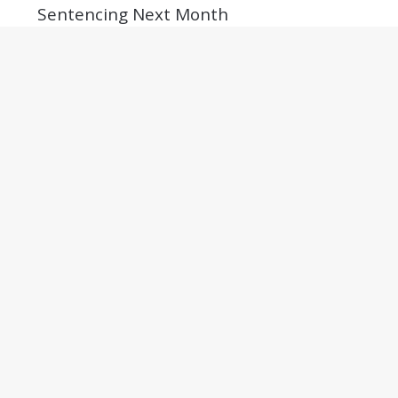
Sentencing Next Month