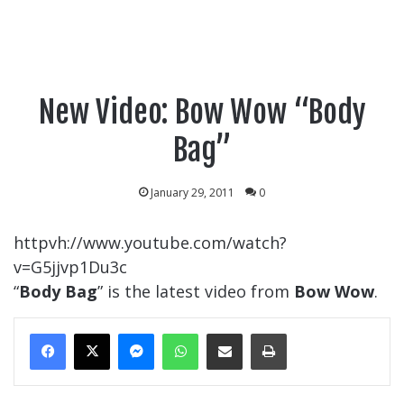
New Video: Bow Wow “Body
Bag”
January 29, 2011
0
httpvh://www.youtube.com/watch?
v=G5jjvp1Du3c
“
Body Bag
” is the latest video from
Bow Wow
.
Messenger
WhatsApp
Share Via Email
Print