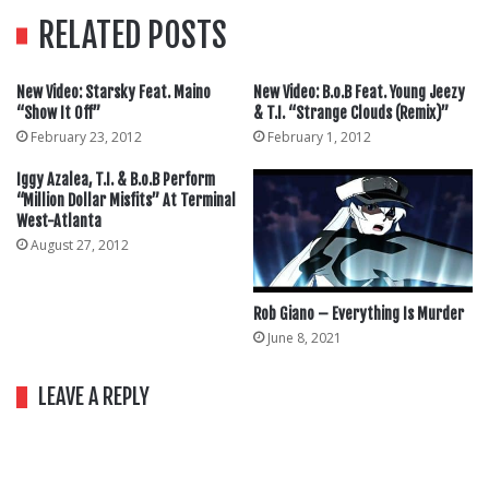
RELATED POSTS
New Video: Starsky Feat. Maino
New Video: B.o.B Feat. Young Jeezy
“Show It Off”
& T.I. “Strange Clouds (Remix)”
February 23, 2012
February 1, 2012
Iggy Azalea, T.I. & B.o.B Perform
“Million Dollar Misfits” At Terminal
West-Atlanta
August 27, 2012
Rob Giano – Everything Is Murder
June 8, 2021
LEAVE A REPLY