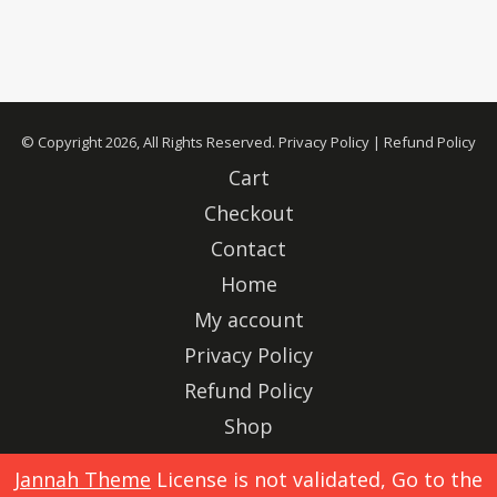
© Copyright 2026, All Rights Reserved.
Privacy Policy
|
Refund Policy
Cart
Checkout
Contact
Home
My account
Privacy Policy
Refund Policy
Shop
Advertise
Jannah Theme
License is not validated, Go to the