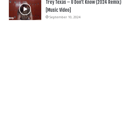
Trey Texas – U Don’t Know (2024 Remix)
[Music Video]
September 10, 2024