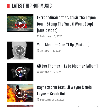
LATEST HIP HOP MUSIC
Extraordinaire feat. Crisis tha Rhyme
Don – Stomp The Yard (I Won’t Stop)
[Music Video]
February 10, 2025
Yung Meme – Pipe Tf Up [Mixtape]
October 15, 2024
Gittaa Thomas – Late Bloomer [Album]
October 15, 2024
Rayne Storm feat. Lil Wayne & Nola
Layne – Crash Out
September 23, 2024