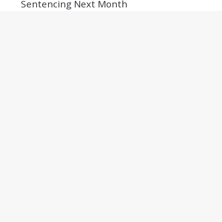
Sentencing Next Month