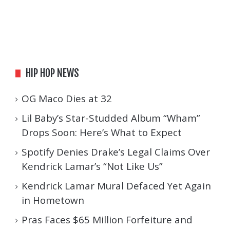
HIP HOP NEWS
OG Maco Dies at 32
Lil Baby’s Star-Studded Album “Wham”
Drops Soon: Here’s What to Expect
Spotify Denies Drake’s Legal Claims Over
Kendrick Lamar’s “Not Like Us”
Kendrick Lamar Mural Defaced Yet Again
in Hometown
Pras Faces $65 Million Forfeiture and