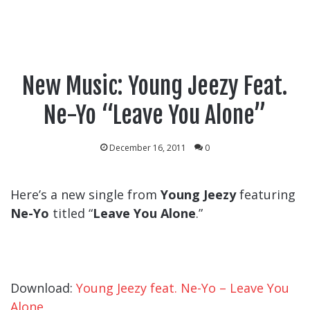
New Music: Young Jeezy Feat.
Ne-Yo “Leave You Alone”
December 16, 2011
0
Here’s a new single from
Young Jeezy
featuring
Ne-Yo
titled “
Leave You Alone
.”
Download:
Young Jeezy feat. Ne-Yo – Leave You
Alone