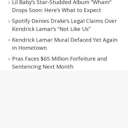
Lil Baby’s Star-Studded Album “Wham”
Drops Soon: Here’s What to Expect
Spotify Denies Drake’s Legal Claims Over
Kendrick Lamar’s “Not Like Us”
Kendrick Lamar Mural Defaced Yet Again
in Hometown
Pras Faces $65 Million Forfeiture and
Sentencing Next Month