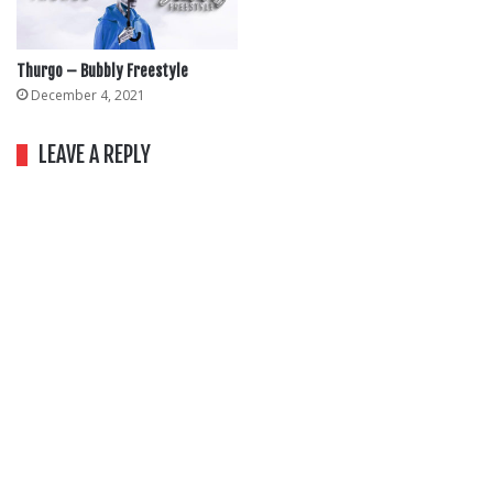
Thurgo – Bubbly Freestyle
December 4, 2021
LEAVE A REPLY