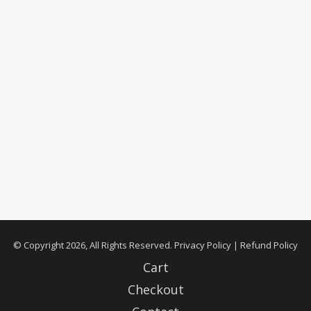
© Copyright 2026, All Rights Reserved.
Privacy Policy
|
Refund Policy
Cart
Checkout