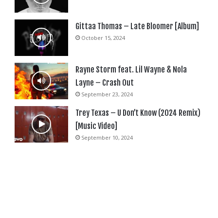
Gittaa Thomas – Late Bloomer [Album]
October 15, 2024
Rayne Storm feat. Lil Wayne & Nola
Layne – Crash Out
September 23, 2024
Trey Texas – U Don’t Know (2024 Remix)
[Music Video]
September 10, 2024