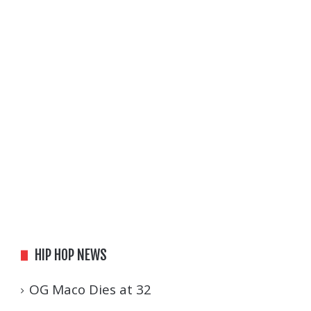
HIP HOP NEWS
OG Maco Dies at 32