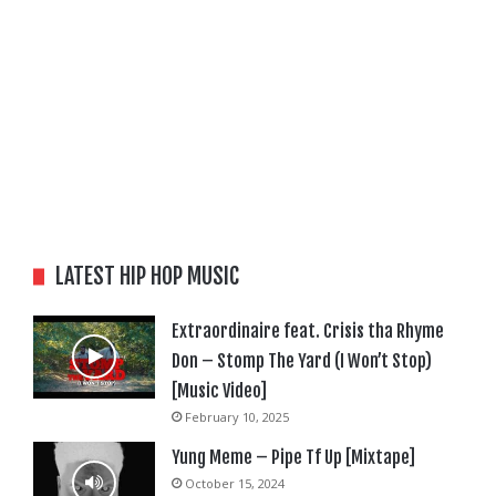
LATEST HIP HOP MUSIC
Extraordinaire feat. Crisis tha Rhyme
Don – Stomp The Yard (I Won’t Stop)
[Music Video]
February 10, 2025
Yung Meme – Pipe Tf Up [Mixtape]
October 15, 2024