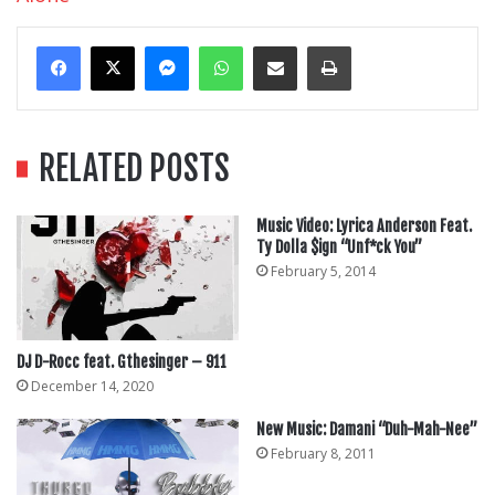
Messenger
WhatsApp
Share Via Email
Print
RELATED POSTS
Music Video: Lyrica Anderson Feat.
Ty Dolla $ign “Unf*ck You”
February 5, 2014
DJ D-Rocc feat. Gthesinger – 911
December 14, 2020
New Music: Damani “Duh-Mah-Nee”
February 8, 2011