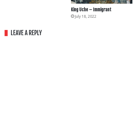
King Uche – Immigrant
July 18, 2022
LEAVE A REPLY