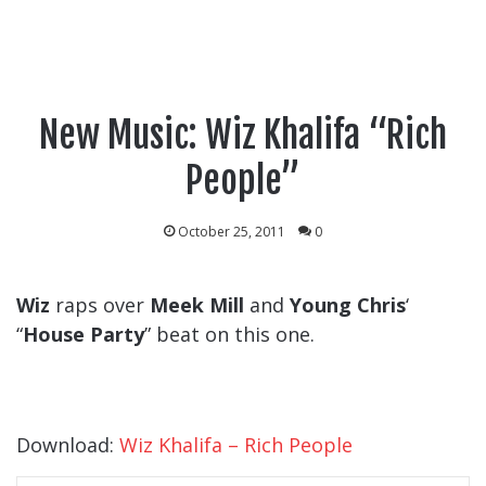
New Music: Wiz Khalifa “Rich
People”
October 25, 2011
0
Wiz
raps over
Meek Mill
and
Young Chris
‘
“
House Party
” beat on this one.
Download:
Wiz Khalifa – Rich People