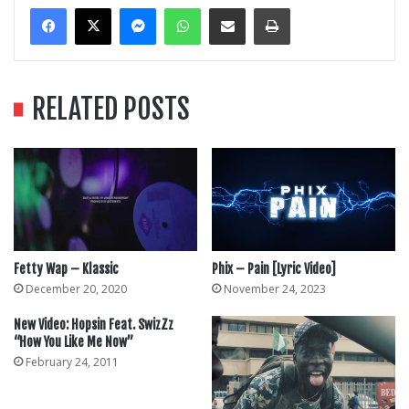
Messenger
WhatsApp
Share Via Email
Print
RELATED POSTS
Fetty Wap – Klassic
Phix – Pain [Lyric Video]
December 20, 2020
November 24, 2023
New Video: Hopsin Feat. SwizZz
“How You Like Me Now”
February 24, 2011