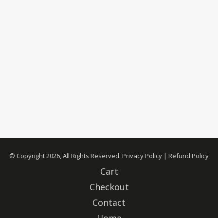
© Copyright 2026, All Rights Reserved.
Privacy Policy
|
Refund Policy
Cart
Checkout
Contact
Home