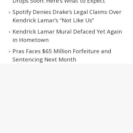
Drops Soon: Here’s What to Expect
Spotify Denies Drake’s Legal Claims Over
Kendrick Lamar’s “Not Like Us”
Kendrick Lamar Mural Defaced Yet Again
in Hometown
Pras Faces $65 Million Forfeiture and
Sentencing Next Month