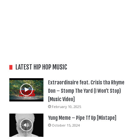
LATEST HIP HOP MUSIC
Extraordinaire feat. Crisis tha Rhyme
Don – Stomp The Yard (I Won’t Stop)
[Music Video]
February 10, 2025
Yung Meme – Pipe Tf Up [Mixtape]
October 15, 2024