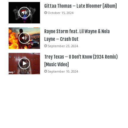
Gittaa Thomas – Late Bloomer [Album]
October 15, 2024
Rayne Storm feat. Lil Wayne & Nola
Layne – Crash Out
September 23, 2024
Trey Texas – U Don’t Know (2024 Remix)
[Music Video]
September 10, 2024