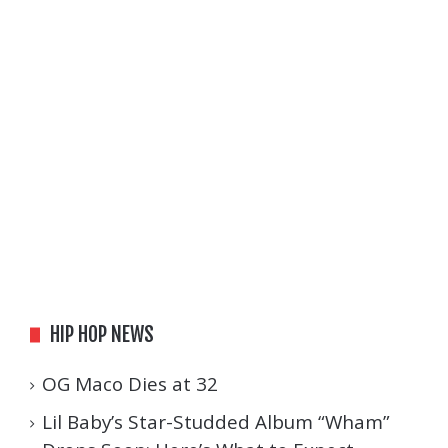
HIP HOP NEWS
OG Maco Dies at 32
Lil Baby’s Star-Studded Album “Wham”