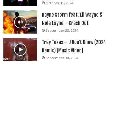
October 15, 2024
Rayne Storm feat. Lil Wayne &
Nola Layne – Crash Out
September 23, 2024
Trey Texas – U Don’t Know (2024
Remix) [Music Video]
September 10, 2024