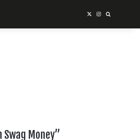
X
Instagram
Search For
ean Swag Money”