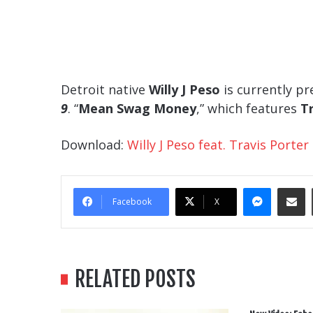
Detroit native
Willy J Peso
is currently pr
9
. “
Mean Swag Money
,” which features
T
Download:
Willy J Peso feat. Travis Port
Messe
Sha
Facebook
X
RELATED POSTS