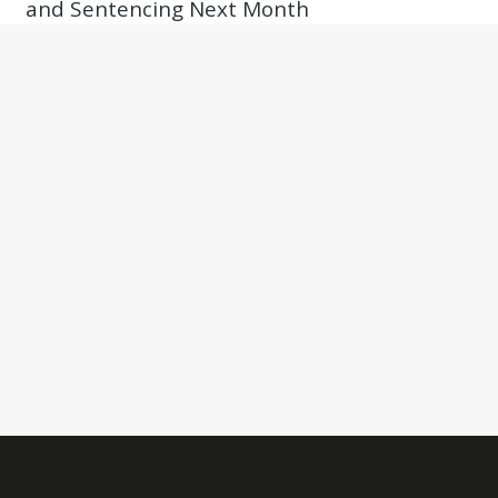
and Sentencing Next Month