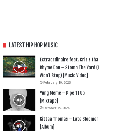
LATEST HIP HOP MUSIC
Extraordinaire feat. Crisis tha
Rhyme Don – Stomp The Yard (I
Won’t Stop) [Music Video]
February 10, 2025
Yung Meme – Pipe Tf Up
[Mixtape]
October 15, 2024
Gittaa Thomas – Late Bloomer
[Album]