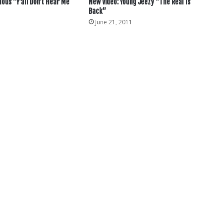
lous “Y’all Don’t Hear Me
New Video: Young Jeezy “The Real Is
Back”
June 21, 2011