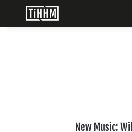
New Music: Wil