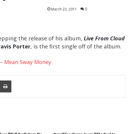
March 23, 2011
0
epping the release of his album,
Live From Cloud
ravis Porter
, is the first single off of the album.
er – Mean Sway Money
nger
re Via Email
Print