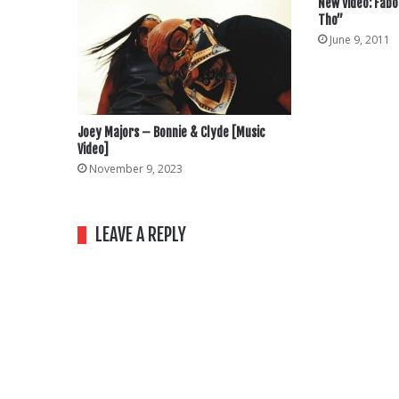
New Video: Fabo
Tho”
June 9, 2011
Joey Majors – Bonnie & Clyde [Music
Video]
November 9, 2023
LEAVE A REPLY