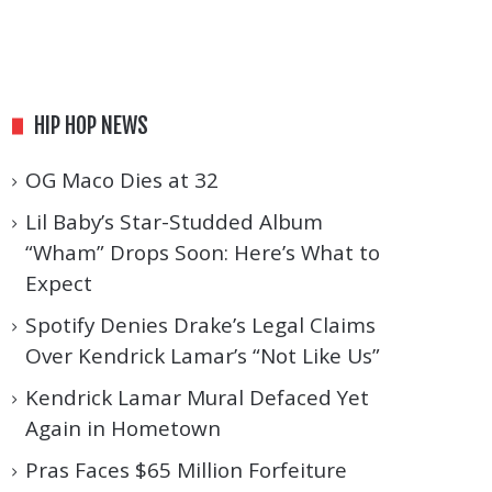
HIP HOP NEWS
OG Maco Dies at 32
Lil Baby’s Star-Studded Album
“Wham” Drops Soon: Here’s What to
Expect
Spotify Denies Drake’s Legal Claims
Over Kendrick Lamar’s “Not Like Us”
Kendrick Lamar Mural Defaced Yet
Again in Hometown
Pras Faces $65 Million Forfeiture