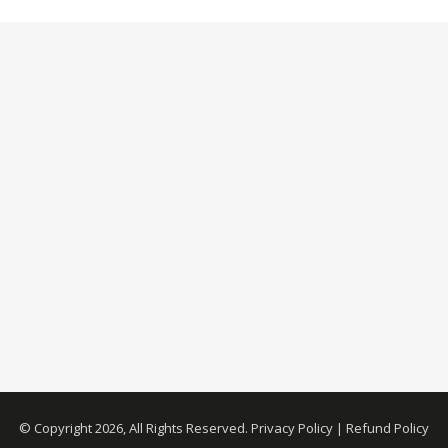
© Copyright 2026, All Rights Reserved.
Privacy Policy
|
Refund Policy