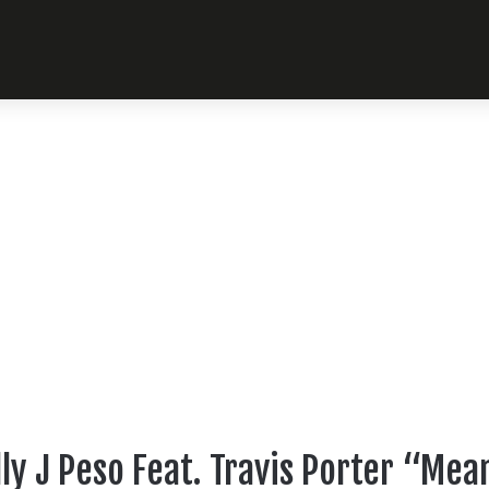
ly J Peso Feat. Travis Porter “M