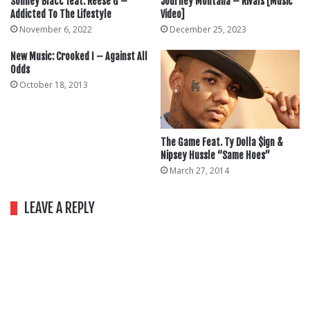
Sonney Blacc feat. Reese G –
Journey Montana – Rivals [Music
Addicted To The Lifestyle
Video]
November 6, 2022
December 25, 2023
New Music: Crooked I – Against All
Odds
October 18, 2013
The Game Feat. Ty Dolla $ign &
Nipsey Hussle “Same Hoes”
March 27, 2014
LEAVE A REPLY