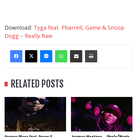
Download:
Tyga feat. Pharrell, Game & Snoop
Dogg – Really Raw
Messenger
WhatsApp
Share Via Email
Print
RELATED POSTS