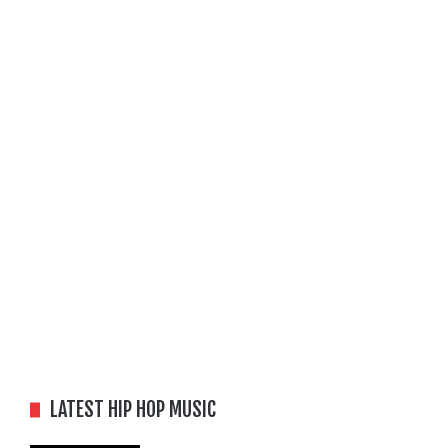
LATEST HIP HOP MUSIC