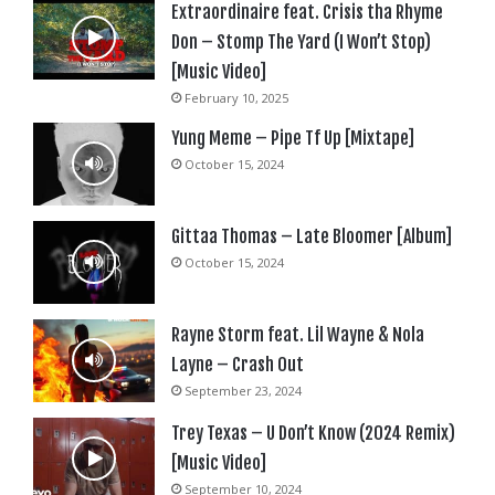
Extraordinaire feat. Crisis tha Rhyme
Don – Stomp The Yard (I Won’t Stop)
[Music Video]
February 10, 2025
Yung Meme – Pipe Tf Up [Mixtape]
October 15, 2024
Gittaa Thomas – Late Bloomer [Album]
October 15, 2024
Rayne Storm feat. Lil Wayne & Nola
Layne – Crash Out
September 23, 2024
Trey Texas – U Don’t Know (2024 Remix)
[Music Video]
September 10, 2024