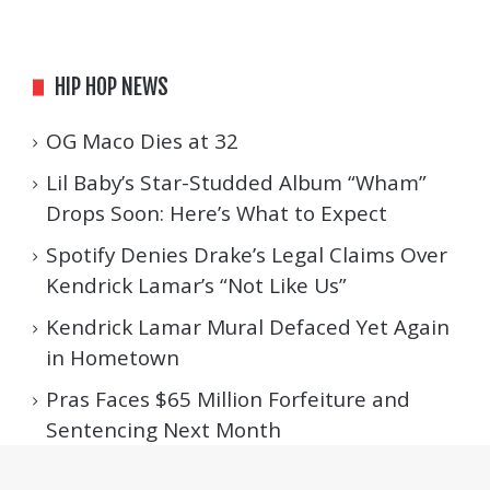
HIP HOP NEWS
OG Maco Dies at 32
Lil Baby’s Star-Studded Album “Wham”
Drops Soon: Here’s What to Expect
Spotify Denies Drake’s Legal Claims Over
Kendrick Lamar’s “Not Like Us”
Kendrick Lamar Mural Defaced Yet Again
in Hometown
Pras Faces $65 Million Forfeiture and
Sentencing Next Month