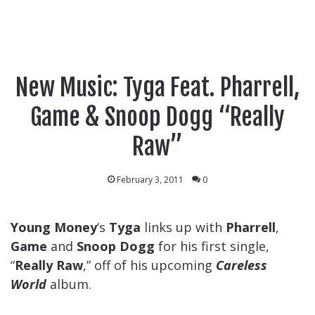
New Music: Tyga Feat. Pharrell,
Game & Snoop Dogg “Really
Raw”
February 3, 2011
0
Young Money
‘s
Tyga
links up with
Pharrell
,
Game
and
Snoop Dogg
for his first single,
“
Really Raw
,” off of his upcoming
Careless
World
album.