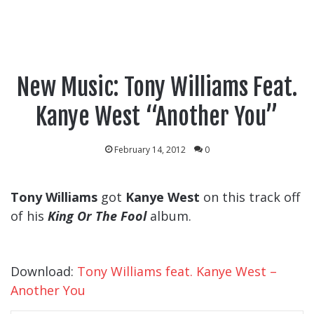
New Music: Tony Williams Feat.
Kanye West “Another You”
February 14, 2012
0
Tony Williams
got
Kanye West
on this track off
of his
King Or The Fool
album.
Download:
Tony Williams feat. Kanye West –
Another You