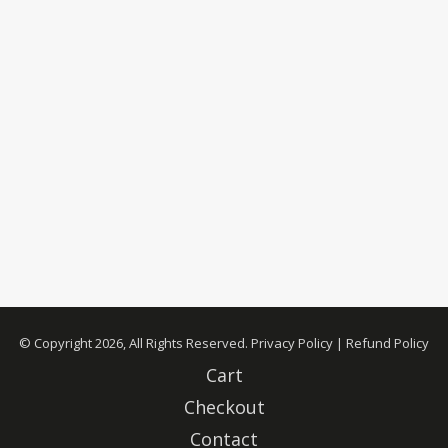
© Copyright 2026, All Rights Reserved.
Privacy Policy
|
Refund Policy
Cart
Checkout
Contact