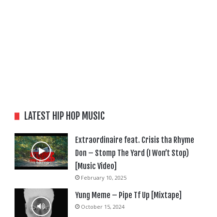
LATEST HIP HOP MUSIC
Extraordinaire feat. Crisis tha Rhyme
Don – Stomp The Yard (I Won’t Stop)
[Music Video]
February 10, 2025
Yung Meme – Pipe Tf Up [Mixtape]
October 15, 2024