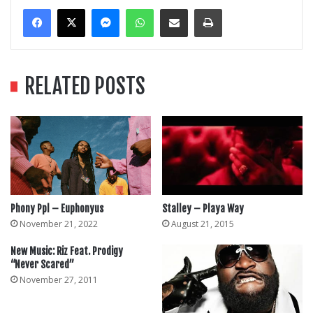
Messenger
WhatsApp
Share Via Email
Print
RELATED POSTS
Phony Ppl – Euphonyus
Stalley – Playa Way
November 21, 2022
August 21, 2015
New Music: Riz Feat. Prodigy
“Never Scared”
November 27, 2011