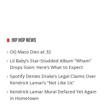
HIP HOP NEWS
OG Maco Dies at 32
Lil Baby’s Star-Studded Album “Wham”
Drops Soon: Here’s What to Expect
Spotify Denies Drake’s Legal Claims Over
Kendrick Lamar’s “Not Like Us”
Kendrick Lamar Mural Defaced Yet Again
in Hometown