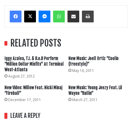
Messenger
WhatsApp
Share Via Email
Print
RELATED POSTS
Iggy Azalea, T.I. & B.o.B Perform
New Music: Joell Ortiz “Coolin
“Million Dollar Misfits” At Terminal
(Freestyle)”
West-Atlanta
May 16, 2011
August 27, 2012
New Video: Willow Feat. Nicki Minaj
New Music: Young Jeezy Feat. Lil
“Fireball”
Wayne “Ballin”
December 17, 2011
March 27, 2011
LEAVE A REPLY