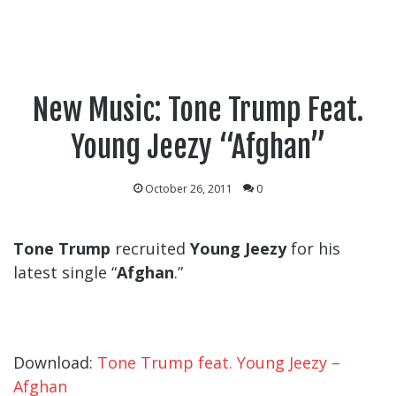
New Music: Tone Trump Feat.
Young Jeezy “Afghan”
October 26, 2011
0
Tone Trump
recruited
Young Jeezy
for his
latest single “
Afghan
.”
Download:
Tone Trump feat. Young Jeezy –
Afghan