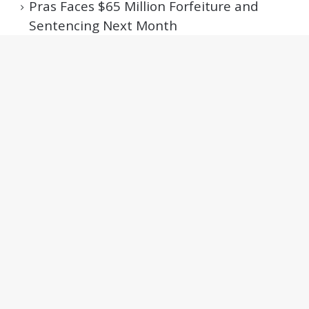
Pras Faces $65 Million Forfeiture and
Sentencing Next Month