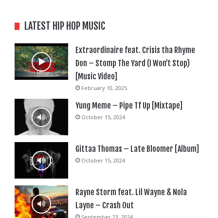
LATEST HIP HOP MUSIC
Extraordinaire feat. Crisis tha Rhyme
Don – Stomp The Yard (I Won’t Stop)
[Music Video]
February 10, 2025
Yung Meme – Pipe Tf Up [Mixtape]
October 15, 2024
Gittaa Thomas – Late Bloomer [Album]
October 15, 2024
Rayne Storm feat. Lil Wayne & Nola
Layne – Crash Out
September 23, 2024