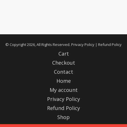
© Copyright 2026, All Rights Reserved.
Privacy Policy
|
Refund Policy
Cart
Checkout
Contact
Home
My account
Privacy Policy
Refund Policy
Shop
Advertise