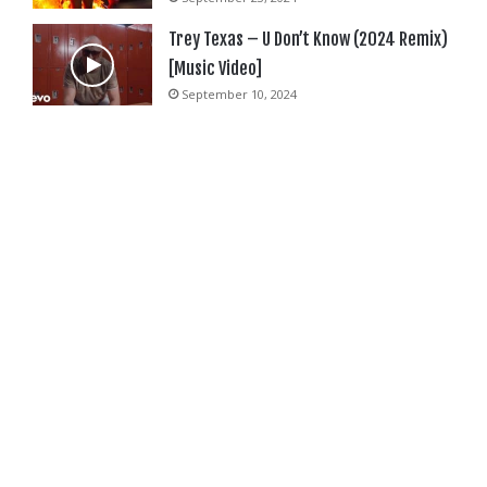
Trey Texas – U Don’t Know (2024 Remix)
[Music Video]
September 10, 2024