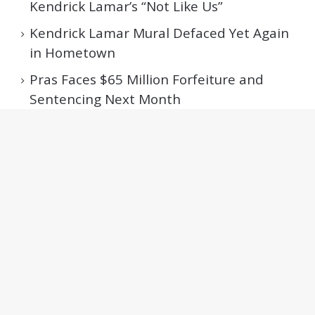
Kendrick Lamar’s “Not Like Us”
Kendrick Lamar Mural Defaced Yet Again
in Hometown
Pras Faces $65 Million Forfeiture and
Sentencing Next Month