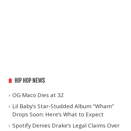
HIP HOP NEWS
OG Maco Dies at 32
Lil Baby’s Star-Studded Album “Wham”
Drops Soon: Here’s What to Expect
Spotify Denies Drake’s Legal Claims Over