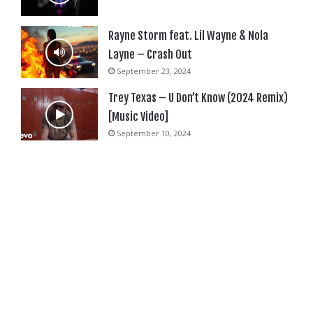
Rayne Storm feat. Lil Wayne & Nola
Layne – Crash Out
September 23, 2024
Trey Texas – U Don’t Know (2024 Remix)
[Music Video]
September 10, 2024