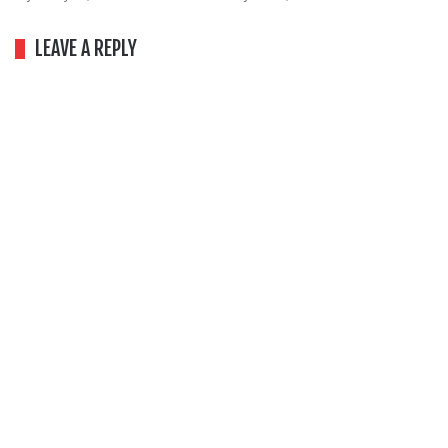
LEAVE A REPLY