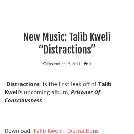
New Music: Talib Kweli
“Distractions”
December 15, 2011
0
“
Distractions
” is the first leak off of
Talib
Kweli
‘s upcoming album,
Prisoner Of
Consciousness
.
Download:
Talib Kweli – Distractions