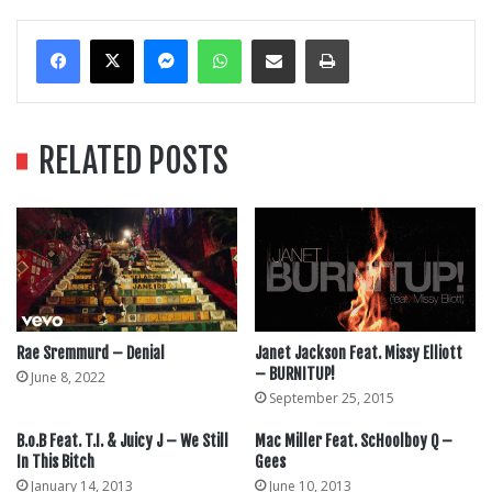
Messenger
WhatsApp
Share Via Email
Print
RELATED POSTS
Rae Sremmurd – Denial
Janet Jackson Feat. Missy Elliott
– BURNITUP!
June 8, 2022
September 25, 2015
B.o.B Feat. T.I. & Juicy J – We Still
Mac Miller Feat. ScHoolboy Q –
In This Bitch
Gees
January 14, 2013
June 10, 2013