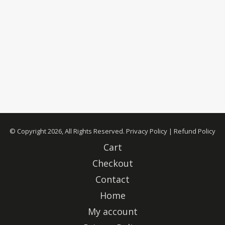
© Copyright 2026, All Rights Reserved.
Privacy Policy
|
Refund Policy
Cart
Checkout
Contact
Home
My account