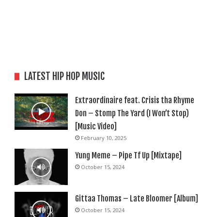
LATEST HIP HOP MUSIC
Extraordinaire feat. Crisis tha Rhyme
Don – Stomp The Yard (I Won’t Stop)
[Music Video]
February 10, 2025
Yung Meme – Pipe Tf Up [Mixtape]
October 15, 2024
Gittaa Thomas – Late Bloomer [Album]
October 15, 2024