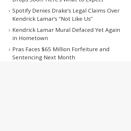
Spotify Denies Drake’s Legal Claims Over
Kendrick Lamar’s “Not Like Us”
Kendrick Lamar Mural Defaced Yet Again
in Hometown
Pras Faces $65 Million Forfeiture and
Sentencing Next Month