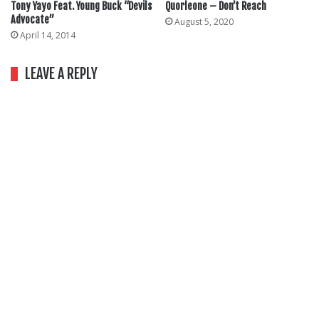
Tony Yayo Feat. Young Buck “Devils
Quorleone – Don’t Reach
Advocate”
August 5, 2020
April 14, 2014
LEAVE A REPLY