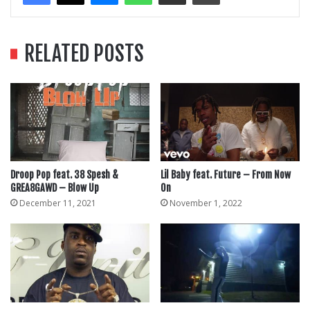
RELATED POSTS
Droop Pop feat. 38 Spesh &
Lil Baby feat. Future – From Now
GREA8GAWD – Blow Up
On
December 11, 2021
November 1, 2022