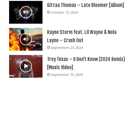
Gittaa Thomas – Late Bloomer [Album]
October 15, 2024
Rayne Storm feat. Lil Wayne & Nola
Layne – Crash Out
September 23, 2024
Trey Texas – U Don’t Know (2024 Remix)
[Music Video]
September 10, 2024