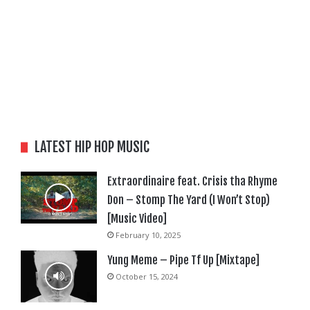
LATEST HIP HOP MUSIC
Extraordinaire feat. Crisis tha Rhyme
Don – Stomp The Yard (I Won’t Stop)
[Music Video]
February 10, 2025
Yung Meme – Pipe Tf Up [Mixtape]
October 15, 2024