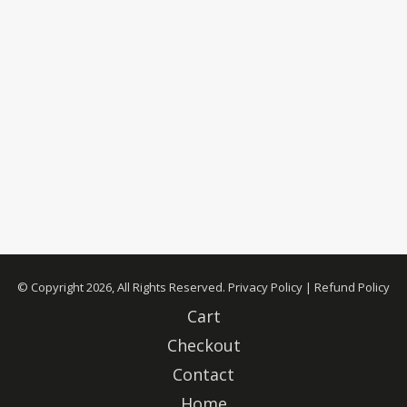
© Copyright 2026, All Rights Reserved.
Privacy Policy
|
Refund Policy
Cart
Checkout
Contact
Home