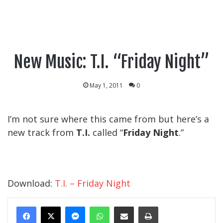
New Music: T.I. “Friday Night”
May 1, 2011
0
I’m not sure where this came from but here’s a
new track from
T.I.
called “
Friday Night
.”
Download:
T.I. – Friday Night
Messenger
WhatsApp
Share Via Email
Print