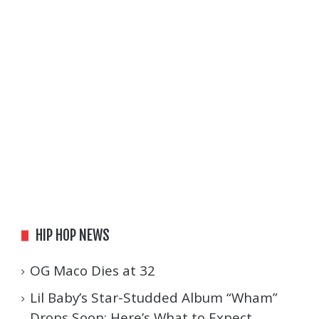
HIP HOP NEWS
OG Maco Dies at 32
Lil Baby’s Star-Studded Album “Wham”
Drops Soon: Here’s What to Expect