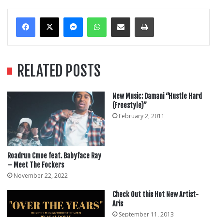
Messenger
WhatsApp
Share Via Email
Print
RELATED POSTS
New Music: Damani “Hustle Hard
(Freestyle)”
February 2, 2011
Roadrun Cmoe feat. Babyface Ray
– Meet The Fockers
November 22, 2022
Check Out this Hot New Artist-
Aris
September 11, 2013