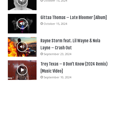
October 15, 2024
Gittaa Thomas – Late Bloomer [Album]
October 15, 2024
Rayne Storm feat. Lil Wayne & Nola
Layne – Crash Out
September 23, 2024
Trey Texas – U Don’t Know (2024 Remix)
[Music Video]
September 10, 2024