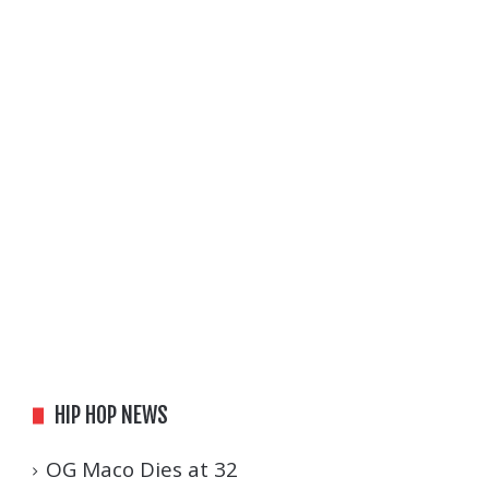
HIP HOP NEWS
OG Maco Dies at 32