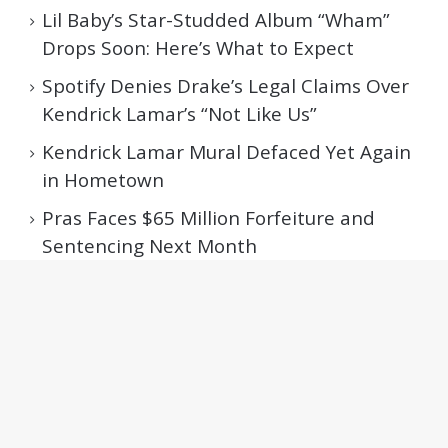
Lil Baby’s Star-Studded Album “Wham”
Drops Soon: Here’s What to Expect
Spotify Denies Drake’s Legal Claims Over
Kendrick Lamar’s “Not Like Us”
Kendrick Lamar Mural Defaced Yet Again
in Hometown
Pras Faces $65 Million Forfeiture and
Sentencing Next Month