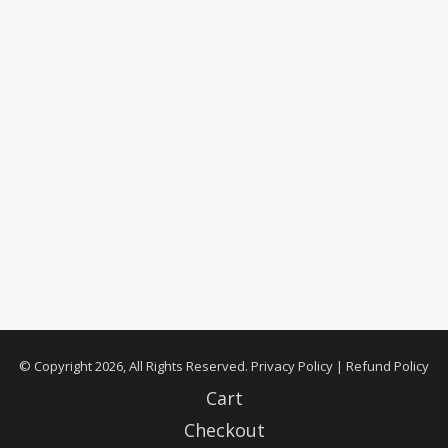
© Copyright 2026, All Rights Reserved.
Privacy Policy
|
Refund Policy
Cart
Checkout