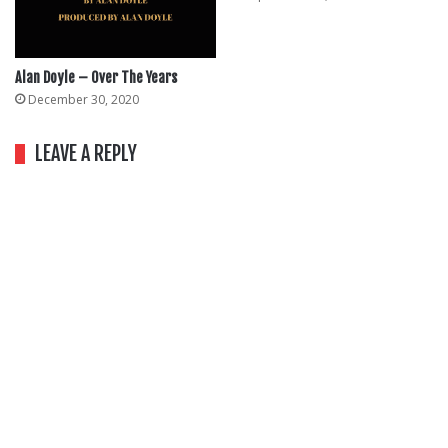
Alan Doyle – Over The Years
December 30, 2020
LEAVE A REPLY