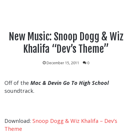
New Music: Snoop Dogg & Wiz
Khalifa “Dev’s Theme”
December 15, 2011
0
Off of the
Mac & Devin Go To High School
soundtrack.
Download:
Snoop Dogg & Wiz Khalifa – Dev’s
Theme