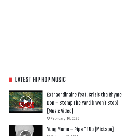
LATEST HIP HOP MUSIC
Extraordinaire feat. Crisis tha Rhyme
Don – Stomp The Yard (I Won’t Stop)
[Music Video]
February 10, 2025
Yung Meme – Pipe Tf Up [Mixtape]