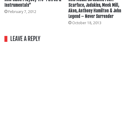
Instrumentals”
Scarface, Jadakiss, Meek Mill,
Akon, Anthony Hamilton & John
February 7, 2012
Legend – Never Surrender
October 18, 2013
LEAVE A REPLY