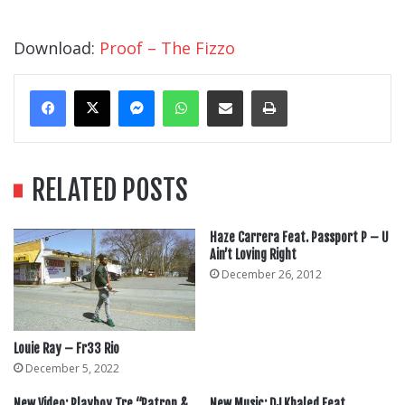
Download:
Proof – The Fizzo
Messenger
WhatsApp
Share Via Email
Print
RELATED POSTS
Haze Carrera Feat. Passport P – U
Ain’t Loving Right
December 26, 2012
Louie Ray – Fr33 Rio
December 5, 2022
New Video: Playboy Tre “Patron &
New Music: DJ Khaled Feat.