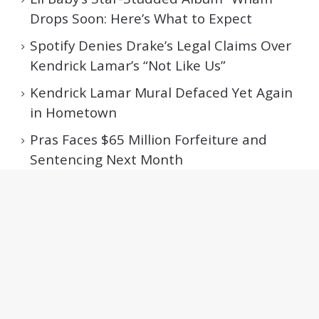
Drops Soon: Here’s What to Expect
Spotify Denies Drake’s Legal Claims Over
Kendrick Lamar’s “Not Like Us”
Kendrick Lamar Mural Defaced Yet Again
in Hometown
Pras Faces $65 Million Forfeiture and
Sentencing Next Month