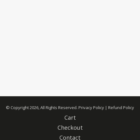
© Copyright 2026, All Rights Reserved.
Privacy Policy
|
Refund Policy
Cart
Checkout
Contact