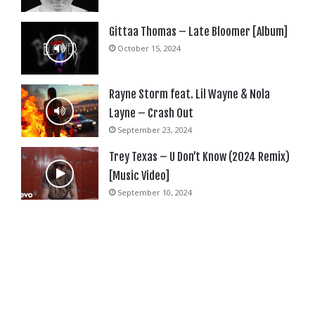
Gittaa Thomas – Late Bloomer [Album]
October 15, 2024
Rayne Storm feat. Lil Wayne & Nola
Layne – Crash Out
September 23, 2024
Trey Texas – U Don’t Know (2024 Remix)
[Music Video]
September 10, 2024