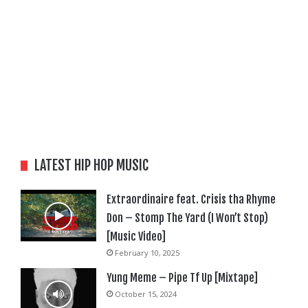
LATEST HIP HOP MUSIC
Extraordinaire feat. Crisis tha Rhyme
Don – Stomp The Yard (I Won’t Stop)
[Music Video]
February 10, 2025
Yung Meme – Pipe Tf Up [Mixtape]
October 15, 2024