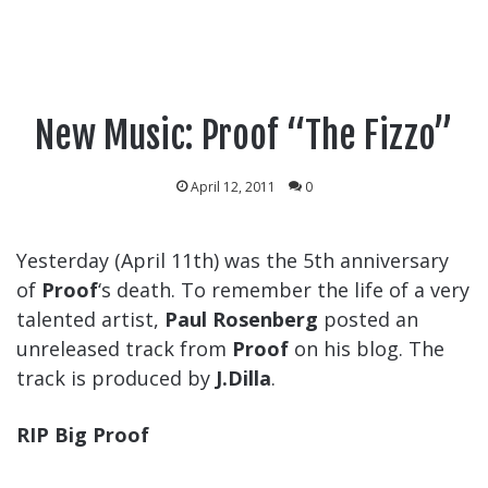
New Music: Proof “The Fizzo”
April 12, 2011
0
Yesterday (April 11th) was the 5th anniversary
of
Proof
‘s death. To remember the life of a very
talented artist,
Paul Rosenberg
posted an
unreleased track from
Proof
on his blog. The
track is produced by
J.Dilla
.
RIP Big Proof