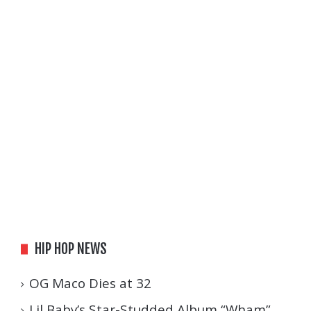
HIP HOP NEWS
OG Maco Dies at 32
Lil Baby’s Star-Studded Album “Wham”