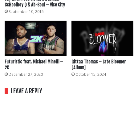
ScHoolboy Q & Ab-Soul – Vice City
September 10, 2015
Futuristic feat. Michael Minelli –
Gittaa Thomas – Late Bloomer
2K
[Album]
December 27, 2020
October 15, 2024
LEAVE A REPLY