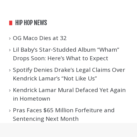
HIP HOP NEWS
OG Maco Dies at 32
Lil Baby’s Star-Studded Album “Wham”
Drops Soon: Here’s What to Expect
Spotify Denies Drake’s Legal Claims Over
Kendrick Lamar’s “Not Like Us”
Kendrick Lamar Mural Defaced Yet Again
in Hometown
Pras Faces $65 Million Forfeiture and
Sentencing Next Month