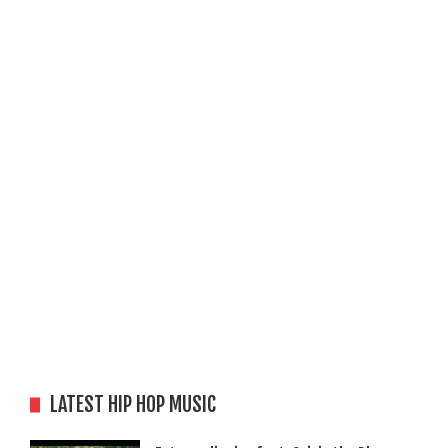
LATEST HIP HOP MUSIC