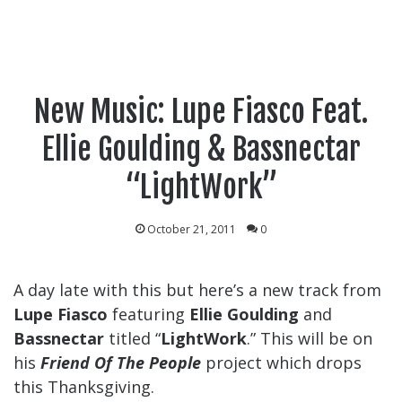
New Music: Lupe Fiasco Feat.
Ellie Goulding & Bassnectar
“LightWork”
October 21, 2011
0
A day late with this but here’s a new track from
Lupe Fiasco
featuring
Ellie Goulding
and
Bassnectar
titled “
LightWork
.” This will be on
his
Friend Of The People
project which drops
this Thanksgiving.