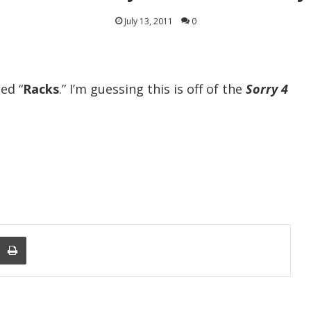
July 13, 2011
0
ed “
Racks
.” I’m guessing this is off of the
Sorry 4
nger
re Via Email
Print