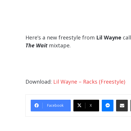
Here’s a new freestyle from
Lil Wayne
call
The Wait
mixtape.
Download:
Lil Wayne – Racks (Freestyle)
Messe
Sha
Facebook
X