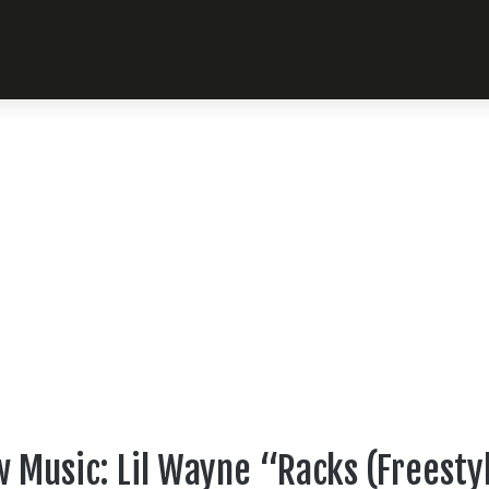
 Music: Lil Wayne “Racks (Freesty