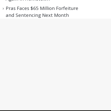
Pras Faces $65 Million Forfeiture
and Sentencing Next Month