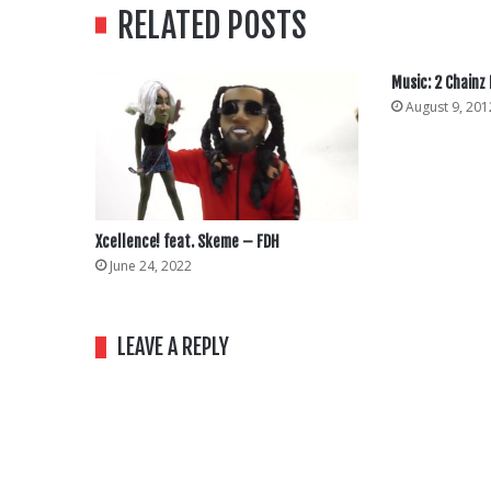
RELATED POSTS
Music: 2 Chainz
August 9, 201
Xcellence! feat. Skeme – FDH
June 24, 2022
LEAVE A REPLY