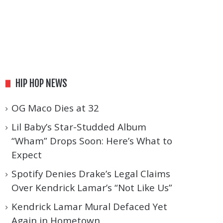
HIP HOP NEWS
OG Maco Dies at 32
Lil Baby’s Star-Studded Album
“Wham” Drops Soon: Here’s What to
Expect
Spotify Denies Drake’s Legal Claims
Over Kendrick Lamar’s “Not Like Us”
Kendrick Lamar Mural Defaced Yet
Again in Hometown