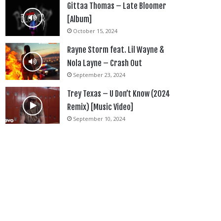
Gittaa Thomas – Late Bloomer
[Album]
October 15, 2024
Rayne Storm feat. Lil Wayne &
Nola Layne – Crash Out
September 23, 2024
Trey Texas – U Don’t Know (2024
Remix) [Music Video]
September 10, 2024