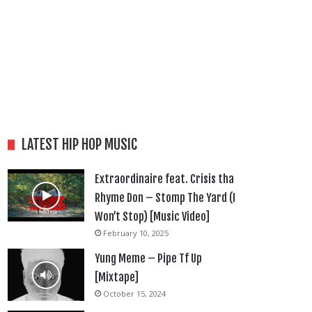
LATEST HIP HOP MUSIC
Extraordinaire feat. Crisis tha
Rhyme Don – Stomp The Yard (I
Won’t Stop) [Music Video]
February 10, 2025
Yung Meme – Pipe Tf Up
[Mixtape]
October 15, 2024