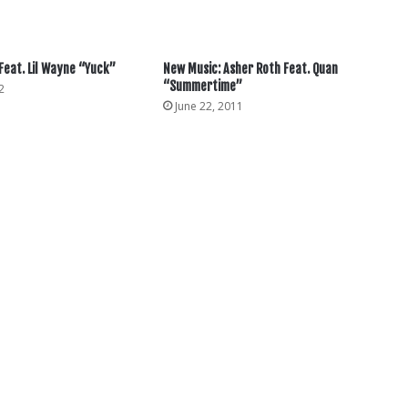
 Feat. Lil Wayne “Yuck”
New Music: Asher Roth Feat. Quan
“Summertime”
2
June 22, 2011