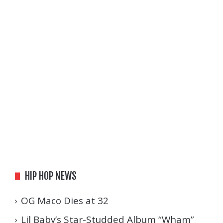
HIP HOP NEWS
OG Maco Dies at 32
Lil Baby’s Star-Studded Album “Wham”