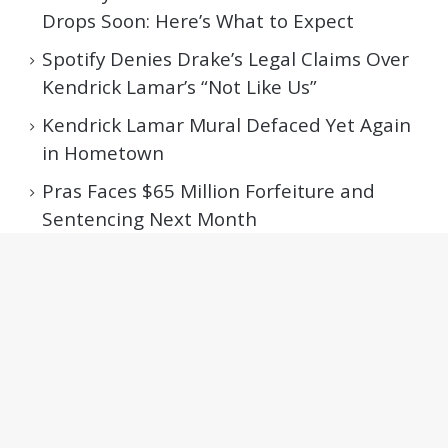
Drops Soon: Here’s What to Expect
Spotify Denies Drake’s Legal Claims Over
Kendrick Lamar’s “Not Like Us”
Kendrick Lamar Mural Defaced Yet Again
in Hometown
Pras Faces $65 Million Forfeiture and
Sentencing Next Month