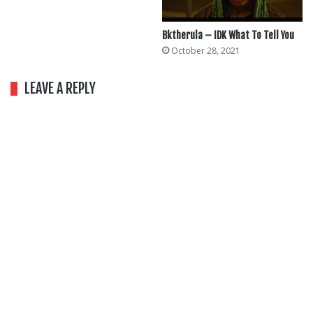
Bktherula – IDK What To Tell You
October 28, 2021
LEAVE A REPLY