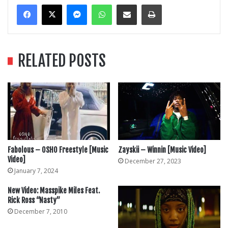
Messenger
WhatsApp
Share Via Email
Print
RELATED POSTS
Fabolous – OSHO Freestyle [Music
Zayskii – Winnin [Music Video]
Video]
December 27, 2023
January 7, 2024
New Video: Masspike Miles Feat.
Rick Ross “Nasty”
December 7, 2010