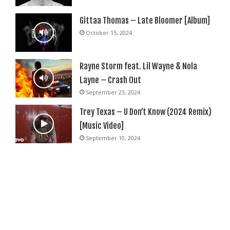
Gittaa Thomas – Late Bloomer [Album]
October 15, 2024
Rayne Storm feat. Lil Wayne & Nola
Layne – Crash Out
September 23, 2024
Trey Texas – U Don’t Know (2024 Remix)
[Music Video]
September 10, 2024