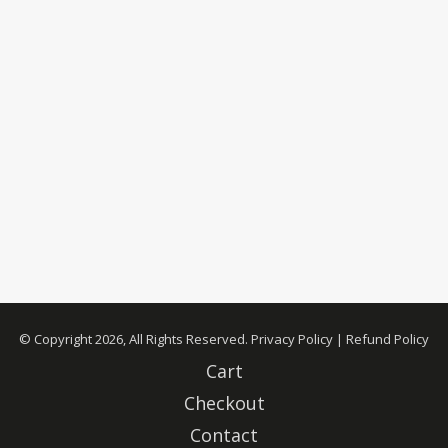
© Copyright 2026, All Rights Reserved.
Privacy Policy
|
Refund Policy
Cart
Checkout
Contact