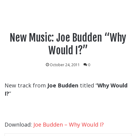
New Music: Joe Budden “Why
Would I?”
October 24, 2011
0
New track from
Joe Budden
titled “
Why Would
I?
”
Download:
Joe Budden – Why Would I?