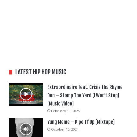
LATEST HIP HOP MUSIC
Extraordinaire feat. Crisis tha Rhyme
Don – Stomp The Yard (I Won’t Stop)
[Music Video]
February 10, 2025
Yung Meme – Pipe Tf Up [Mixtape]
October 15, 2024