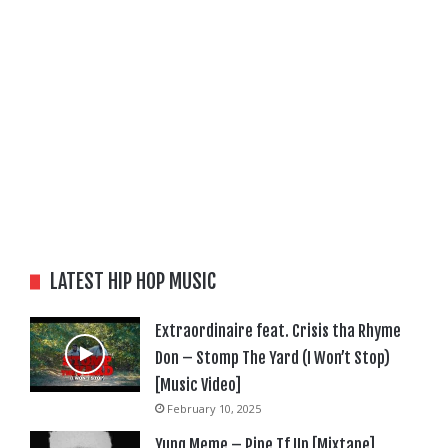
LATEST HIP HOP MUSIC
Extraordinaire feat. Crisis tha Rhyme
Don – Stomp The Yard (I Won’t Stop)
[Music Video]
February 10, 2025
Yung Meme – Pipe Tf Up [Mixtape]