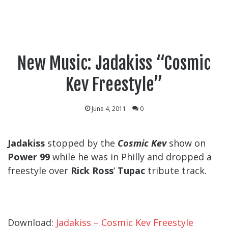
New Music: Jadakiss “Cosmic
Kev Freestyle”
June 4, 2011
0
Jadakiss
stopped by the
Cosmic Kev
show on
Power 99
while he was in Philly and dropped a
freestyle over
Rick Ross
‘
Tupac
tribute track.
Download:
Jadakiss – Cosmic Kev Freestyle