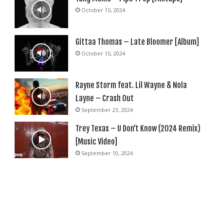
October 15, 2024
Gittaa Thomas – Late Bloomer [Album]
October 15, 2024
Rayne Storm feat. Lil Wayne & Nola
Layne – Crash Out
September 23, 2024
Trey Texas – U Don’t Know (2024 Remix)
[Music Video]
September 10, 2024