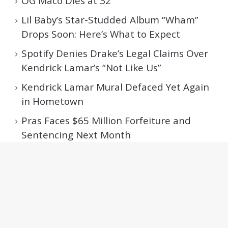
OG Maco Dies at 32
Lil Baby’s Star-Studded Album “Wham”
Drops Soon: Here’s What to Expect
Spotify Denies Drake’s Legal Claims Over
Kendrick Lamar’s “Not Like Us”
Kendrick Lamar Mural Defaced Yet Again
in Hometown
Pras Faces $65 Million Forfeiture and
Sentencing Next Month