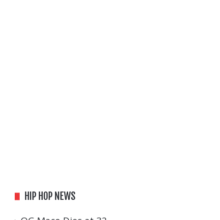
HIP HOP NEWS