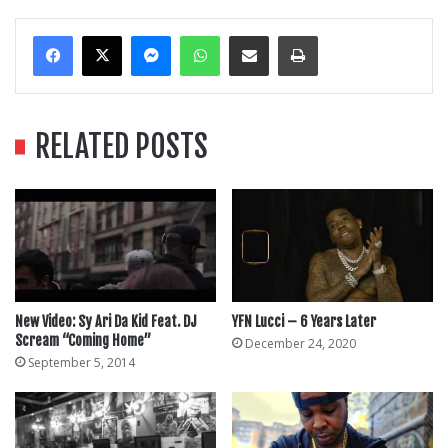
Messenger
WhatsApp
Share Via Email
Print
RELATED POSTS
New Video: Sy Ari Da Kid Feat. DJ
YFN Lucci – 6 Years Later
Scream “Coming Home”
December 24, 2020
September 5, 2014