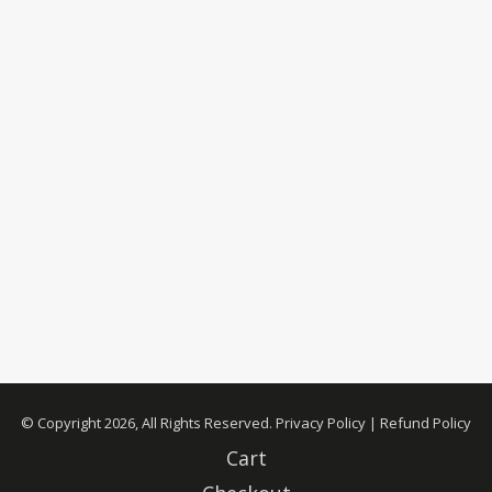
© Copyright 2026, All Rights Reserved.
Privacy Policy
|
Refund Policy
Cart