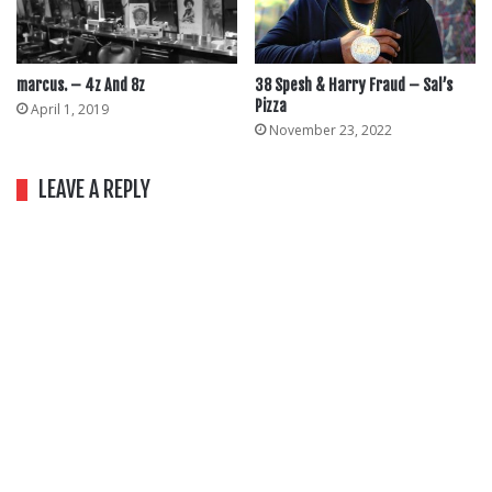
marcus. – 4z And 8z
38 Spesh & Harry Fraud – Sal’s
Pizza
April 1, 2019
November 23, 2022
LEAVE A REPLY