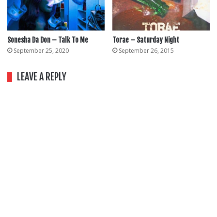
Sonesha Da Don – Talk To Me
Torae – Saturday Night
September 25, 2020
September 26, 2015
LEAVE A REPLY