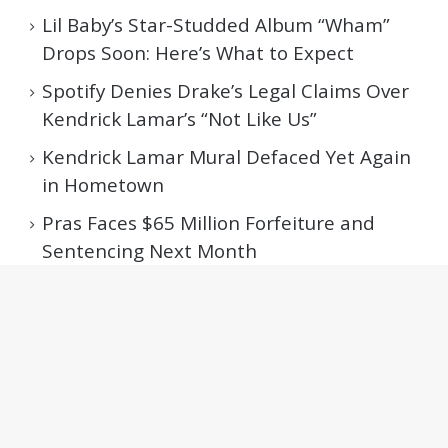
Lil Baby’s Star-Studded Album “Wham”
Drops Soon: Here’s What to Expect
Spotify Denies Drake’s Legal Claims Over
Kendrick Lamar’s “Not Like Us”
Kendrick Lamar Mural Defaced Yet Again
in Hometown
Pras Faces $65 Million Forfeiture and
Sentencing Next Month