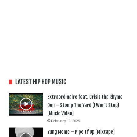
LATEST HIP HOP MUSIC
Extraordinaire feat. Crisis tha Rhyme
Don – Stomp The Yard (I Won’t Stop)
[Music Video]
February 10, 2025
Yung Meme – Pipe Tf Up [Mixtape]