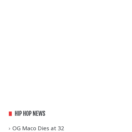
HIP HOP NEWS
OG Maco Dies at 32