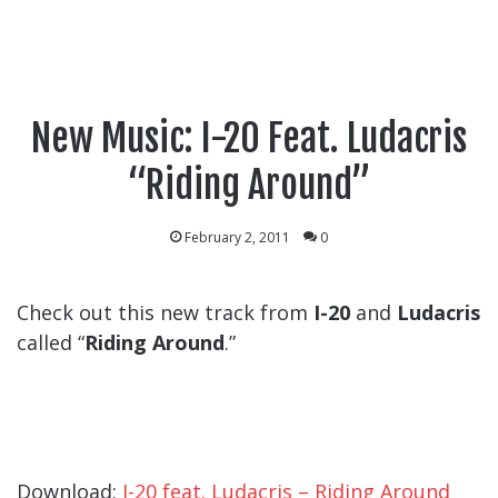
New Music: I-20 Feat. Ludacris
“Riding Around”
February 2, 2011
0
Check out this new track from
I-20
and
Ludacris
called “
Riding Around
.”
Download:
I-20 feat. Ludacris – Riding Around