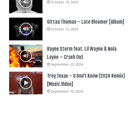
October 15, 2024
Gittaa Thomas – Late Bloomer [Album]
October 15, 2024
Rayne Storm feat. Lil Wayne & Nola
Layne – Crash Out
September 23, 2024
Trey Texas – U Don’t Know (2024 Remix)
[Music Video]
September 10, 2024