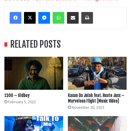
Messenger
WhatsApp
Share Via Email
Print
RELATED POSTS
1300 – Oldboy
Kasan Da Julah feat. Ruste Juxx –
Marvelous Flight [Music Video]
February 5, 2022
November 30, 2023