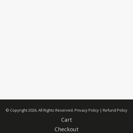
© Copyright 2026, All Rights Reserved.
Privacy Policy
|
Refund Policy
Cart
Checkout