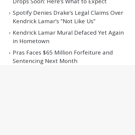
Drops Soon: Here’s What to Expect
Spotify Denies Drake’s Legal Claims Over
Kendrick Lamar’s “Not Like Us”
Kendrick Lamar Mural Defaced Yet Again
in Hometown
Pras Faces $65 Million Forfeiture and
Sentencing Next Month