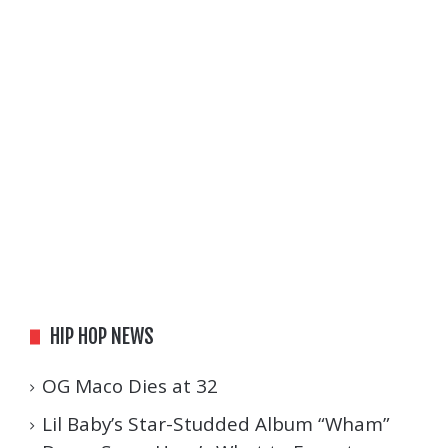
HIP HOP NEWS
OG Maco Dies at 32
Lil Baby’s Star-Studded Album “Wham”