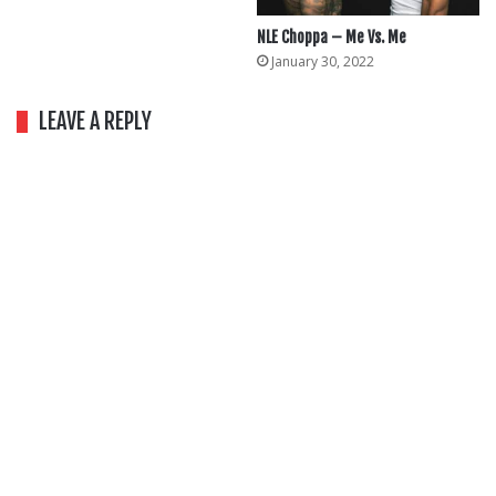
NLE Choppa – Me Vs. Me
January 30, 2022
LEAVE A REPLY