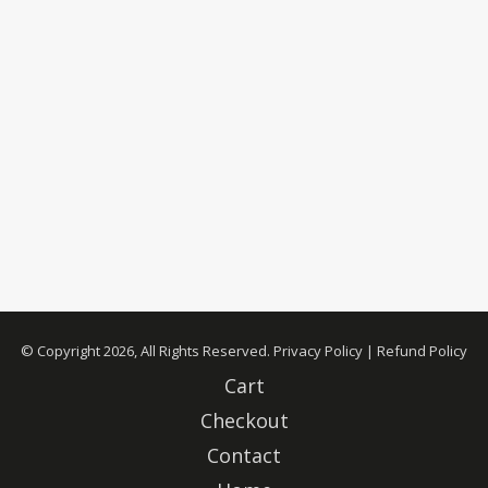
© Copyright 2026, All Rights Reserved.
Privacy Policy
|
Refund Policy
Cart
Checkout
Contact