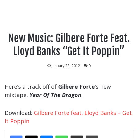
New Music: Gilbere Forte Feat.
Lloyd Banks “Get It Poppin”
January 23, 2012
0
Here’s a track off of
Gilbere Forte
‘s new
mixtape,
Year Of The Dragon
.
Download:
Gilbere Forte feat. Lloyd Banks – Get
It Poppin
Messenger
WhatsApp
Share Via Email
Print