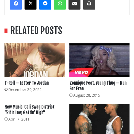
RELATED POSTS
T-Rell – Letter To Jordan
Zonnique Feat. Young Thug – Nun
For Free
December 29, 2022
August 28, 2015
New Music: Cali Swag District
“Ridin Low, Gettin’ High”
April 7, 2011