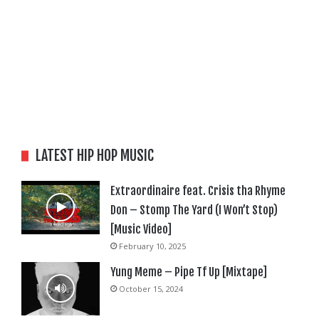
LATEST HIP HOP MUSIC
Extraordinaire feat. Crisis tha Rhyme
Don – Stomp The Yard (I Won’t Stop)
[Music Video]
February 10, 2025
Yung Meme – Pipe Tf Up [Mixtape]
October 15, 2024