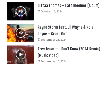
Gittaa Thomas – Late Bloomer [Album]
October 15, 2024
Rayne Storm feat. Lil Wayne & Nola
Layne – Crash Out
September 23, 2024
Trey Texas – U Don’t Know (2024 Remix)
[Music Video]
September 10, 2024