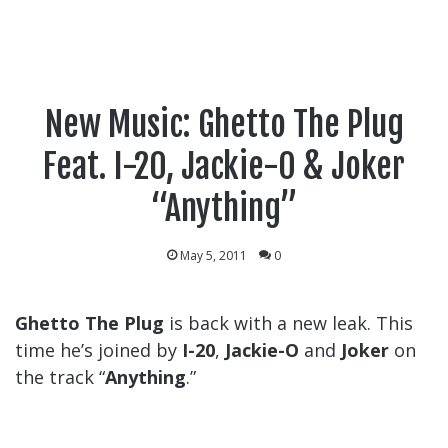
New Music: Ghetto The Plug
Feat. I-20, Jackie-O & Joker
“Anything”
May 5, 2011
0
Ghetto The Plug
is back with a new leak. This
time he’s joined by
I-20
,
Jackie-O
and
Joker
on
the track “
Anything
.”