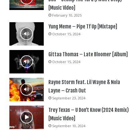
[Music Video]
February 10, 2025
Yung Meme – Pipe Tf Up [Mixtape]
October 15, 2024
Gittaa Thomas – Late Bloomer [Album]
October 15, 2024
Rayne Storm feat. Lil Wayne & Nola
Layne – Crash Out
September 23, 2024
Trey Texas – U Don’t Know (2024 Remix)
[Music Video]
September 10, 2024