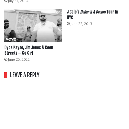
July 24, 2014
J.Cole’s
Dollar & A Dream
Tour In
NYC
June 22, 2013
Dyce Payso, Jim Jones & Keen
Streetz – Go Girl
June 25, 2022
LEAVE A REPLY