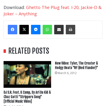
Download:
Ghetto The Plug feat. I-20, Jackie-O &
Joker – Anything
Messenger
WhatsApp
Share Via Email
Print
RELATED POSTS
New Video: Tyler, The Creator &
Hodgy Beats “NY (Ned Flander)”
March 6, 2012
DJ S.R. Feat. K Camp, Sy Ari Da Kid &
Chaz Gotti “Strippers Song”
[Official Music Video]