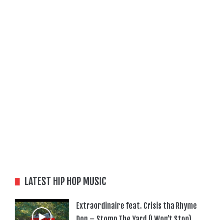
LATEST HIP HOP MUSIC
Extraordinaire feat. Crisis tha Rhyme
Don – Stomp The Yard (I Won’t Stop)