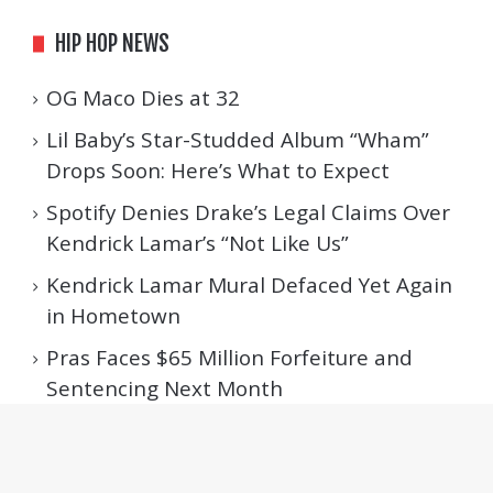
HIP HOP NEWS
OG Maco Dies at 32
Lil Baby’s Star-Studded Album “Wham”
Drops Soon: Here’s What to Expect
Spotify Denies Drake’s Legal Claims Over
Kendrick Lamar’s “Not Like Us”
Kendrick Lamar Mural Defaced Yet Again
in Hometown
Pras Faces $65 Million Forfeiture and
Sentencing Next Month