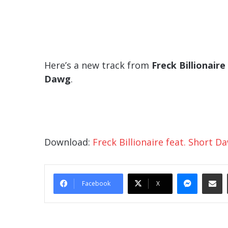
Here’s a new track from
Freck Billionaire
Dawg
.
Download:
Freck Billionaire feat. Short 
Messe
Sha
Facebook
X