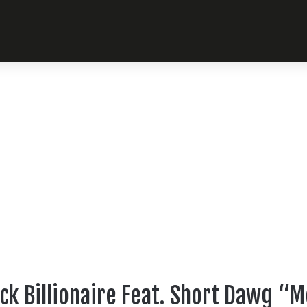
ck Billionaire Feat. Short Dawg 