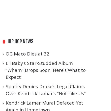
HIP HOP NEWS
OG Maco Dies at 32
Lil Baby’s Star-Studded Album
“Wham” Drops Soon: Here’s What to
Expect
Spotify Denies Drake’s Legal Claims
Over Kendrick Lamar’s “Not Like Us”
Kendrick Lamar Mural Defaced Yet
Again in Hometown