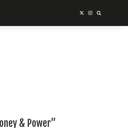
X
Instagram
Search For
“Money & Power”