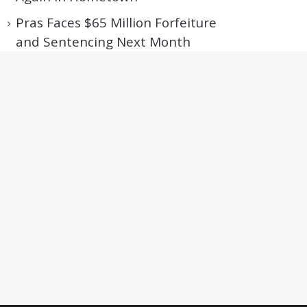
Pras Faces $65 Million Forfeiture
and Sentencing Next Month