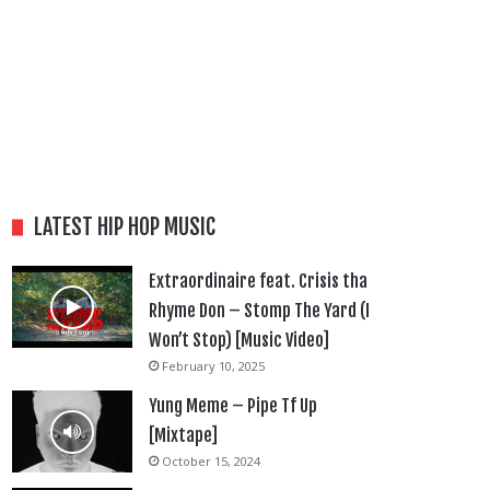
LATEST HIP HOP MUSIC
Extraordinaire feat. Crisis tha
Rhyme Don – Stomp The Yard (I
Won’t Stop) [Music Video]
February 10, 2025
Yung Meme – Pipe Tf Up
[Mixtape]
October 15, 2024