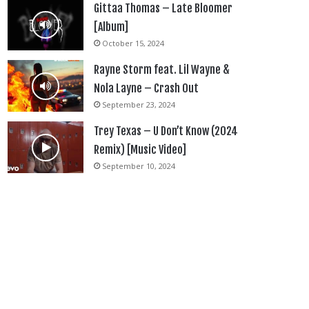
Gittaa Thomas – Late Bloomer
[Album]
October 15, 2024
Rayne Storm feat. Lil Wayne &
Nola Layne – Crash Out
September 23, 2024
Trey Texas – U Don’t Know (2024
Remix) [Music Video]
September 10, 2024