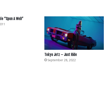
ule “Spun A Web”
2011
Tokyo Jetz – Just Ride
September 28, 2022