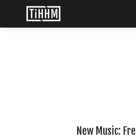
New Music: Fre