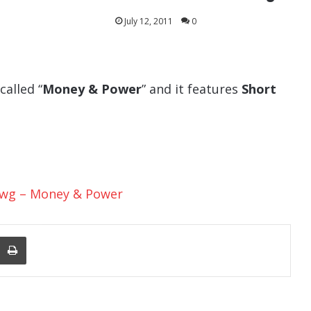
July 12, 2011
0
called “
Money & Power
” and it features
Short
Dawg – Money & Power
nger
re Via Email
Print