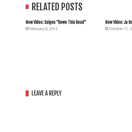
RELATED POSTS
New Video: Saigon “Down This Road”
New Video: Ja R
February 8, 2012
October 11, 
LEAVE A REPLY