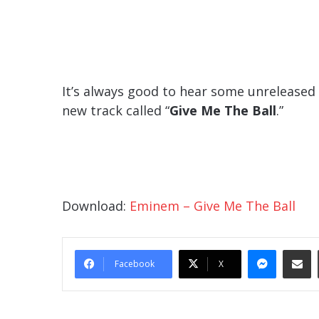
It’s always good to hear some unreleased
new track called “
Give Me The Ball
.”
Download:
Eminem – Give Me The Ball
Messe
Sha
Facebook
X