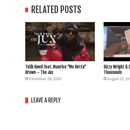
RELATED POSTS
Talib Kweli feat. Maurice “Mo Betta”
Dizzy Wright &
Brown – The Jux
Thousands
December 28, 2020
August 25, 20
LEAVE A REPLY