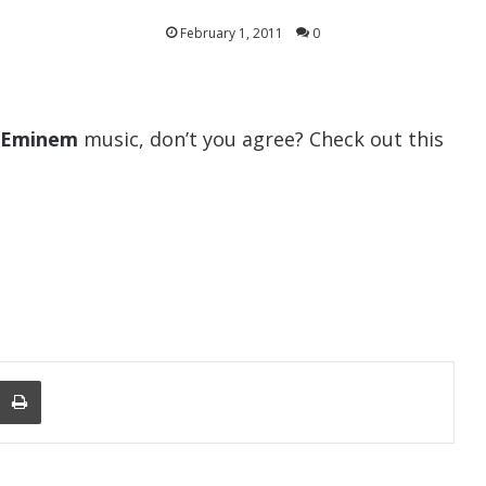
February 1, 2011
0
Eminem
music, don’t you agree? Check out this
nger
re Via Email
Print