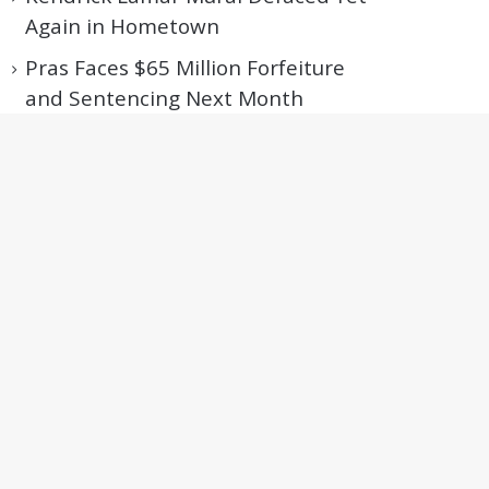
Again in Hometown
Pras Faces $65 Million Forfeiture
and Sentencing Next Month