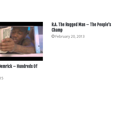
R.A. The Rugged Man – The People’s
Champ
February 20, 2013
 Demrick – Hundreds Of
15