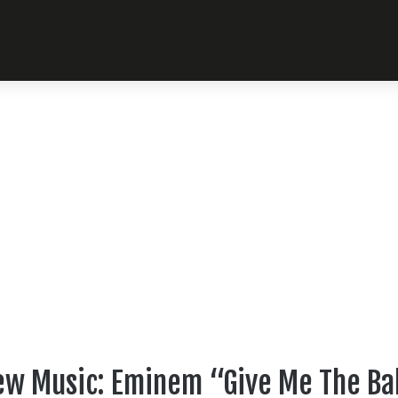
w Music: Eminem “Give Me The Ba