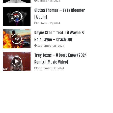
October 15, 2024
Gittaa Thomas – Late Bloomer
[Album]
October 15, 2024
Rayne Storm feat. Lil Wayne &
Nola Layne – Crash Out
September 23, 2024
Trey Texas – U Don’t Know (2024
Remix) [Music Video]
September 10, 2024