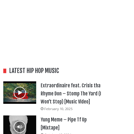
LATEST HIP HOP MUSIC
Extraordinaire feat. Crisis tha
Rhyme Don – Stomp The Yard (I
Won’t Stop) [Music Video]
February 10, 2025
Yung Meme – Pipe Tf Up
[Mixtape]