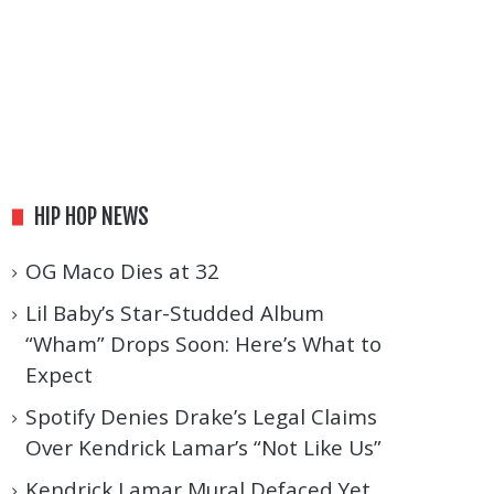
HIP HOP NEWS
OG Maco Dies at 32
Lil Baby’s Star-Studded Album
“Wham” Drops Soon: Here’s What to
Expect
Spotify Denies Drake’s Legal Claims
Over Kendrick Lamar’s “Not Like Us”
Kendrick Lamar Mural Defaced Yet