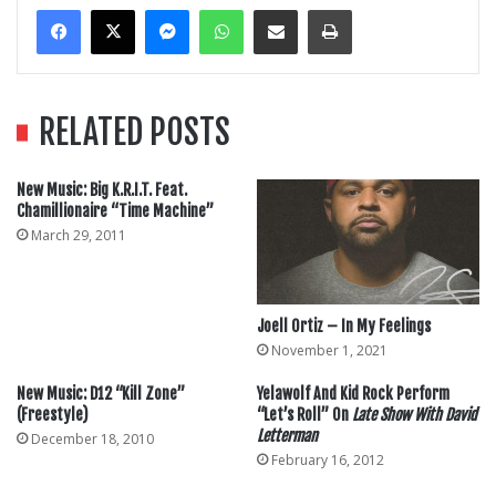
Messenger
WhatsApp
Share Via Email
Print
RELATED POSTS
New Music: Big K.R.I.T. Feat.
Chamillionaire “Time Machine”
March 29, 2011
Joell Ortiz – In My Feelings
November 1, 2021
New Music: D12 “Kill Zone”
Yelawolf And Kid Rock Perform
(Freestyle)
“Let’s Roll” On
Late Show With David
Letterman
December 18, 2010
February 16, 2012