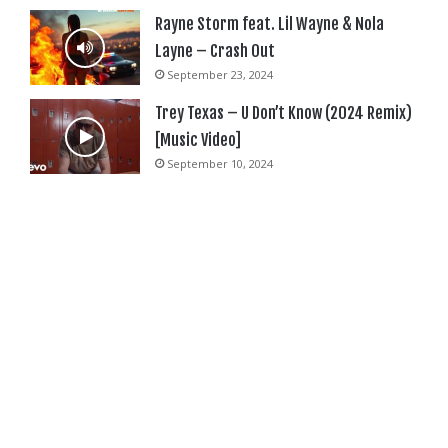
Rayne Storm feat. Lil Wayne & Nola
Layne – Crash Out
September 23, 2024
Trey Texas – U Don’t Know (2024 Remix)
[Music Video]
September 10, 2024