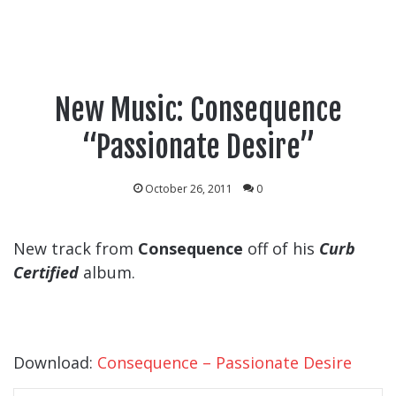
New Music: Consequence
“Passionate Desire”
October 26, 2011
0
New track from
Consequence
off of his
Curb
Certified
album.
Download:
Consequence – Passionate Desire