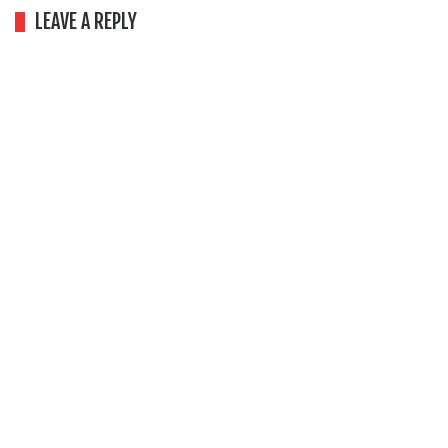
LEAVE A REPLY