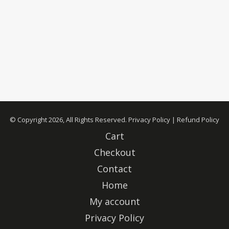
© Copyright 2026, All Rights Reserved.
Privacy Policy
|
Refund Policy
Cart
Checkout
Contact
Home
My account
Privacy Policy