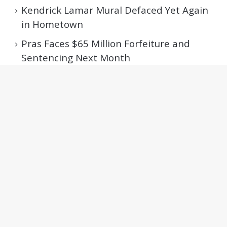
Kendrick Lamar Mural Defaced Yet Again
in Hometown
Pras Faces $65 Million Forfeiture and
Sentencing Next Month