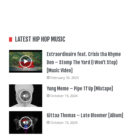
LATEST HIP HOP MUSIC
Extraordinaire feat. Crisis tha Rhyme
Don – Stomp The Yard (I Won’t Stop)
[Music Video]
February 10, 2025
Yung Meme – Pipe Tf Up [Mixtape]
October 15, 2024
Gittaa Thomas – Late Bloomer [Album]
October 15, 2024