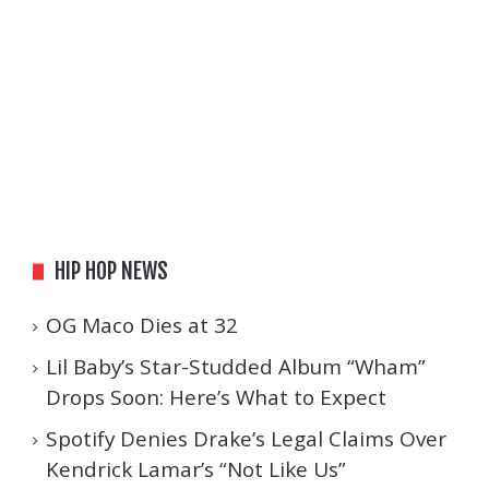
HIP HOP NEWS
OG Maco Dies at 32
Lil Baby’s Star-Studded Album “Wham”
Drops Soon: Here’s What to Expect
Spotify Denies Drake’s Legal Claims Over
Kendrick Lamar’s “Not Like Us”