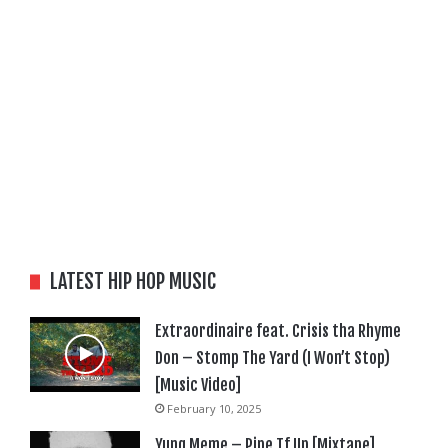
LATEST HIP HOP MUSIC
Extraordinaire feat. Crisis tha Rhyme
Don – Stomp The Yard (I Won’t Stop)
[Music Video]
February 10, 2025
Yung Meme – Pipe Tf Up [Mixtape]