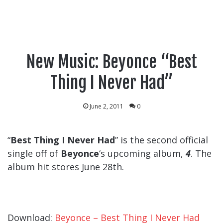
New Music: Beyonce “Best
Thing I Never Had”
June 2, 2011
0
“
Best Thing I Never Had
” is the second official
single off of
Beyonce
‘s upcoming album,
4
. The
album hit stores June 28th.
Download:
Beyonce – Best Thing I Never Had