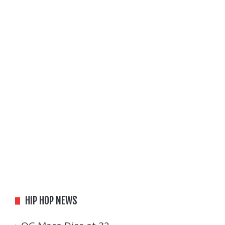
HIP HOP NEWS