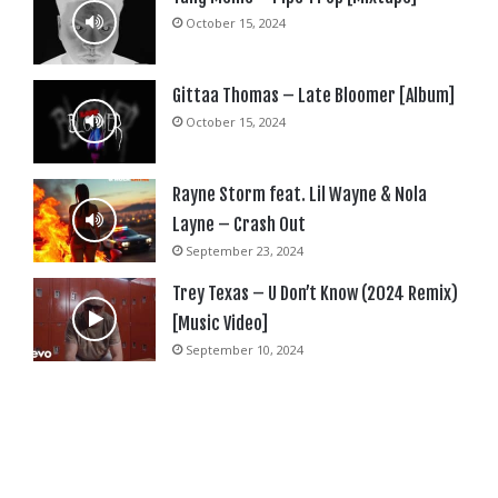
October 15, 2024
Gittaa Thomas – Late Bloomer [Album]
October 15, 2024
Rayne Storm feat. Lil Wayne & Nola
Layne – Crash Out
September 23, 2024
Trey Texas – U Don’t Know (2024 Remix)
[Music Video]
September 10, 2024