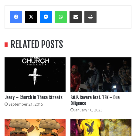
Messenger
WhatsApp
Share Via Email
Print
RELATED POSTS
Jeezy – Church In These Streets
P.O.P. Severe feat. TEK – Due
Diligence
September 21, 2015
January 10, 2023