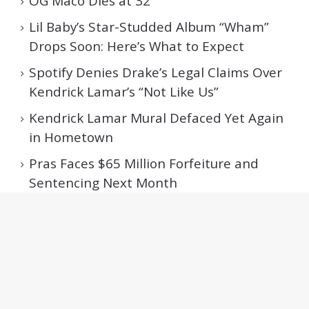
OG Maco Dies at 32
Lil Baby’s Star-Studded Album “Wham”
Drops Soon: Here’s What to Expect
Spotify Denies Drake’s Legal Claims Over
Kendrick Lamar’s “Not Like Us”
Kendrick Lamar Mural Defaced Yet Again
in Hometown
Pras Faces $65 Million Forfeiture and
Sentencing Next Month