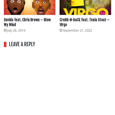
Davido feat. Chris Brown – Blow
CruNk-N-buCk feat. Tenia Stout –
My Mind
Virgo
July 28, 2019
September 21, 2022
LEAVE A REPLY