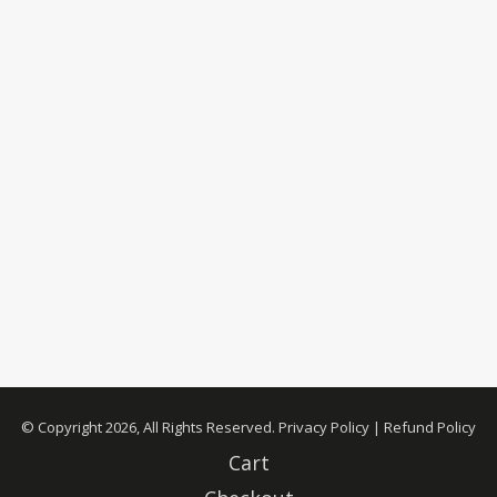
© Copyright 2026, All Rights Reserved.
Privacy Policy
|
Refund Policy
Cart