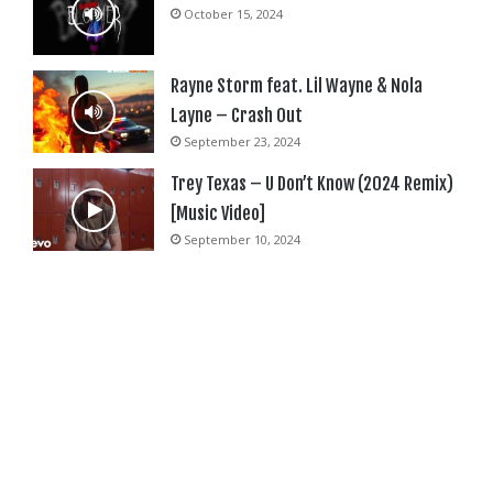
October 15, 2024
Rayne Storm feat. Lil Wayne & Nola
Layne – Crash Out
September 23, 2024
Trey Texas – U Don’t Know (2024 Remix)
[Music Video]
September 10, 2024