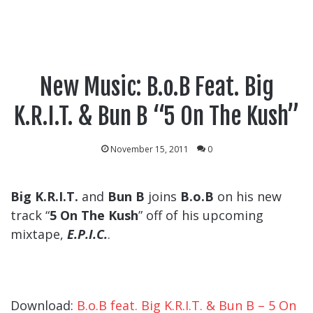
New Music: B.o.B Feat. Big
K.R.I.T. & Bun B “5 On The Kush”
November 15, 2011
0
Big K.R.I.T.
and
Bun B
joins
B.o.B
on his new
track “
5 On The Kush
” off of his upcoming
mixtape,
E.P.I.C.
.
Download:
B.o.B feat. Big K.R.I.T. & Bun B – 5 On