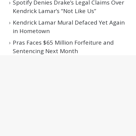
Spotify Denies Drake’s Legal Claims Over
Kendrick Lamar’s “Not Like Us”
Kendrick Lamar Mural Defaced Yet Again
in Hometown
Pras Faces $65 Million Forfeiture and
Sentencing Next Month