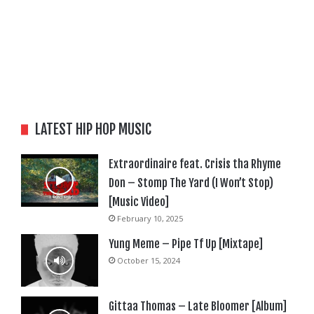
LATEST HIP HOP MUSIC
Extraordinaire feat. Crisis tha Rhyme
Don – Stomp The Yard (I Won’t Stop)
[Music Video]
February 10, 2025
Yung Meme – Pipe Tf Up [Mixtape]
October 15, 2024
Gittaa Thomas – Late Bloomer [Album]