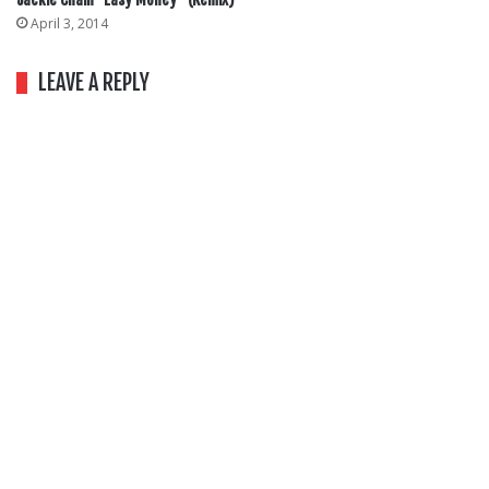
April 3, 2014
LEAVE A REPLY