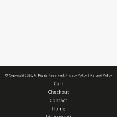
© Copyright 2026, All Rights Reserved.
Privacy Policy
|
Refund Policy
Cart
Checkout
Contact
Home