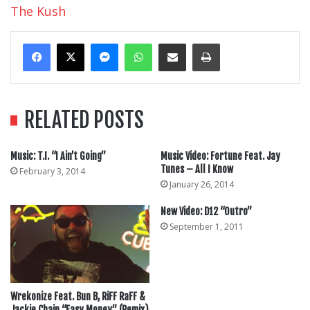
The Kush
Messenger
WhatsApp
Share Via Email
Print
RELATED POSTS
Music: T.I. “I Ain’t Going”
Music Video: Fortune Feat. Jay
Tunes – All I Know
February 3, 2014
January 26, 2014
New Video: D12 “Outro”
September 1, 2011
Wrekonize Feat. Bun B, RiFF RaFF &
Jackie Chain “Easy Money” (Remix)