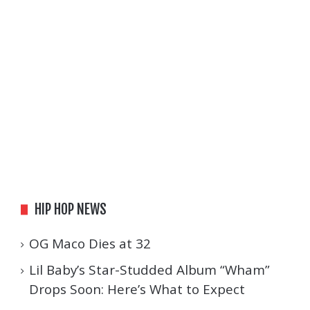
HIP HOP NEWS
OG Maco Dies at 32
Lil Baby’s Star-Studded Album “Wham”
Drops Soon: Here’s What to Expect