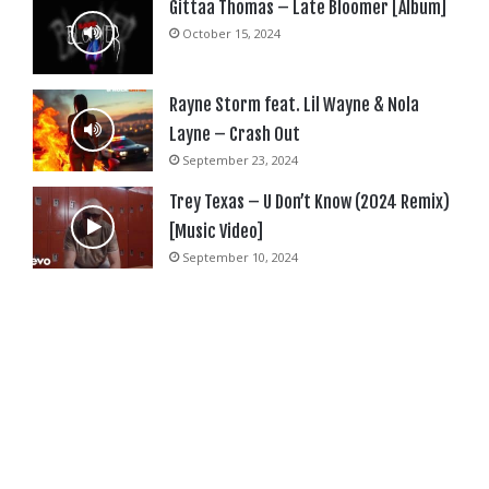
Gittaa Thomas – Late Bloomer [Album]
October 15, 2024
Rayne Storm feat. Lil Wayne & Nola
Layne – Crash Out
September 23, 2024
Trey Texas – U Don’t Know (2024 Remix)
[Music Video]
September 10, 2024