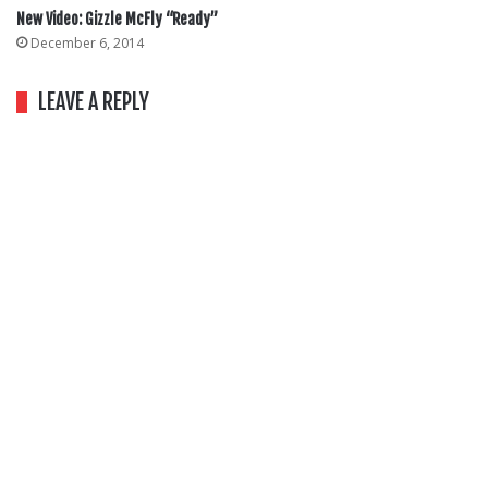
New Video: Gizzle McFly “Ready”
December 6, 2014
LEAVE A REPLY