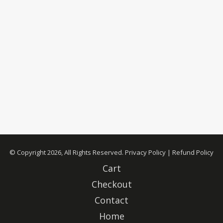
© Copyright 2026, All Rights Reserved.
Privacy Policy
|
Refund Policy
Cart
Checkout
Contact
Home