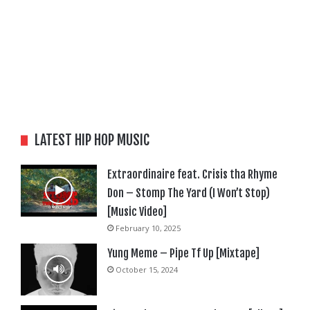
LATEST HIP HOP MUSIC
Extraordinaire feat. Crisis tha Rhyme
Don – Stomp The Yard (I Won’t Stop)
[Music Video]
February 10, 2025
Yung Meme – Pipe Tf Up [Mixtape]
October 15, 2024