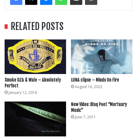
RELATED POSTS
Smoke DZA & Wale – Absolutely
LUNA clipse – Minds On Fire
Perfect
August 16, 2022
January 12, 2016
New Video: Blaq Poet “Mortuary
Music”
June 7, 2011