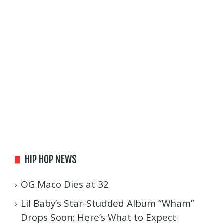
HIP HOP NEWS
OG Maco Dies at 32
Lil Baby’s Star-Studded Album “Wham”
Drops Soon: Here’s What to Expect