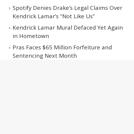
Spotify Denies Drake’s Legal Claims Over
Kendrick Lamar’s “Not Like Us”
Kendrick Lamar Mural Defaced Yet Again
in Hometown
Pras Faces $65 Million Forfeiture and
Sentencing Next Month