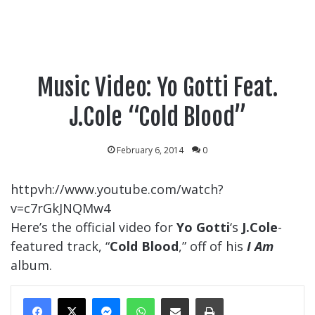
Music Video: Yo Gotti Feat.
J.Cole “Cold Blood”
February 6, 2014
0
httpvh://www.youtube.com/watch?
v=c7rGkJNQMw4
Here’s the official video for
Yo Gotti
‘s
J.Cole
-
featured track, “
Cold Blood
,” off of his
I Am
album.
Messenger
WhatsApp
Share Via Email
Print