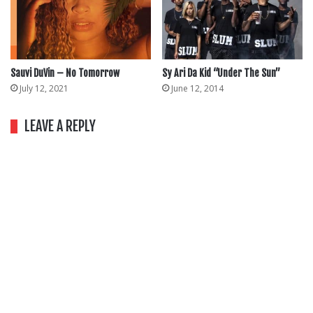
Sauvi DuVin – No Tomorrow
Sy Ari Da Kid “Under The Sun”
July 12, 2021
June 12, 2014
LEAVE A REPLY