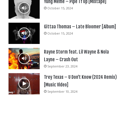
Yung Meme – Pipe Tf Up [Mixtape]
October 15, 2024
Gittaa Thomas – Late Bloomer [Album]
October 15, 2024
Rayne Storm feat. Lil Wayne & Nola
Layne – Crash Out
September 23, 2024
Trey Texas – U Don’t Know (2024 Remix)
[Music Video]
September 10, 2024