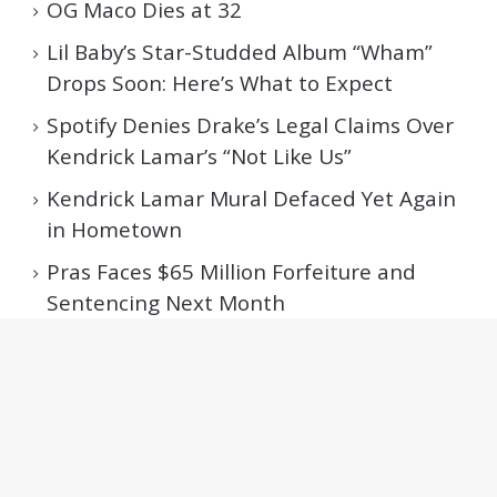
OG Maco Dies at 32
Lil Baby’s Star-Studded Album “Wham”
Drops Soon: Here’s What to Expect
Spotify Denies Drake’s Legal Claims Over
Kendrick Lamar’s “Not Like Us”
Kendrick Lamar Mural Defaced Yet Again
in Hometown
Pras Faces $65 Million Forfeiture and
Sentencing Next Month