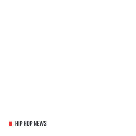
HIP HOP NEWS