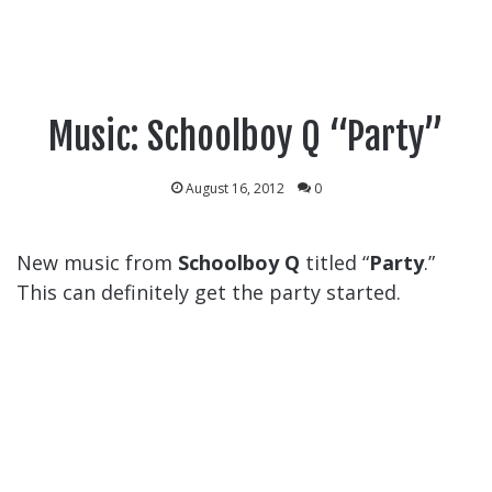
Music: Schoolboy Q “Party”
August 16, 2012
0
New music from
Schoolboy Q
titled “
Party
.”
This can definitely get the party started.