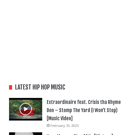
LATEST HIP HOP MUSIC
Extraordinaire feat. Crisis tha Rhyme
Don – Stomp The Yard (I Won’t Stop)
[Music Video]
February 10, 2025