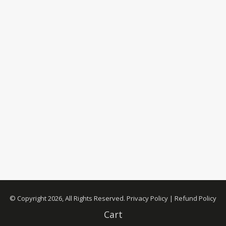
© Copyright 2026, All Rights Reserved.
Privacy Policy
|
Refund Policy
Cart