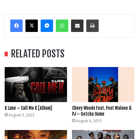
Messenger
WhatsApp
Share Via Email
Print
RELATED POSTS
K Lane – Call Me K [Album]
Chevy Woods Feat. Post Malone &
PJ – Getcha Some
August 3, 2023
August 6, 2015