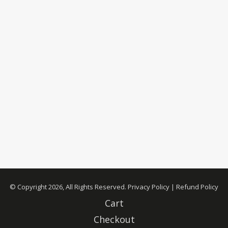
© Copyright 2026, All Rights Reserved.
Privacy Policy
|
Refund Policy
Cart
Checkout