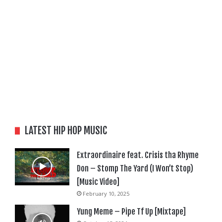
LATEST HIP HOP MUSIC
Extraordinaire feat. Crisis tha Rhyme
Don – Stomp The Yard (I Won’t Stop)
[Music Video]
February 10, 2025
Yung Meme – Pipe Tf Up [Mixtape]