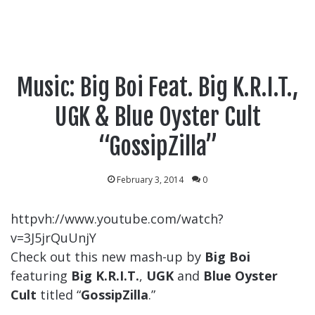
Music: Big Boi Feat. Big K.R.I.T.,
UGK & Blue Oyster Cult
“GossipZilla”
February 3, 2014
0
httpvh://www.youtube.com/watch?
v=3J5jrQuUnjY
Check out this new mash-up by
Big Boi
featuring
Big K.R.I.T.
,
UGK
and
Blue Oyster
Cult
titled “
GossipZilla
.”