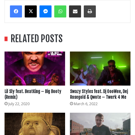
Messenger
WhatsApp
Share Via Email
Print
RELATED POSTS
Lil Sly feat. BeatKing – Big Booty
Swazy Styles feat. Dj OooWee, Dej
(Remix)
Rosegold & Qwote – Twerk 4 Me
July 22, 2020
March 6, 2022