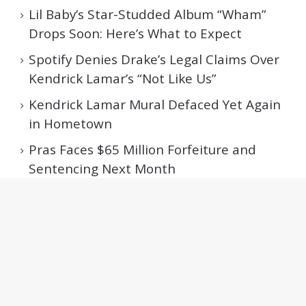
Lil Baby’s Star-Studded Album “Wham”
Drops Soon: Here’s What to Expect
Spotify Denies Drake’s Legal Claims Over
Kendrick Lamar’s “Not Like Us”
Kendrick Lamar Mural Defaced Yet Again
in Hometown
Pras Faces $65 Million Forfeiture and
Sentencing Next Month