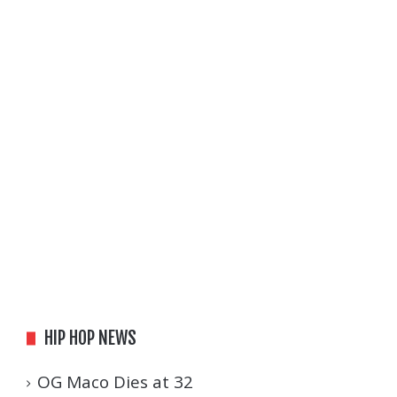
HIP HOP NEWS
OG Maco Dies at 32