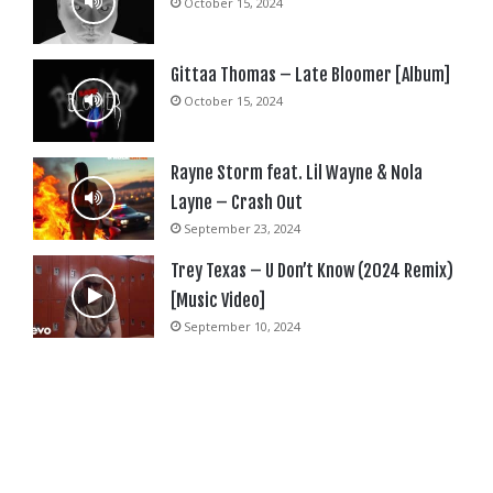
October 15, 2024
Gittaa Thomas – Late Bloomer [Album]
October 15, 2024
Rayne Storm feat. Lil Wayne & Nola
Layne – Crash Out
September 23, 2024
Trey Texas – U Don’t Know (2024 Remix)
[Music Video]
September 10, 2024