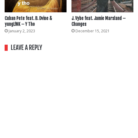
Cuban Pete feat. B. Dvine &
J. Vybe feat. Jamie Marsland –
yungL!NK – Y Tho
Changes
January 2, 2023
December 15, 2021
LEAVE A REPLY