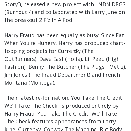
Story”), released a new project with LNDN DRGS
(Burnout 4) and collaborated with Larry June on
the breakout 2 P’z In A Pod.
Harry Fraud has been equally as busy. Since Eat
When You’re Hungry, Harry has produced chart-
topping projects for Curren$y (The
OutRunners), Dave East (Hoffa), Lil Peep (High
Fashion), Benny The Butcher (The Plugs I Met 2),
Jim Jones (The Fraud Department) and French
Montana (Montega).
Their latest re-formation, You Take The Credit,
We’ll Take The Check, is produced entirely by
Harry Fraud, You Take The Credit, We’ll Take
The Check features appearances from Larry
June, Curren$y, Conway The Machine, Big Body