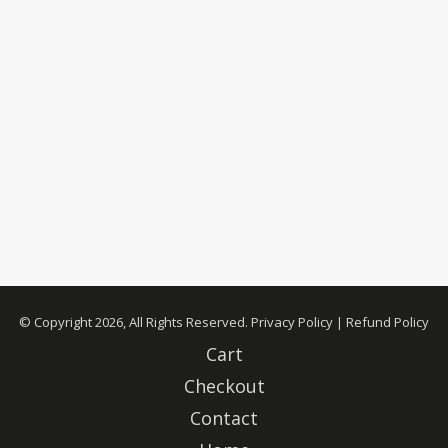
© Copyright 2026, All Rights Reserved.
Privacy Policy
|
Refund Policy
Cart
Checkout
Contact