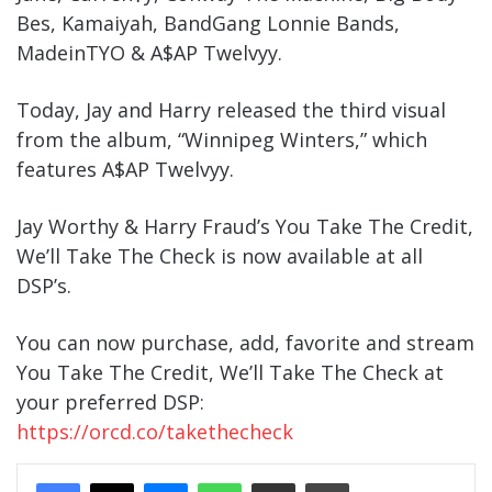
Bes, Kamaiyah, BandGang Lonnie Bands,
MadeinTYO & A$AP Twelvyy.
Today, Jay and Harry released the third visual
from the album, “Winnipeg Winters,” which
features A$AP Twelvyy.
Jay Worthy & Harry Fraud’s You Take The Credit,
We’ll Take The Check is now available at all
DSP’s.
You can now purchase, add, favorite and stream
You Take The Credit, We’ll Take The Check at
your preferred DSP:
https://orcd.co/takethecheck
Messenger
WhatsApp
Share Via Email
Print