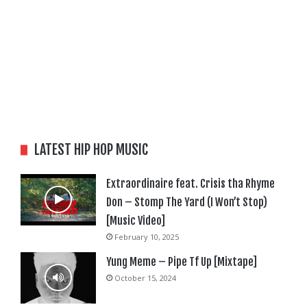
LATEST HIP HOP MUSIC
Extraordinaire feat. Crisis tha Rhyme
Don – Stomp The Yard (I Won’t Stop)
[Music Video]
February 10, 2025
Yung Meme – Pipe Tf Up [Mixtape]
October 15, 2024