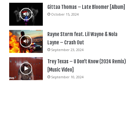
Gittaa Thomas – Late Bloomer [Album]
October 15, 2024
Rayne Storm feat. Lil Wayne & Nola
Layne – Crash Out
September 23, 2024
Trey Texas – U Don’t Know (2024 Remix)
[Music Video]
September 10, 2024