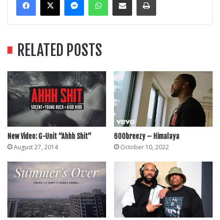
RELATED POSTS
New Video: G-Unit “Ahhh Shit”
600breezy – Himalaya
August 27, 2014
October 10, 2022