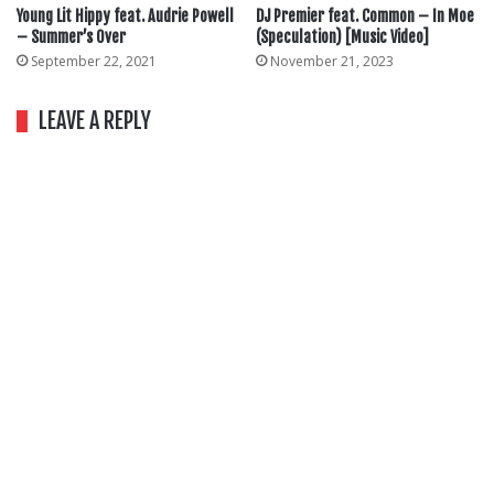
Young Lit Hippy feat. Audrie Powell
DJ Premier feat. Common – In Moe
– Summer’s Over
(Speculation) [Music Video]
September 22, 2021
November 21, 2023
LEAVE A REPLY