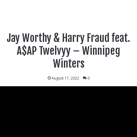
Jay Worthy & Harry Fraud feat.
A$AP Twelvyy – Winnipeg
Winters
August 17, 2022
0