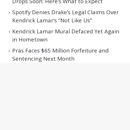
Drops Soon: Here’s What to Expect
Spotify Denies Drake’s Legal Claims Over
Kendrick Lamar’s “Not Like Us”
Kendrick Lamar Mural Defaced Yet Again
in Hometown
Pras Faces $65 Million Forfeiture and
Sentencing Next Month