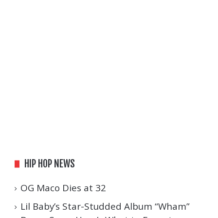
HIP HOP NEWS
OG Maco Dies at 32
Lil Baby’s Star-Studded Album “Wham”