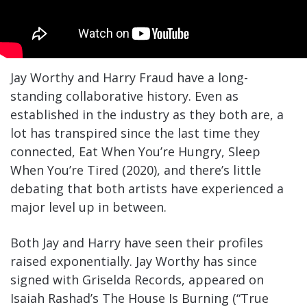
Jay Worthy and Harry Fraud have a long-
standing collaborative history. Even as
established in the industry as they both are, a
lot has transpired since the last time they
connected, Eat When You’re Hungry, Sleep
When You’re Tired (2020), and there’s little
debating that both artists have experienced a
major level up in between.
Both Jay and Harry have seen their profiles
raised exponentially. Jay Worthy has since
signed with Griselda Records, appeared on
Isaiah Rashad’s The House Is Burning (“True